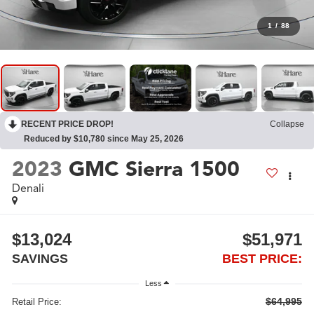
1
/
88
RECENT PRICE DROP!
Collapse
Reduced by $10,780 since May 25, 2026
2023
GMC Sierra 1500
Denali
$13,024
$51,971
SAVINGS
BEST PRICE:
Less
$64,995
Retail Price: