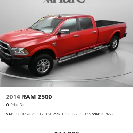
2023 GMC Sierra 1500 Denali. Schedule a test drive
today and experience this remarkable truck for yourself.
2014
RAM 2500
Price Drop
VIN:
3C6UR5KL4EG171114
Stock:
HCVTEG171114
Model:
DJ7P92