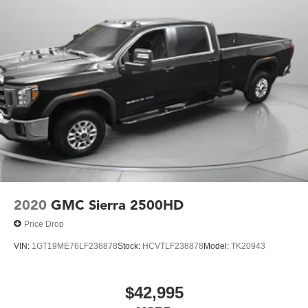
2020
GMC Sierra 2500HD
Price Drop
VIN:
1GT19ME76LF238878
Stock:
HCVTLF238878
Model:
TK20943
$42,995