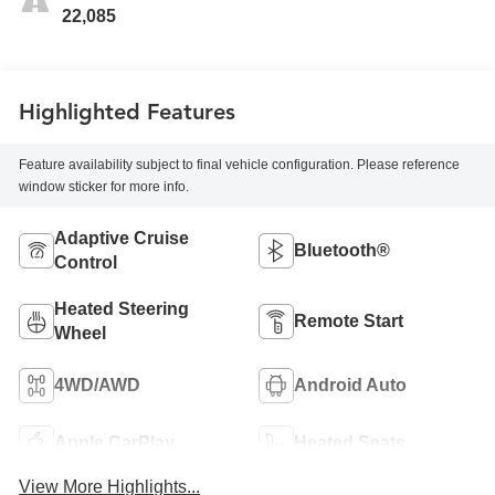
22,085
Highlighted Features
Feature availability subject to final vehicle configuration. Please reference
window sticker for more info.
Adaptive Cruise
Bluetooth®
Control
Heated Steering
Remote Start
Wheel
4WD/AWD
Android Auto
Apple CarPlay
Heated Seats
View More Highlights...