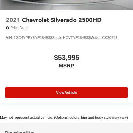
2021
Chevrolet Silverado 2500HD
Price Drop
VIN:
1GC4YPEY8MF184933
Stock:
HCVTMF184933
Model:
CK20743
$53,995
MSRP
View Vehicle
May not represent actual vehicle. (Options, colors, trim and body style may vary)