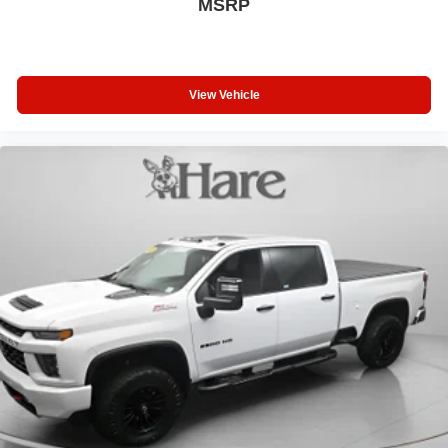
MSRP
View Vehicle