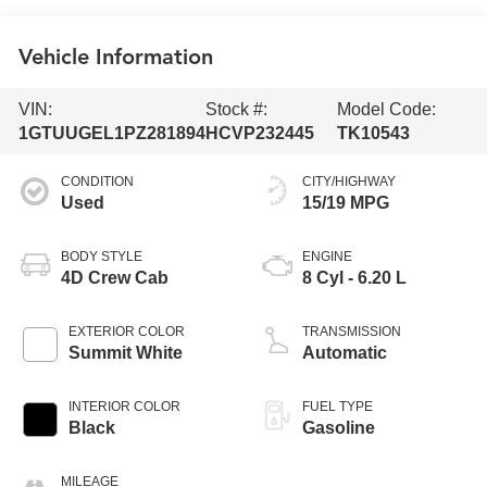
Vehicle Information
VIN:
Stock #:
Model Code:
1GTUUGEL1PZ281894
HCVP232445
TK10543
CONDITION
CITY/HIGHWAY
Used
15/19 MPG
BODY STYLE
ENGINE
4D Crew Cab
8 Cyl - 6.20 L
EXTERIOR COLOR
TRANSMISSION
Summit White
Automatic
INTERIOR COLOR
FUEL TYPE
Black
Gasoline
MILEAGE