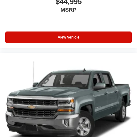
$44,995
MSRP
View Vehicle