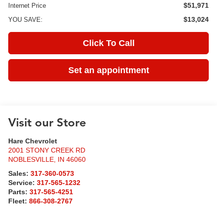
$51,971
Internet Price
$13,024
YOU SAVE:
Click To Call
Set an appointment
Visit our Store
Hare Chevrolet
2001 STONY CREEK RD
NOBLESVILLE
,
IN
46060
Sales:
317-360-0573
Service:
317-565-1232
Parts:
317-565-4251
Fleet:
866-308-2767