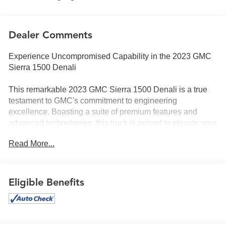
Dealer Comments
Experience Uncompromised Capability in the 2023 GMC
Sierra 1500 Denali
This remarkable 2023 GMC Sierra 1500 Denali is a true
testament to GMC's commitment to engineering
excellence. Boasting a suite of premium features and
advanced technologies, this truck is poised to elevate your
driving experience to new heights.
Read More...
- 6.2L V8 EcoTec3 engine with 420 hp and 460 lb-ft of
torque
- Denali Reserve Super Cruise Package with Super
Eligible Benefits
Cruise hands-free driving technology
- 22 Painted Aluminum Wheels with Machining and Bright
Chrome Insert
- Premium Bose 7-Speaker Sound System and SiriusXM