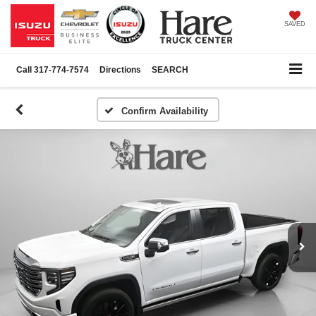
SAVED
Call
317-774-7574
Directions
SEARCH
Confirm Availability