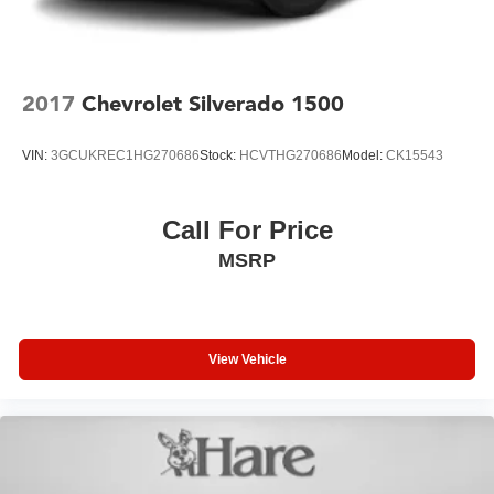
2017
Chevrolet Silverado 1500
VIN:
3GCUKREC1HG270686
Stock:
HCVTHG270686
Model:
CK15543
Call For Price
MSRP
View Vehicle