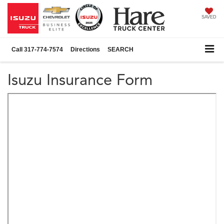
SAVED
Call
317-774-7574
Directions
SEARCH
Isuzu Insurance Form