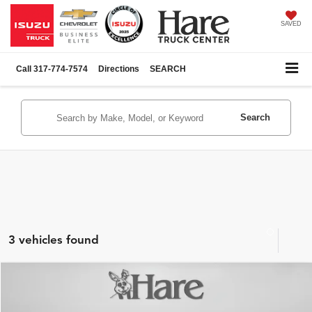
SAVED
Call
317-774-7574
Directions
SEARCH
Search
3 vehicles found
Compare Vehicle
$31,971
Used
2023
GMC Sierra 1500
Pro
$3,024
BEST PRICE:
SAVINGS
Hare Chevrolet