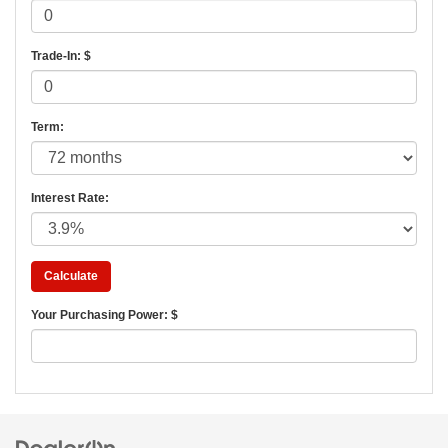
Trade-In: $
Term:
Interest Rate:
Your Purchasing Power: $