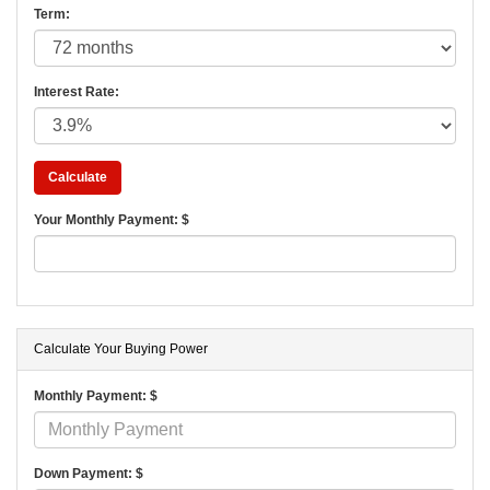
Term:
Interest Rate:
Your Monthly Payment: $
Calculate Your Buying Power
Monthly Payment: $
Down Payment: $