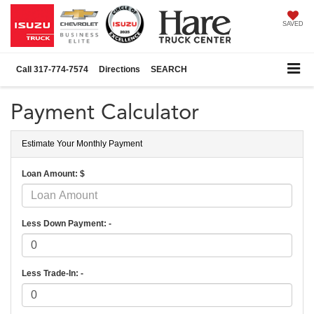
SAVED
Call
317-774-7574
Directions
SEARCH
Payment Calculator
Estimate Your Monthly Payment
Loan Amount: $
Less Down Payment: -
Less Trade-In: -