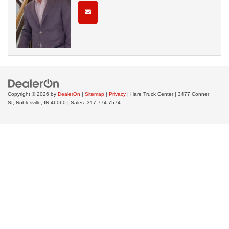
Copyright © 2026
by
DealerOn
|
Sitemap
|
Privacy
| Hare Truck Center
|
3477 Conner
St,
Noblesville,
IN
46060
| Sales:
317-774-7574