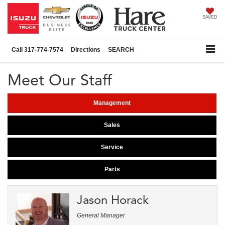
SAVED
Call
317-774-7574
Directions
SEARCH
Meet Our Staff
Management
Sales
Service
Parts
Jason Horack
General Manager