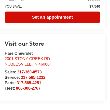
$7,540
YOU SAVE:
Set an appointment
Visit our Store
Hare Chevrolet
2001 STONY CREEK RD
NOBLESVILLE
,
IN
46060
Sales:
317-360-0573
Service:
317-565-1232
Parts:
317-565-4251
Fleet:
866-308-2767