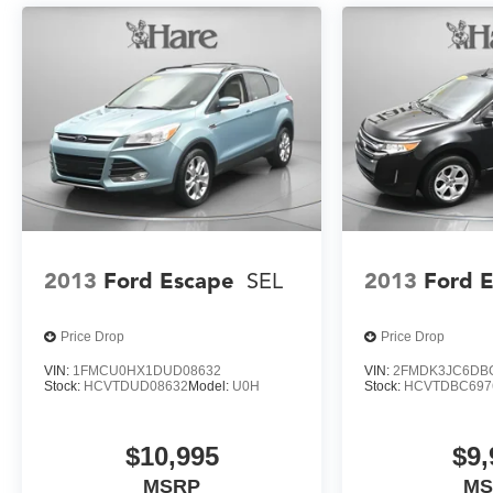
- Power Dual Panel Panoramic Sliding Sunroof
With an EPA-estimated 92 MPGe in the city and 77
MPGe on the highway, the 2026 Chevrolet Blazer
EV SS delivers exceptional efficiency and
performance. Experience the thrill of electric driving
combined with the capability you expect from a
Blazer.
2013
Ford Escape
SEL
2013
Ford 
Price Drop
Price Drop
VIN:
1FMCU0HX1DUD08632
VIN:
2FMDK3JC6DB
Stock:
HCVTDUD08632
Model:
U0H
Stock:
HCVTDBC697
$10,995
$9,
MSRP
MS