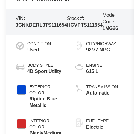
Model
VIN:
Stock #:
Code:
3GNKDERL3TS111654
HCVPTS111654
1MG26
CONDITION
CITY/HIGHWAY
Used
92/77 MPG
BODY STYLE
ENGINE
4D Sport Utility
615 L
EXTERIOR
TRANSMISSION
COLOR
Automatic
Riptide Blue
Metallic
INTERIOR
FUEL TYPE
COLOR
Electric
Black/Medium