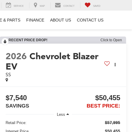
SERVICE
MAP
CONTACT
SAVED
E & PARTS
FINANCE
ABOUT US
CONTACT US
RECENT PRICE DROP!
Click to Open
2026
Chevrolet Blazer
EV
SS
$7,540
$50,455
SAVINGS
BEST PRICE:
Less
$57,995
Retail Price:
$50,455
Internet Price