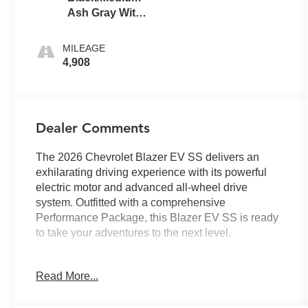
Ash Gray With
Argon Orange
Accents
MILEAGE
4,908
Dealer Comments
The 2026 Chevrolet Blazer EV SS delivers an
exhilarating driving experience with its powerful
electric motor and advanced all-wheel drive
system. Outfitted with a comprehensive
Performance Package, this Blazer EV SS is ready
to take your adventures to the next level.
- SUNROOF, POWER, DUAL PANEL,
Read More...
PANORAMIC, SLIDING with power sunshade
- PERFORMANCE PACKAGE Includes (JBL) low