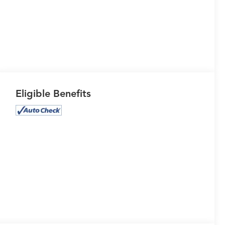
Eligible Benefits