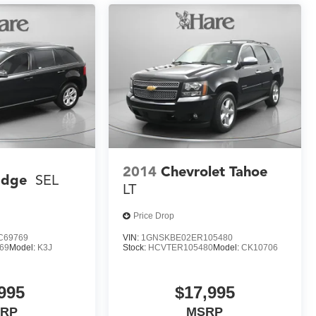
2014
Chevrolet Tahoe
Edge
SEL
LT
Price Drop
C69769
VIN:
1GNSKBE02ER105480
69
Model:
K3J
Stock:
HCVTER105480
Model:
CK10706
995
$17,995
RP
MSRP