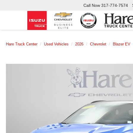
Call Now
317-774-7574
Hare Truck Center
Used Vehicles
2026
Chevrolet
Blazer EV