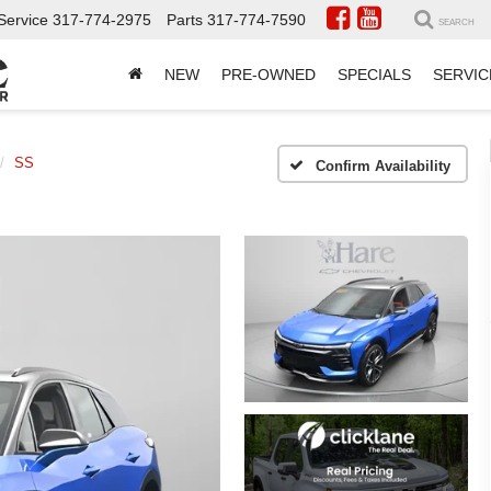
Service
317-774-2975
Parts
317-774-7590
SEARCH
NEW
PRE-OWNED
SPECIALS
SERVIC
SS
Confirm Availability