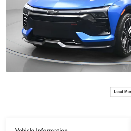
Load Mor
Vehicle Information