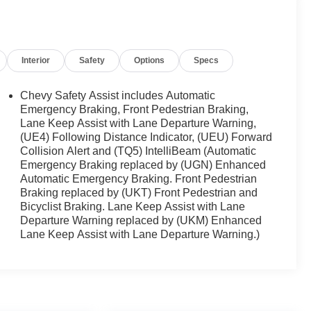
Interior
Safety
Options
Specs
Chevy Safety Assist includes Automatic
Emergency Braking, Front Pedestrian Braking,
Lane Keep Assist with Lane Departure Warning,
(UE4) Following Distance Indicator, (UEU) Forward
Collision Alert and (TQ5) IntelliBeam (Automatic
Emergency Braking replaced by (UGN) Enhanced
Automatic Emergency Braking. Front Pedestrian
Braking replaced by (UKT) Front Pedestrian and
Bicyclist Braking. Lane Keep Assist with Lane
Departure Warning replaced by (UKM) Enhanced
Lane Keep Assist with Lane Departure Warning.)