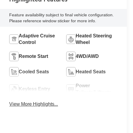
Feature availability subject to final vehicle configuration.
Please reference window sticker for more info.
Adaptive Cruise
Heated Steering
Control
Wheel
Remote Start
4WD/AWD
Cooled Seats
Heated Seats
Power
Keyless Entry
Tailgate/Liftgate
View More Highlights...