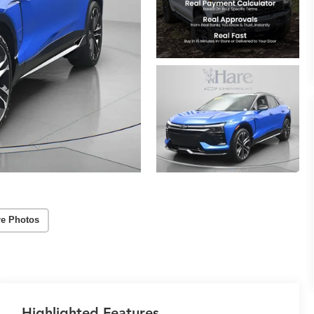
e Photos
Highlighted Features