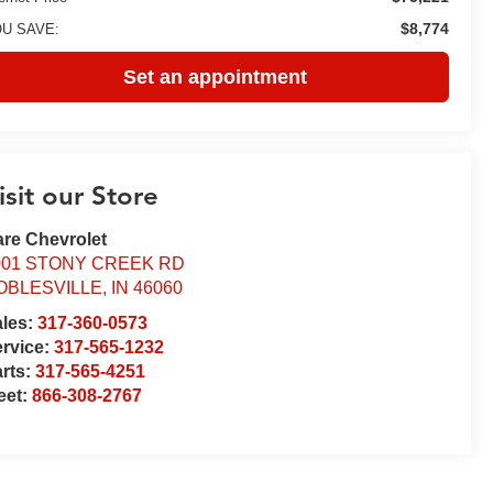
$8,774
U SAVE:
Set an appointment
isit our Store
re Chevrolet
001 STONY CREEK RD
OBLESVILLE
,
IN
46060
ales:
317-360-0573
rvice:
317-565-1232
rts:
317-565-4251
eet:
866-308-2767