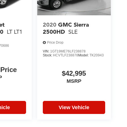
et
2020
GMC Sierra
00
LT LT1
2500HD
SLE
Price Drop
70686
6
VIN:
1GT19ME76LF238878
Stock:
HCVTLF238878
Model:
TK20943
 Price
$42,995
P
MSRP
icle
View Vehicle