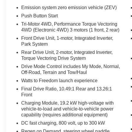
Emission system zero emission vehicle (ZEV)
- 14-Speaker Bose Surround Sound System
Push Button Start
- Heated and Ventilated Front Seats
Tri-Motor 4WD, Performance Torque Vectoring
- Heated Rear Seats
4WD (Electronic 4WD) 3 motors (1 front, 2 rear)
- Adaptive Suspension
Front Drive Unit, 1-motor, Integrated Inverter,
- Driver-Selectable Front and Rear Differentials
Park System
- Underbody Cameras
- Apple CarPlay and Android Auto
Rear Drive Unit, 2-motor, Integrated Inverter,
Torque Vectoring Drive System
Designed to tackle the most challenging
Drive Mode Control includes My Mode, Normal,
environments, the Hummer EV Pickup 3X is the
Off-Road, Terrain and Tow/Haul
ultimate expression of off-road capability and
Watts to Freedom launch experience
refined luxury. Experience the power and
Final Drive Ratio, 10.49:1 Rear and 13.26:1
confidence of this exceptional vehicle today.
Front
Charging Module, 19.2 kW high-voltage with
This 2025 GMC Hummer EV Pickup 3X is
vehicle-to-load and vehicle-to-vehicle power
waiting for you. Schedule a test drive and
capability (requires additional equipment)
discover the unmatched capabilities that will
transform your driving experience.
DC fast charging, 800 volt, up to 300 kW
Regen on Demand, steering wheel paddle,