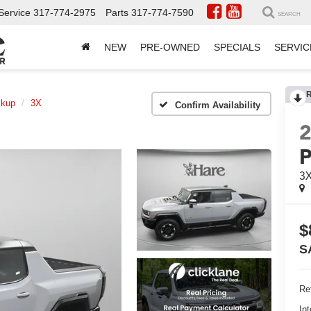
Service
317-774-2975
Parts
317-774-7590
SEARCH
NEW
PRE-OWNED
SPECIALS
SERVIC
ckup
3X
Confirm Availability
P
3
$
S
Ret
Int