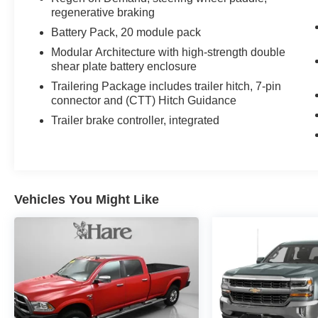
regenerative braking
Battery Pack, 20 module pack
Modular Architecture with high-strength double
shear plate battery enclosure
Trailering Package includes trailer hitch, 7-pin
connector and (CTT) Hitch Guidance
Trailer brake controller, integrated
Vehicles You Might Like