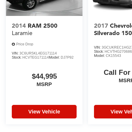
2014
RAM 2500
2017
Chevrol
Laramie
Silverado 15
Price Drop
VIN:
3GCUKREC1HG2
Stock:
HCVTHG27068
VIN:
3C6UR5KL4EG171114
Model:
CK15543
Stock:
HCVTEG171114
Model:
DJ7P92
Call For
$44,995
MSR
MSRP
View Vehicle
View Veh