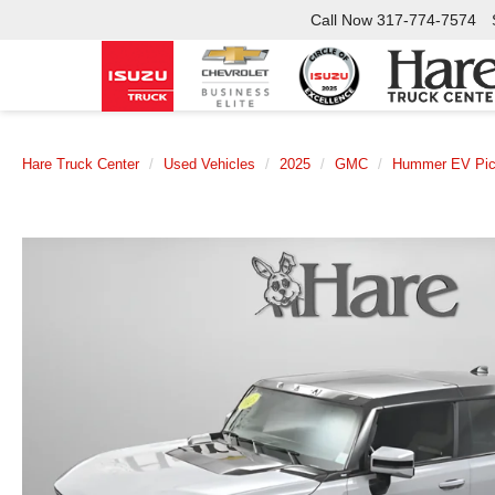
Call Now
317-774-7574
Hare Truck Center
Used Vehicles
2025
GMC
Hummer EV Pi