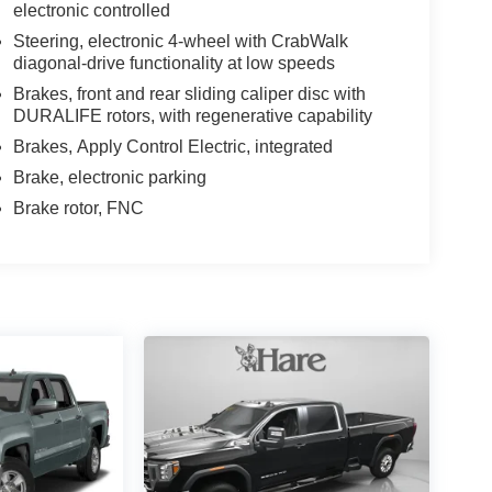
electronic controlled
Steering, electronic 4-wheel with CrabWalk
diagonal-drive functionality at low speeds
Brakes, front and rear sliding caliper disc with
DURALIFE rotors, with regenerative capability
Brakes, Apply Control Electric, integrated
Brake, electronic parking
Brake rotor, FNC