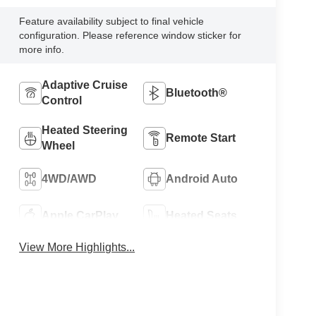
Feature availability subject to final vehicle
configuration. Please reference window sticker for
more info.
Adaptive Cruise
Bluetooth®
Control
Heated Steering
Remote Start
Wheel
4WD/AWD
Android Auto
Apple CarPlay
Heated Seats
View More Highlights...