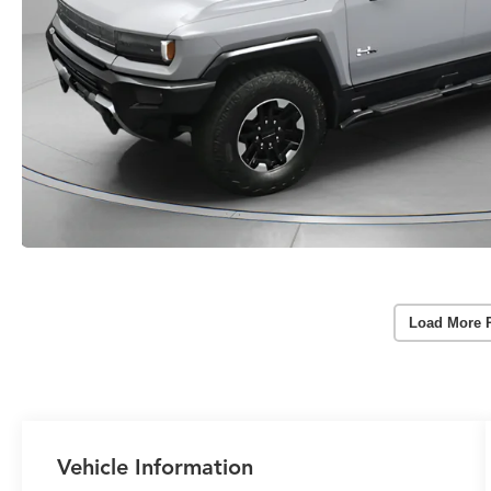
Load More 
Vehicle Information