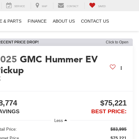
SERVICE
MAP
CONTACT
SAVED
E & PARTS
FINANCE
ABOUT US
CONTACT US
RECENT PRICE DROP!
Click to Open
2025
GMC Hummer EV
ickup
X
8,774
$75,221
AVINGS
BEST PRICE:
Less
$83,995
ail Price:
$75,221
ernet Price