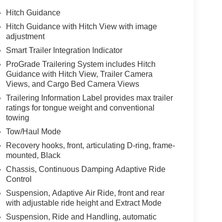
Hitch Guidance
Hitch Guidance with Hitch View with image
adjustment
Smart Trailer Integration Indicator
ProGrade Trailering System includes Hitch
Guidance with Hitch View, Trailer Camera
Views, and Cargo Bed Camera Views
Trailering Information Label provides max trailer
ratings for tongue weight and conventional
towing
Tow/Haul Mode
Recovery hooks, front, articulating D-ring, frame-
mounted, Black
Chassis, Continuous Damping Adaptive Ride
Control
Suspension, Adaptive Air Ride, front and rear
with adjustable ride height and Extract Mode
Suspension, Ride and Handling, automatic