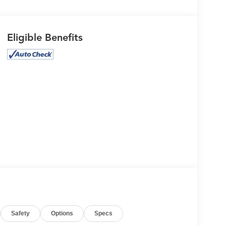
Eligible Benefits
Safety
Options
Specs