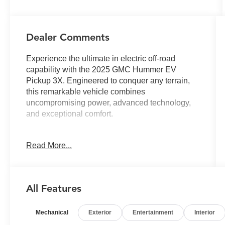
Dealer Comments
Experience the ultimate in electric off-road
capability with the 2025 GMC Hummer EV
Pickup 3X. Engineered to conquer any terrain,
this remarkable vehicle combines
uncompromising power, advanced technology,
and exceptional comfort.
- BATTERY PACK, 24 MODULE PACK
Read More...
- Meteorite Metallic (Grey) exterior
- Dual-Level Charge Cord, Dual-Mode, Portable
- LPO, Sky Panel Storage Set for eTrunk
- Extreme Off-Road Package
All Features
Elevate your driving experience with the
Mechanical
Exterior
Entertainment
Interior
Hummer EV's impressive array of premium
features: