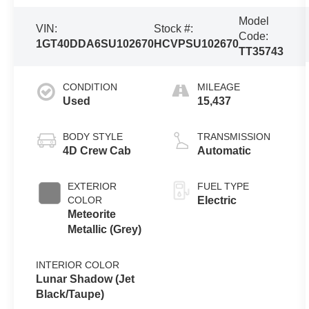
Model
VIN:
Stock #:
Code:
1GT40DDA6SU102670
HCVPSU102670
TT35743
CONDITION
MILEAGE
Used
15,437
BODY STYLE
TRANSMISSION
4D Crew Cab
Automatic
EXTERIOR
FUEL TYPE
COLOR
Electric
Meteorite
Metallic (Grey)
INTERIOR COLOR
Lunar Shadow (Jet
Black/Taupe)