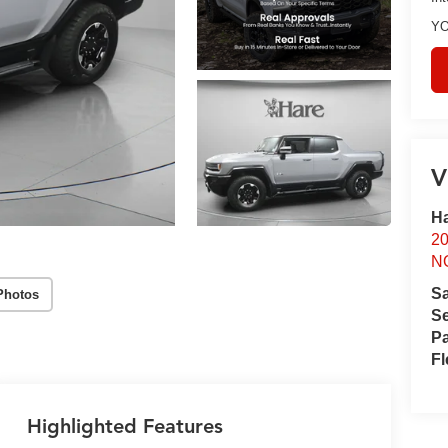
YO
V
Ha
2
N
S
Photos
Se
Pa
Fl
Highlighted Features