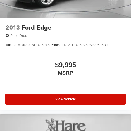
2013
Ford Edge
Price Drop
VIN:
2FMDK3JC6DBC69769
Stock:
HCVTDBC69769
Model:
K3J
$9,995
MSRP
View Vehicle