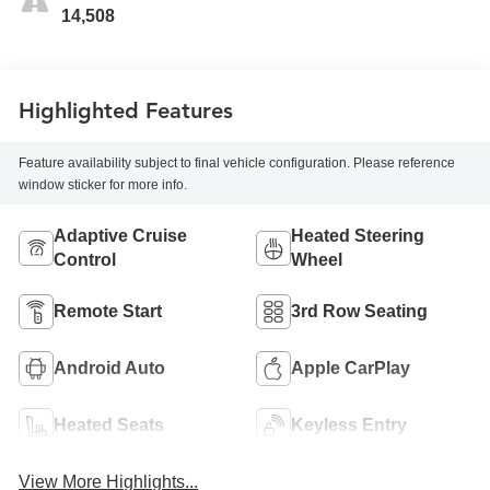
14,508
Highlighted Features
Feature availability subject to final vehicle configuration. Please reference
window sticker for more info.
Adaptive Cruise
Heated Steering
Control
Wheel
Remote Start
3rd Row Seating
Android Auto
Apple CarPlay
Heated Seats
Keyless Entry
View More Highlights...