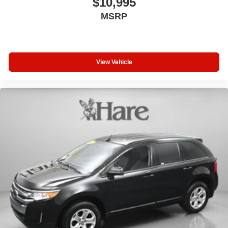
$10,995
MSRP
View Vehicle