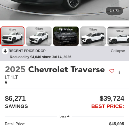
1
/
73
RECENT PRICE DROP!
Collapse
Reduced by $4,046 since Jul 14, 2026
2025
Chevrolet Traverse
LT 1LT
$6,271
$39,724
SAVINGS
BEST PRICE:
Less
$45,995
Retail Price: