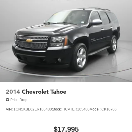
2014
Chevrolet Tahoe
Price Drop
VIN:
1GNSKBE02ER105480
Stock:
HCVTER105480
Model:
CK10706
$17,995