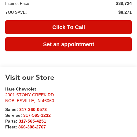
$39,724
Internet Price
$6,271
YOU SAVE:
Click To Call
Set an appointment
Visit our Store
Hare Chevrolet
2001 STONY CREEK RD
NOBLESVILLE
,
IN
46060
Sales:
317-360-0573
Service:
317-565-1232
Parts:
317-565-4251
Fleet:
866-308-2767