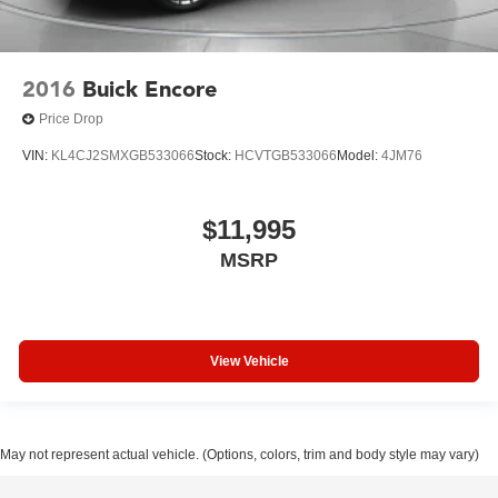
2016
Buick Encore
Price Drop
VIN:
KL4CJ2SMXGB533066
Stock:
HCVTGB533066
Model:
4JM76
$11,995
MSRP
View Vehicle
May not represent actual vehicle. (Options, colors, trim and body style may vary)