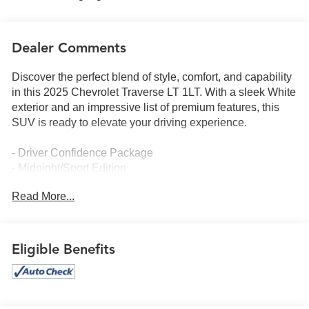
Dealer Comments
Discover the perfect blend of style, comfort, and capability
in this 2025 Chevrolet Traverse LT 1LT. With a sleek White
exterior and an impressive list of premium features, this
SUV is ready to elevate your driving experience.
- Driver Confidence Package
- Midnight/Sport Edition
- Enhanced Driving Package
Read More...
- Preferred Equipment Group 1LT
Indulge in the convenience of the Bose Premium 12-
Speaker Audio System, the advanced technology of Super
Eligible Benefits
Cruise, and the added security of Rear Pedestrian Alert.
Enjoy the seamless integration of Apple CarPlay and
Android Auto, as well as the intuitive Navigation System to
guide you on your journeys.