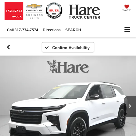
SAVED
Call
317-774-7574
Directions
SEARCH
Confirm Availability