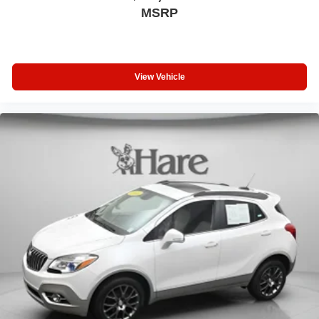
MSRP
View Vehicle