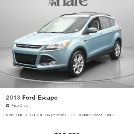
duty cooling system and (KW5) 220 amp alternator
2013
Ford Escape
Price Drop
VIN:
1FMCU0HX1DUD08632
Stock:
HCVTDUD08632
Model:
U0H