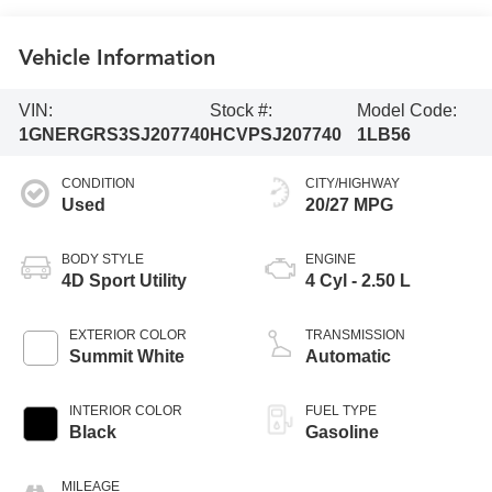
Vehicle Information
VIN:
Stock #:
Model Code:
1GNERGRS3SJ207740
HCVPSJ207740
1LB56
CONDITION
CITY/HIGHWAY
Used
20/27 MPG
BODY STYLE
ENGINE
4D Sport Utility
4 Cyl - 2.50 L
EXTERIOR COLOR
TRANSMISSION
Summit White
Automatic
INTERIOR COLOR
FUEL TYPE
Black
Gasoline
MILEAGE