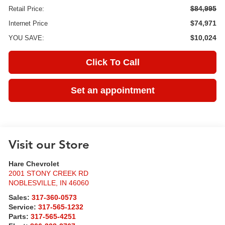
$84,995
Retail Price:
$74,971
Internet Price
$10,024
YOU SAVE:
Click To Call
Set an appointment
Visit our Store
Hare Chevrolet
2001 STONY CREEK RD
NOBLESVILLE
,
IN
46060
Sales:
317-360-0573
Service:
317-565-1232
Parts:
317-565-4251