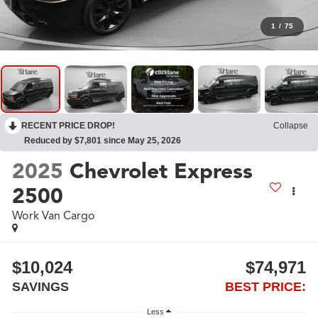
1
/
75
RECENT PRICE DROP!
Collapse
Reduced by $7,801 since May 25, 2026
2025
Chevrolet Express
2500
Work Van Cargo
$10,024
$74,971
SAVINGS
BEST PRICE:
Less