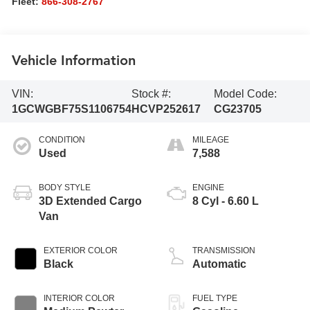
Fleet:
866-308-2767
Vehicle Information
VIN:
Stock #:
Model Code:
1GCWGBF75S1106754
HCVP252617
CG23705
CONDITION
MILEAGE
Used
7,588
BODY STYLE
ENGINE
3D Extended Cargo
8 Cyl - 6.60 L
Van
EXTERIOR COLOR
TRANSMISSION
Black
Automatic
INTERIOR COLOR
FUEL TYPE