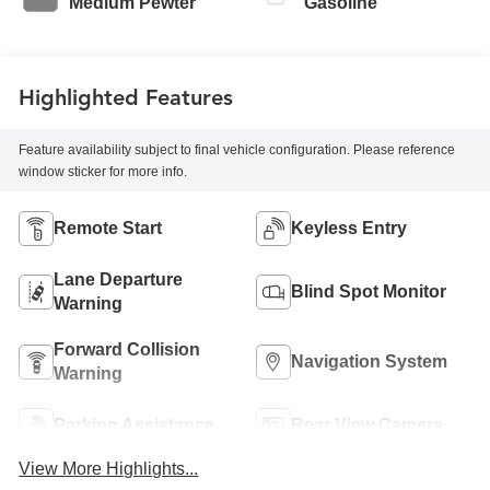
Medium Pewter
Gasoline
Highlighted Features
Feature availability subject to final vehicle configuration. Please reference
window sticker for more info.
Remote Start
Keyless Entry
Lane Departure
Blind Spot Monitor
Warning
Forward Collision
Navigation System
Warning
Parking Assistance
Rear View Camera
View More Highlights...