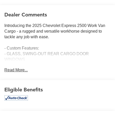
Dealer Comments
Introducing the 2025 Chevrolet Express 2500 Work Van
Cargo - a rugged and versatile workhorse designed to
tackle any job with ease.
- Custom Features:
- GLASS, SWING-OUT REAR CARGO DOOR
WINDOWS
- GLASS, SWING OUT REAR SIDE DOOR WINDOWS
Read More...
- SEAT ADJUSTER, DRIVER 6-WAY POWER
- SEAT ADJUSTER, FRONT PASSENGER 6-WAY
POWER
- GLASS, SOLAR-RAY DEEP-TINTED
Eligible Benefits
This powerful van is equipped with a robust 6.6L V8
engine, delivering impressive performance and capability.
With features like remote keyless entry, remote vehicle