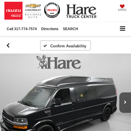
SAVED
Call
317-774-7574
Directions
SEARCH
Confirm Availability