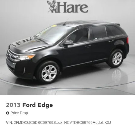
2013
Ford Edge
Price Drop
VIN:
2FMDK3JC6DBC69769
Stock:
HCVTDBC69769
Model:
K3J