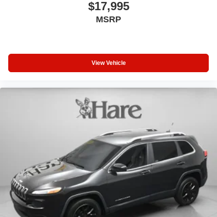
$17,995
MSRP
View Vehicle