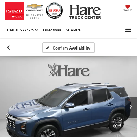
SAVED
Call
317-774-7574
Directions
SEARCH
Confirm Availability