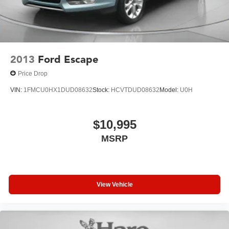
2013
Ford Escape
Price Drop
VIN:
1FMCU0HX1DUD08632
Stock:
HCVTDUD08632
Model:
U0H
$10,995
MSRP
View Vehicle