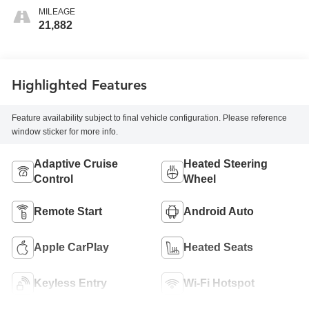
MILEAGE
21,882
Highlighted Features
Feature availability subject to final vehicle configuration. Please reference
window sticker for more info.
Adaptive Cruise
Heated Steering
Control
Wheel
Remote Start
Android Auto
Apple CarPlay
Heated Seats
Keyless Entry
Wi-Fi Hotspot