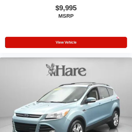
$9,995
MSRP
View Vehicle