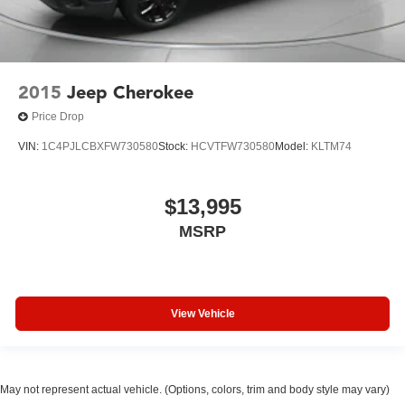
2015
Jeep Cherokee
Price Drop
VIN:
1C4PJLCBXFW730580
Stock:
HCVTFW730580
Model:
KLTM74
$13,995
MSRP
View Vehicle
May not represent actual vehicle. (Options, colors, trim and body style may vary)