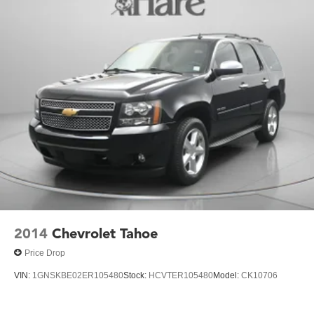
2014
Chevrolet Tahoe
Price Drop
VIN:
1GNSKBE02ER105480
Stock:
HCVTER105480
Model:
CK10706