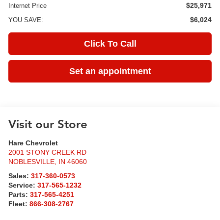
$25,971
Internet Price
$6,024
YOU SAVE:
Click To Call
Set an appointment
Visit our Store
Hare Chevrolet
2001 STONY CREEK RD
NOBLESVILLE
,
IN
46060
Sales:
317-360-0573
Service:
317-565-1232
Parts:
317-565-4251
Fleet:
866-308-2767