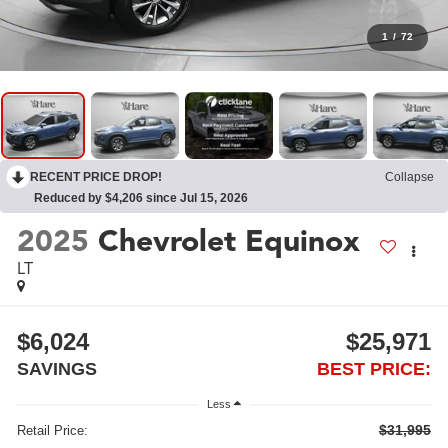
1
/
72
RECENT PRICE DROP!
Collapse
Reduced by $4,206 since Jul 15, 2026
2025
Chevrolet Equinox
LT
$6,024
$25,971
SAVINGS
BEST PRICE:
Less
$31,995
Retail Price: