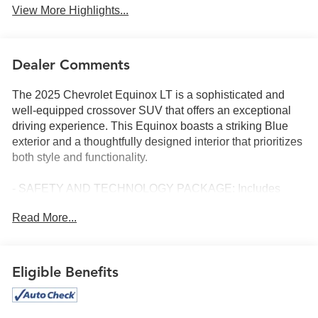
View More Highlights...
Dealer Comments
The 2025 Chevrolet Equinox LT is a sophisticated and
well-equipped crossover SUV that offers an exceptional
driving experience. This Equinox boasts a striking Blue
exterior and a thoughtfully designed interior that prioritizes
both style and functionality.
- SAFETY AND TECHNOLOGY PACKAGE: Includes
Rear Camera Mirror, front fog lamps, Rear Pedestrian
Read More...
Alert, HD Surround Vision, and Traffic Sign Recognition.
- CONVENIENCE PACKAGE II: Adds 8-way power driver
seat, dual-zone automatic climate control, Wireless
Charging, AutoSense hands-free power liftgate, and more.
Eligible Benefits
The Equinox LT is powered by a 1.5L DOHC engine
paired with a CVT transmission and front-wheel drive,