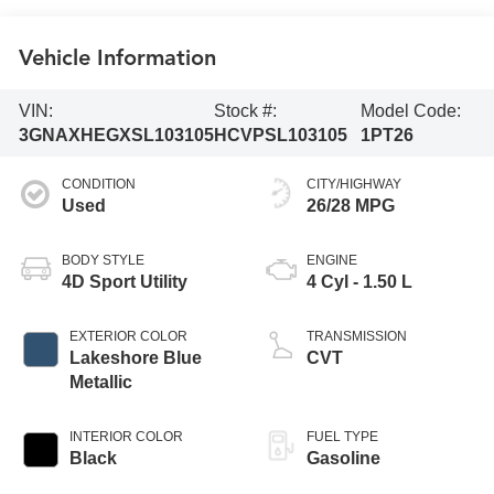
Vehicle Information
VIN:
Stock #:
Model Code:
3GNAXHEGXSL103105
HCVPSL103105
1PT26
CONDITION
CITY/HIGHWAY
Used
26/28 MPG
BODY STYLE
ENGINE
4D Sport Utility
4 Cyl - 1.50 L
EXTERIOR COLOR
TRANSMISSION
Lakeshore Blue
CVT
Metallic
INTERIOR COLOR
FUEL TYPE
Black
Gasoline