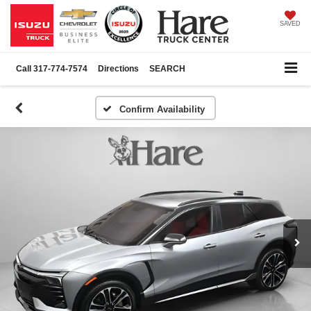
SAVED
Call
317-774-7574
Directions
SEARCH
Confirm Availability