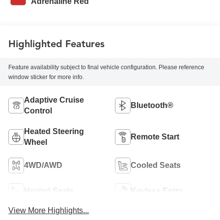
Adrenaline Red
Highlighted Features
Feature availability subject to final vehicle configuration. Please reference
window sticker for more info.
Adaptive Cruise
Bluetooth®
Control
Heated Steering
Remote Start
Wheel
4WD/AWD
Cooled Seats
Heated Seats
Keyless Entry
View More Highlights...