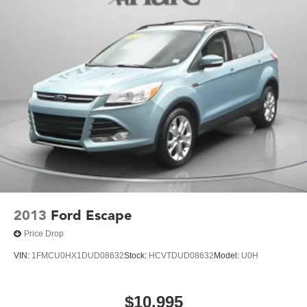
2013
Ford Escape
Price Drop
VIN:
1FMCU0HX1DUD08632
Stock:
HCVTDUD08632
Model:
U0H
$10,995