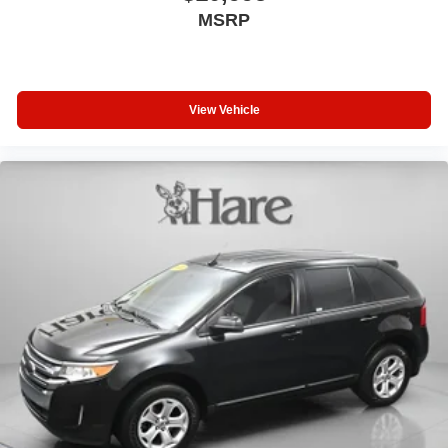
MSRP
View Vehicle