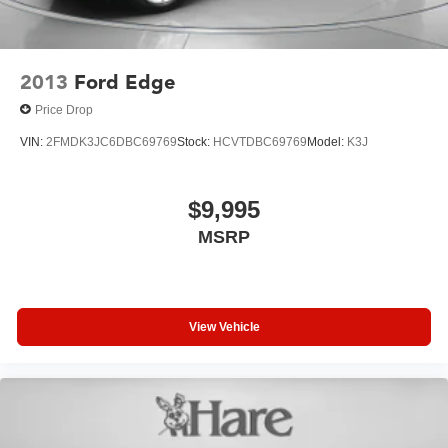
2013
Ford Edge
Price Drop
VIN:
2FMDK3JC6DBC69769
Stock:
HCVTDBC69769
Model:
K3J
$9,995
MSRP
View Vehicle