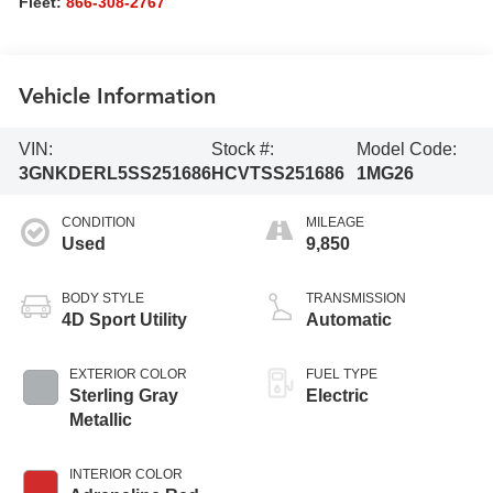
Fleet:
866-308-2767
Vehicle Information
VIN:
Stock #:
Model Code:
3GNKDERL5SS251686
HCVTSS251686
1MG26
CONDITION
MILEAGE
Used
9,850
BODY STYLE
TRANSMISSION
4D Sport Utility
Automatic
EXTERIOR COLOR
FUEL TYPE
Sterling Gray
Electric
Metallic
INTERIOR COLOR