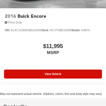
2016
Buick Encore
Price Drop
VIN:
KL4CJ2SMXGB533066
Stock:
HCVTGB533066
Model:
4JM76
$11,995
MSRP
View Vehicle
May not represent actual vehicle. (Options, colors, trim and body style may vary)