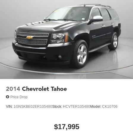
2014
Chevrolet Tahoe
Price Drop
VIN:
1GNSKBE02ER105480
Stock:
HCVTER105480
Model:
CK10706
$17,995