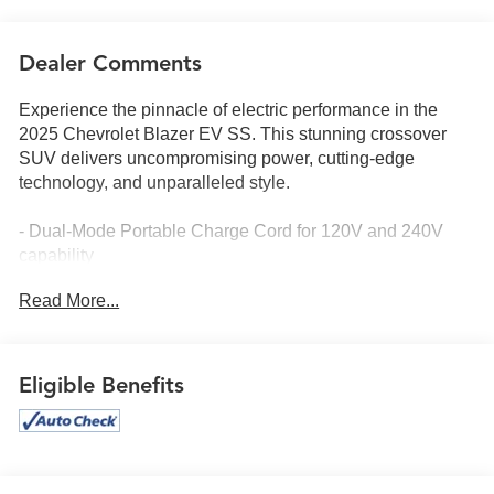
Dealer Comments
Experience the pinnacle of electric performance in the
2025 Chevrolet Blazer EV SS. This stunning crossover
SUV delivers uncompromising power, cutting-edge
technology, and unparalleled style.
- Dual-Mode Portable Charge Cord for 120V and 240V
capability
- Panoramic Dual-Panel Sunroof with power sunshade
Read More...
- All-Weather Liner Package for premium protection
Eligible Benefits
Elevate your driving experience with an impressive array
of premium features: