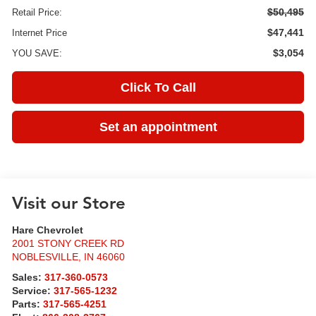
$50,495
Retail Price:
$47,441
Internet Price
$3,054
YOU SAVE:
Click To Call
Set an appointment
Visit our Store
Hare Chevrolet
2001 STONY CREEK RD
NOBLESVILLE
,
IN
46060
Sales:
317-360-0573
Service:
317-565-1232
Parts:
317-565-4251