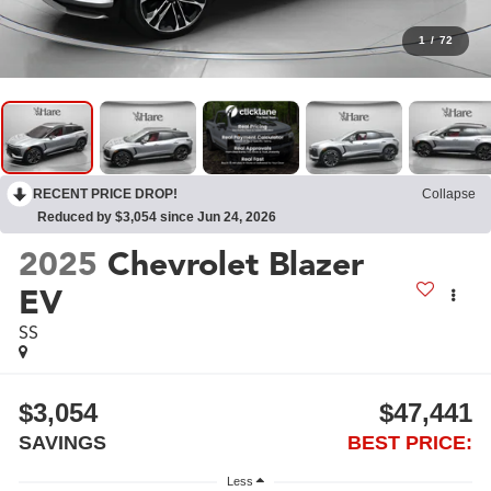
1
/
72
RECENT PRICE DROP!
Collapse
Reduced by $3,054 since Jun 24, 2026
2025
Chevrolet Blazer
EV
SS
$3,054
$47,441
SAVINGS
BEST PRICE:
Less