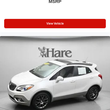
MSRP
View Vehicle