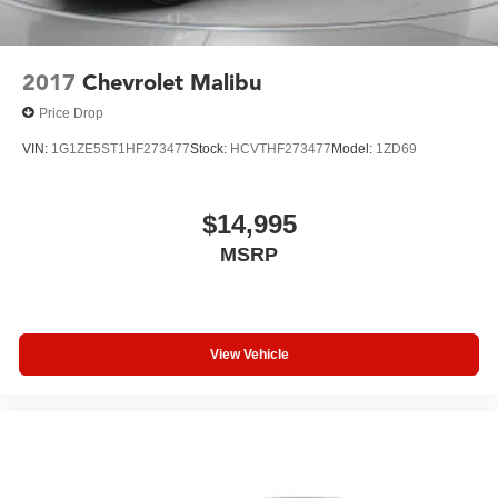
2017
Chevrolet Malibu
Price Drop
VIN:
1G1ZE5ST1HF273477
Stock:
HCVTHF273477
Model:
1ZD69
$14,995
MSRP
View Vehicle