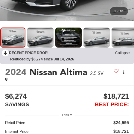
1
/
85
RECENT PRICE DROP!
Collapse
Reduced by $6,274 since Jul 14, 2026
2024
Nissan Altima
2.5 SV
$6,274
$18,721
SAVINGS
BEST PRICE:
Less
$24,995
Retail Price:
$18,721
Internet Price