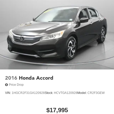
Discs, Brake Assist and Hill Hold Control
2016
Honda Accord
Price Drop
VIN:
1HGCR2F31GA120928
Stock:
HCVTGA120928
Model:
CR2F3GEW
$17,995