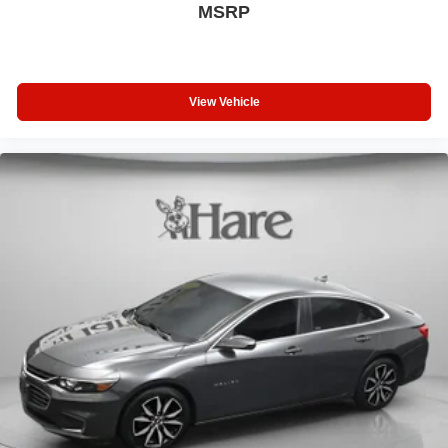
MSRP
View Vehicle