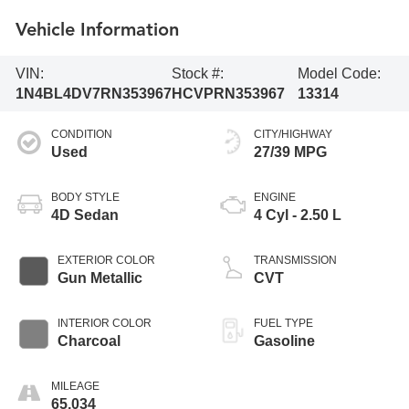
Vehicle Information
VIN:
Stock #:
Model Code:
1N4BL4DV7RN353967
HCVPRN353967
13314
CONDITION
CITY/HIGHWAY
Used
27/39 MPG
BODY STYLE
ENGINE
4D Sedan
4 Cyl - 2.50 L
EXTERIOR COLOR
TRANSMISSION
Gun Metallic
CVT
INTERIOR COLOR
FUEL TYPE
Charcoal
Gasoline
MILEAGE
65,034