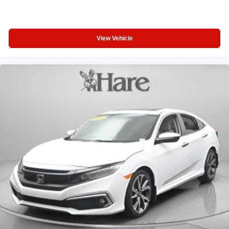
View Vehicle