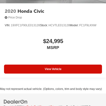
2020
Honda Civic
Price Drop
VIN:
19XFC1F90LE013128
Stock:
HCVTLE013128
Model:
FC1F9LKNW
$24,995
MSRP
View Vehicle
May not represent actual vehicle. (Options, colors, trim and body style may vary)