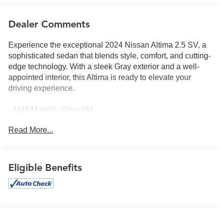
Dealer Comments
Experience the exceptional 2024 Nissan Altima 2.5 SV, a
sophisticated sedan that blends style, comfort, and cutting-
edge technology. With a sleek Gray exterior and a well-
appointed interior, this Altima is ready to elevate your
driving experience.
- AM/FM radio: SiriusXM
- Radio: AM/FM Audio System
Read More...
- Power driver seat
- Steering wheel mounted audio controls
- Blind Spot Warning
- Electronic Stability Control
Eligible Benefits
- Traction control
- Auto High-beam Headlights
- Fully automatic headlights
- NissanConnect featuring Apple CarPlay
- Outside temperature display