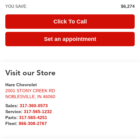
$6,274
YOU SAVE:
Click To Call
Set an appointment
Visit our Store
Hare Chevrolet
2001 STONY CREEK RD
NOBLESVILLE
,
IN
46060
Sales:
317-360-0573
Service:
317-565-1232
Parts:
317-565-4251
Fleet:
866-308-2767