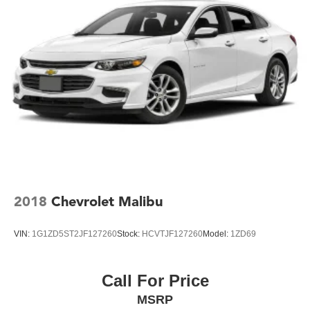
2018
Chevrolet Malibu
VIN:
1G1ZD5ST2JF127260
Stock:
HCVTJF127260
Model:
1ZD69
Call For Price
MSRP