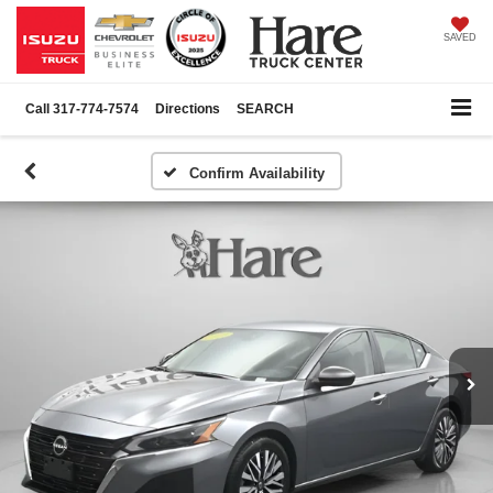
SAVED
Call
317-774-7574
Directions
SEARCH
Confirm Availability