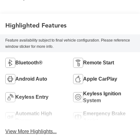
Highlighted Features
Feature availability subject to final vehicle configuration. Please reference
window sticker for more info.
Bluetooth®
Remote Start
Android Auto
Apple CarPlay
Keyless Ignition
Keyless Entry
System
Automatic High
Emergency Brake
Beams
Assist
View More Highlights...