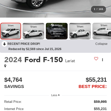
1
/
103
RECENT PRICE DROP!
Collapse
Reduced by $2,569 since Jul 15, 2026
2024
Ford F-150
Lariat
$4,764
$55,231
SAVINGS
BEST PRICE:
Less
$59,995
Retail Price:
$55,231
Internet Price