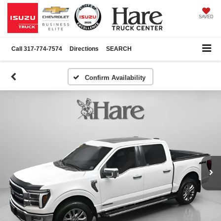
SAVED
Call
317-774-7574
Directions
SEARCH
Confirm Availability