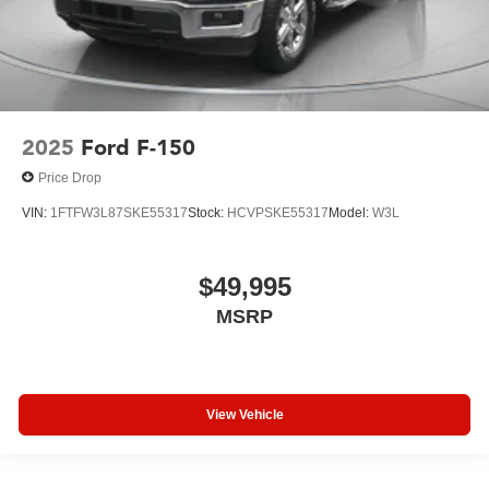
2025
Ford F-150
Price Drop
VIN:
1FTFW3L87SKE55317
Stock:
HCVPSKE55317
Model:
W3L
$49,995
MSRP
View Vehicle