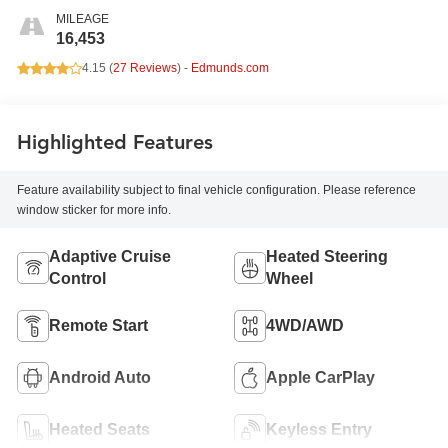
MILEAGE
16,453
4.15 (
27 Reviews
) -
Edmunds.com
Highlighted Features
Feature availability subject to final vehicle configuration. Please reference
window sticker for more info.
Adaptive Cruise
Heated Steering
Control
Wheel
Remote Start
4WD/AWD
Android Auto
Apple CarPlay
Heated Seats
Keyless Entry