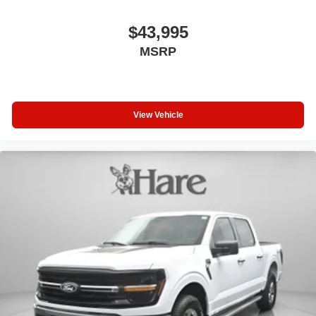
Brake Controller stands ready when towing demands
$43,995
arise.
MSRP
The exterior presents classic truck design with 6 Extended
Chrome Running Boards, chrome accents, and 20
Chrome-Like PVD wheels that command attention. Twin
Panel Moonroof flooding the cabin with natural light
View Vehicle
enhances the spacious interior feel.
We invite you to experience this F-150 Lariat in person,
where you can appreciate the quality of materials, the
thoughtful feature arrangement, and the confident driving
position that make this truck a genuine choice for your
needs.