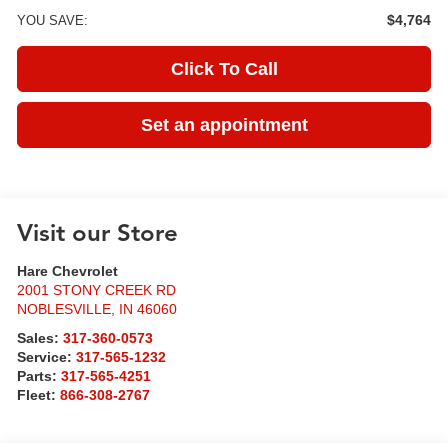
$4,764
YOU SAVE:
Click To Call
Set an appointment
Visit our Store
Hare Chevrolet
2001 STONY CREEK RD
NOBLESVILLE
,
IN
46060
Sales:
317-360-0573
Service:
317-565-1232
Parts:
317-565-4251
Fleet:
866-308-2767