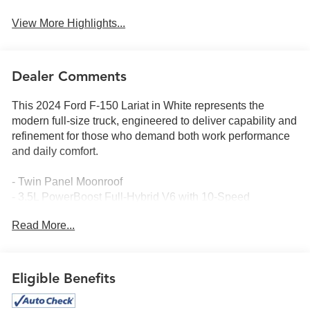
View More Highlights...
Dealer Comments
This 2024 Ford F-150 Lariat in White represents the
modern full-size truck, engineered to deliver capability and
refinement for those who demand both work performance
and daily comfort.
- Twin Panel Moonroof
- 3.5L PowerBoost Full-Hybrid V6 with 10-Speed
Automatic
Read More...
- Equipment Group 502A High with 2nd Row Heated
Seats
- Mobile Office Package with Console Worksurface and
Wireless Charging
Eligible Benefits
- B&O Unleashed Sound System by Bang & Olufsen with
14 speakers