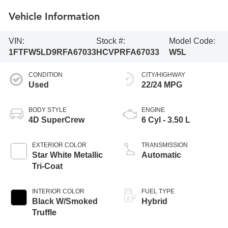
Vehicle Information
VIN:
Stock #:
Model Code:
1FTFW5LD9RFA67033
HCVPRFA67033
W5L
CONDITION
CITY/HIGHWAY
Used
22/24 MPG
BODY STYLE
ENGINE
4D SuperCrew
6 Cyl - 3.50 L
EXTERIOR COLOR
TRANSMISSION
Star White Metallic
Automatic
Tri-Coat
INTERIOR COLOR
FUEL TYPE
Black W/Smoked
Hybrid
Truffle