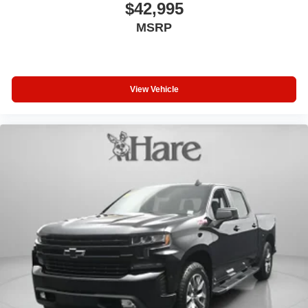
$42,995
MSRP
View Vehicle