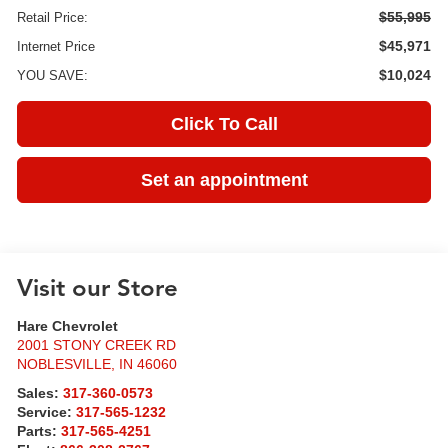
$55,995
Retail Price:
$45,971
Internet Price
$10,024
YOU SAVE:
Click To Call
Set an appointment
Visit our Store
Hare Chevrolet
2001 STONY CREEK RD
NOBLESVILLE
,
IN
46060
Sales:
317-360-0573
Service:
317-565-1232
Parts:
317-565-4251