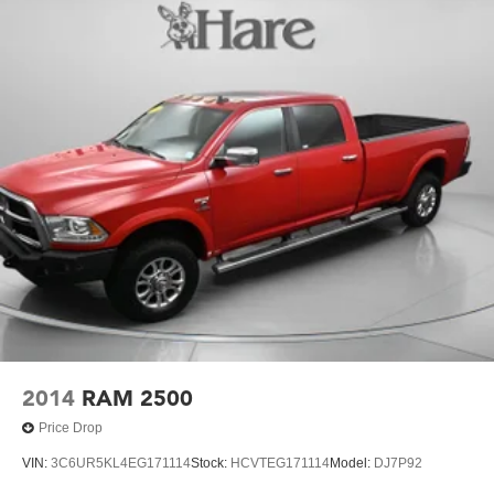
window defogger, (AVJ) Keyless Open and Start, (BTV)
Trail Boss is the ultimate choice for the discerning truck
Remote Start and (UTJ) content theft alarm.
buyer. Schedule your test drive today and experience the
(Upgradeable to (A50) bucket seats and includes (D07)
power and versatility of this exceptional vehicle.
center console.)
2014
RAM 2500
Price Drop
VIN:
3C6UR5KL4EG171114
Stock:
HCVTEG171114
Model:
DJ7P92