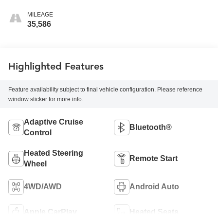
MILEAGE
35,586
Highlighted Features
Feature availability subject to final vehicle configuration. Please reference
window sticker for more info.
Adaptive Cruise
Bluetooth®
Control
Heated Steering
Remote Start
Wheel
4WD/AWD
Android Auto
Apple CarPlay
Heated Seats