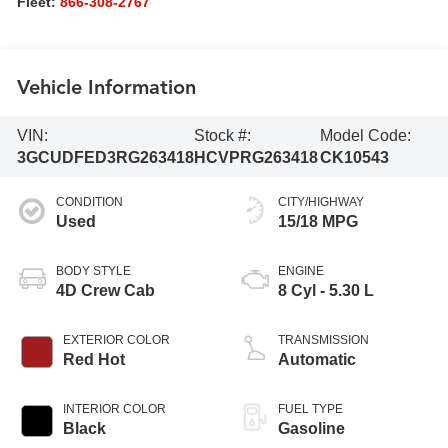
Fleet:
866-308-2767
Vehicle Information
VIN:
Stock #:
Model Code:
3GCUDFED3RG263418
HCVPRG263418
CK10543
CONDITION
CITY/HIGHWAY
Used
15/18 MPG
BODY STYLE
ENGINE
4D Crew Cab
8 Cyl - 5.30 L
EXTERIOR COLOR
TRANSMISSION
Red Hot
Automatic
INTERIOR COLOR
FUEL TYPE
Black
Gasoline