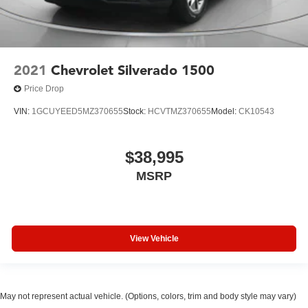
2021
Chevrolet Silverado 1500
Price Drop
VIN:
1GCUYEED5MZ370655
Stock:
HCVTMZ370655
Model:
CK10543
$38,995
MSRP
View Vehicle
May not represent actual vehicle. (Options, colors, trim and body style may vary)