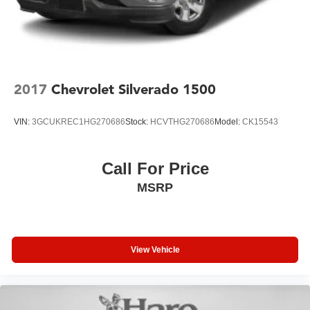
2017
Chevrolet Silverado 1500
VIN:
3GCUKREC1HG270686
Stock:
HCVTHG270686
Model:
CK15543
Call For Price
MSRP
View Vehicle