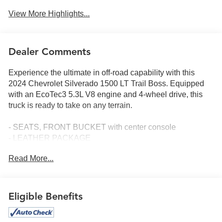
View More Highlights...
Dealer Comments
Experience the ultimate in off-road capability with this
2024 Chevrolet Silverado 1500 LT Trail Boss. Equipped
with an EcoTec3 5.3L V8 engine and 4-wheel drive, this
truck is ready to take on any terrain.
- SEATS, FRONT BUCKET with center console
- LEATHER PACKAGE
- ADAPTIVE CRUISE CONTROL
Read More...
- 5.3L V8 (EcoTec3) engine
- CONVENIENCE PACKAGE II
- LPO, DARK ESSENTIALS PACKAGE
- TIRES, LT265/60R20 BLACKWALL GOODYEAR
Eligible Benefits
WRANGLER TERRITORY MT
- TAILGATE, MULTI-FLEX with six functional load/access