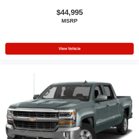
$44,995
MSRP
View Vehicle