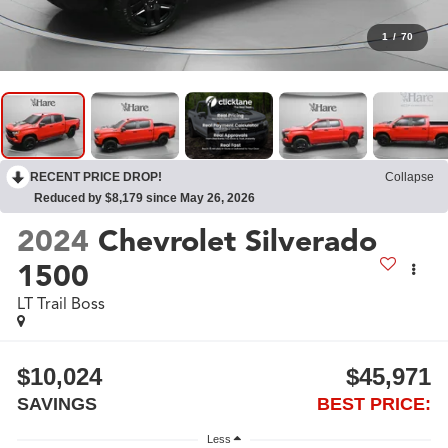
1
/
70
RECENT PRICE DROP!
Collapse
Reduced by $8,179 since May 26, 2026
2024
Chevrolet Silverado
1500
LT Trail Boss
$10,024
$45,971
SAVINGS
BEST PRICE:
Less