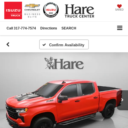
SAVED
Call
317-774-7574
Directions
SEARCH
Confirm Availability