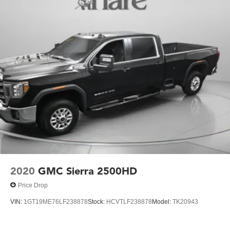
2020
GMC Sierra 2500HD
Price Drop
VIN:
1GT19ME76LF238878
Stock:
HCVTLF238878
Model:
TK20943