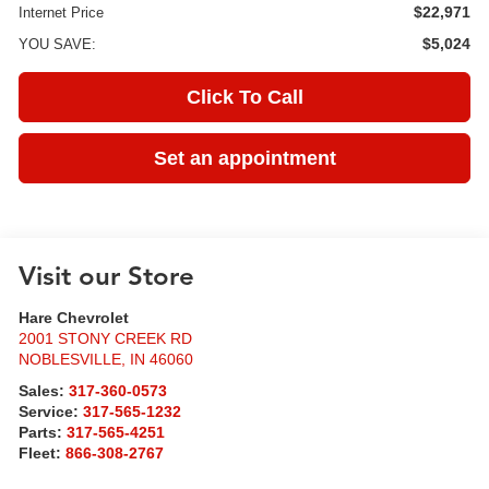
$22,971
Internet Price
$5,024
YOU SAVE:
Click To Call
Set an appointment
Visit our Store
Hare Chevrolet
2001 STONY CREEK RD
NOBLESVILLE
,
IN
46060
Sales:
317-360-0573
Service:
317-565-1232
Parts:
317-565-4251
Fleet:
866-308-2767