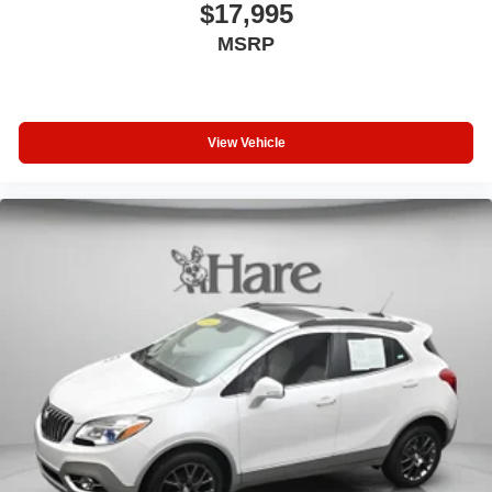
$17,995
MSRP
View Vehicle