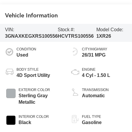
Vehicle Information
VIN:
Stock #:
Model Code:
3GNAXKEGXRS100556
HCVTRS100556
1XR26
CONDITION
CITY/HIGHWAY
Used
26/31 MPG
BODY STYLE
ENGINE
4D Sport Utility
4 Cyl - 1.50 L
EXTERIOR COLOR
TRANSMISSION
Sterling Gray
Automatic
Metallic
INTERIOR COLOR
FUEL TYPE
Black
Gasoline