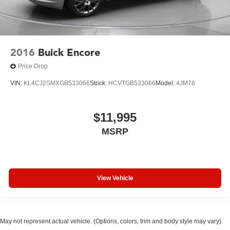
2016
Buick Encore
Price Drop
VIN:
KL4CJ2SMXGB533066
Stock:
HCVTGB533066
Model:
4JM76
$11,995
MSRP
View Vehicle
May not represent actual vehicle. (Options, colors, trim and body style may vary)