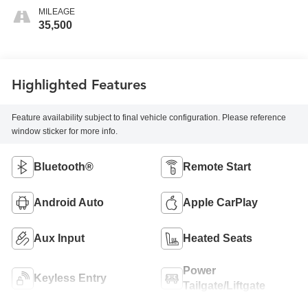
MILEAGE
35,500
Highlighted Features
Feature availability subject to final vehicle configuration. Please reference
window sticker for more info.
Bluetooth®
Remote Start
Android Auto
Apple CarPlay
Aux Input
Heated Seats
Power
Keyless Entry
Tailgate/Liftgate