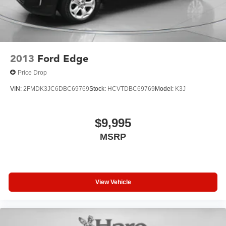
2013
Ford Edge
Price Drop
VIN:
2FMDK3JC6DBC69769
Stock:
HCVTDBC69769
Model:
K3J
$9,995
MSRP
View Vehicle