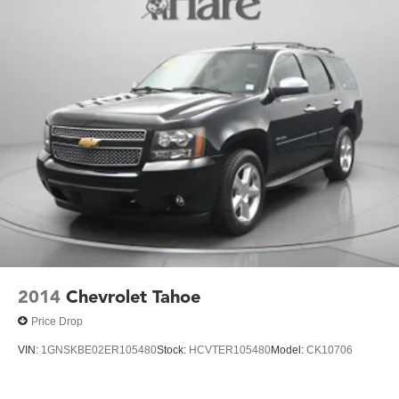
2014
Chevrolet Tahoe
Price Drop
VIN:
1GNSKBE02ER105480
Stock:
HCVTER105480
Model:
CK10706