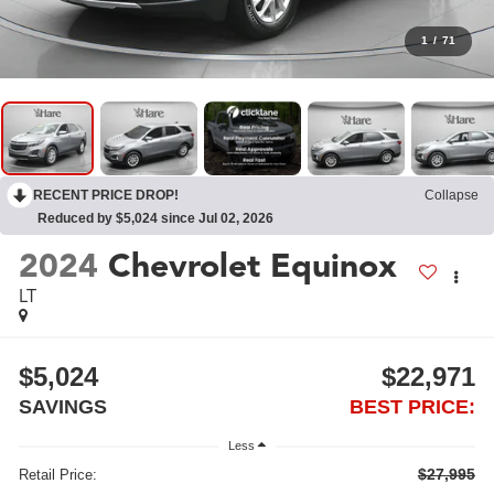
1
/
71
RECENT PRICE DROP!
Collapse
Reduced by $5,024 since Jul 02, 2026
2024
Chevrolet Equinox
LT
$5,024
$22,971
SAVINGS
BEST PRICE:
Less
$27,995
Retail Price: