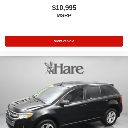
$10,995
MSRP
View Vehicle