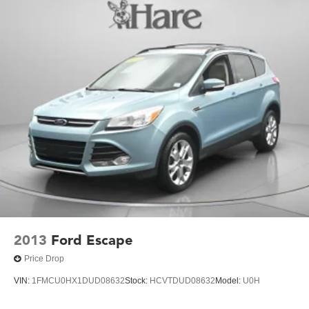
(UE4) Following Distance Indicator, (UKJ) Front
choice for your daily commute or weekend adventures.
Pedestrian Braking and (TQ5) IntelliBeam headlamps
Experience the perfect balance of style, comfort, and
capability in this 2024 Chevrolet Equinox LT. Schedule a
test drive today and discover why this SUV is the perfect fit
for your lifestyle.
2013
Ford Escape
Price Drop
VIN:
1FMCU0HX1DUD08632
Stock:
HCVTDUD08632
Model:
U0H