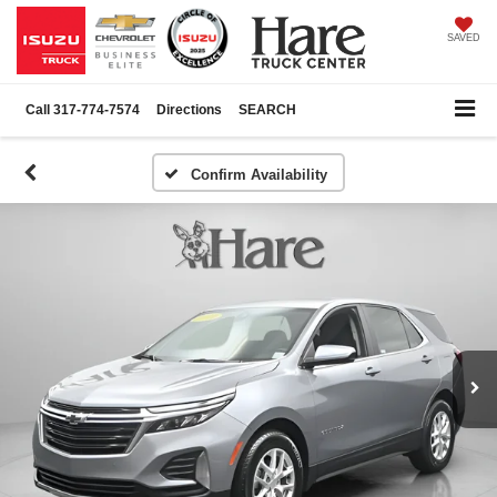
SAVED
Call
317-774-7574
Directions
SEARCH
Confirm Availability