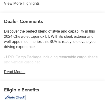
View More Highlights...
Dealer Comments
Discover the perfect blend of style and capability in this
2024 Chevrolet Equinox LT. With its sleek exterior and
well-appointed interior, this SUV is ready to elevate your
driving experience.
- LPO, Cargo Package including retractable cargo shade
and vertical cargo net
- LPO, Black Bowtie Emblems, front and rear
Read More...
- Preferred Equipment Group 1LT
This Equinox LT offers an impressive array of features that
cater to your every need:
Eligible Benefits
- 6-speaker audio system
- Chevrolet Infotainment 3 system with AM/FM radio and