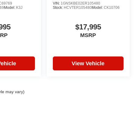
C69769
VIN:
1GNSKBE02ER105480
69
Model:
K3J
Stock:
HCVTER105480
Model:
CK10706
995
$17,995
RP
MSRP
ehicle
View Vehicle
yle may vary)
|
Privacy
| Hare Truck Center
|
3477 Conner St,
Noblesville,
IN
46060
| Sales:
317-7