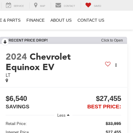
SERVICE
MAP
CONTACT
SAVED
E & PARTS
FINANCE
ABOUT US
CONTACT US
RECENT PRICE DROP!
Click to Open
2024
Chevrolet
Equinox EV
LT
$6,540
$27,455
SAVINGS
BEST PRICE:
Less
$33,995
Retail Price:
$27,455
Internet Price