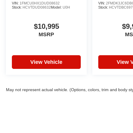
VIN:
1FMCU0HX1DUD08632
VIN:
2FMDK3JC6DB
Stock:
HCVTDUD08632
Model:
U0H
Stock:
HCVTDBC697
$10,995
$9,
MSRP
MS
View Vehicle
View V
May not represent actual vehicle. (Options, colors, trim and body st
Copyright © 2026
by
DealerOn
|
Sitemap