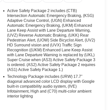
Active Safety Package 2 includes (CTB)
Intersection Automatic Emergency Braking, (KSG)
Adaptive Cruise Control, (UGN) Enhanced
Automatic Emergency Braking, (UKM) Enhanced
Lane Keep Assist with Lane Departure Warning,
(UVZ) Reverse Automatic Braking, (UKK) Rear
Pedestrian Alert, (UOW) Side Bicyclist Alert, (UV2)
HD Surround vision and (UVX) Traffic Sign
Recognition ((UKM) Enhanced Lane Keep Assist
with Lane Departure Warning is replaced by (UKL)
Super Cruise when (AS3) Active Safety Package 3
is ordered. (AS2) Active Safety Package 2 requires
(AS1) Active Safety Package 1.)
Technology Package includes (URW) 17.7"
diagonal advanced color LCD display with Google
built-in compatibility audio system, (IVE)
Infotainment, High and (C70) multi-color ambient
interior lighting