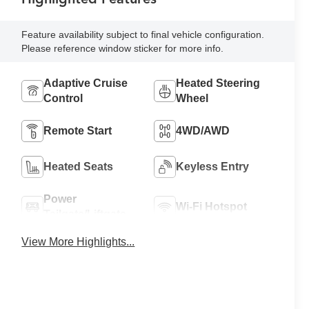
Feature availability subject to final vehicle configuration.
Please reference window sticker for more info.
Adaptive Cruise
Heated Steering
Control
Wheel
Remote Start
4WD/AWD
Heated Seats
Keyless Entry
Power
Wi-Fi Hotspot
Tailgate/Liftgate
View More Highlights...