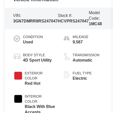
Model
VIN:
Stock #:
Code:
3GN7DMRR8RS247047
HCVPRS247047
1MC48
CONDITION
MILEAGE
Used
9,587
BODY STYLE
TRANSMISSION
4D Sport Utility
Automatic
EXTERIOR
FUEL TYPE
COLOR
Electric
Red Hot
INTERIOR
COLOR
Black With Blue
Accents