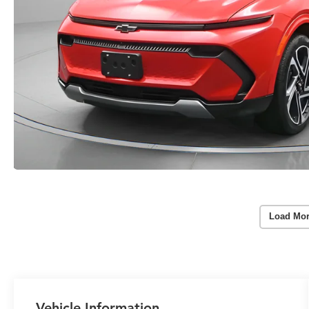
Load Mor
Vehicle Information