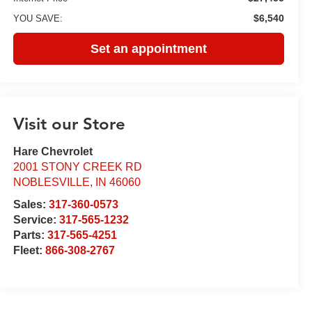
$6,540
YOU SAVE:
Set an appointment
Visit our Store
Hare Chevrolet
2001 STONY CREEK RD
NOBLESVILLE
,
IN
46060
Sales:
317-360-0573
Service:
317-565-1232
Parts:
317-565-4251
Fleet:
866-308-2767