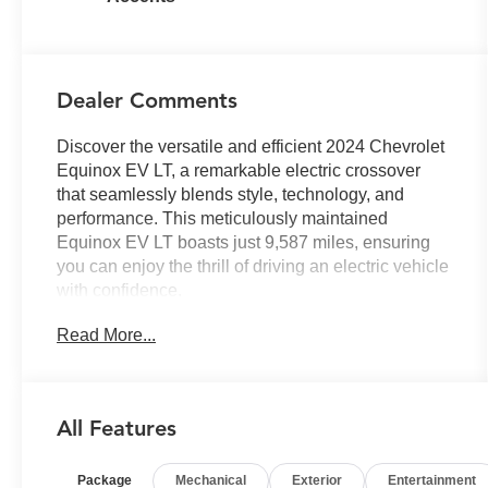
Dealer Comments
Discover the versatile and efficient 2024 Chevrolet
Equinox EV LT, a remarkable electric crossover
that seamlessly blends style, technology, and
performance. This meticulously maintained
Equinox EV LT boasts just 9,587 miles, ensuring
you can enjoy the thrill of driving an electric vehicle
with confidence.
Read More...
- All-Wheel Drive
- LPO, ACTIVE PACKAGE (Includes cargo shelf
with divider, custom molded splash guards, and
vertical cargo net)
All Features
- Active Package (LPO)
- Preferred Equipment Group 3LT
Package
Mechanical
Exterior
Entertainment
- 6-Speaker Audio System Feature