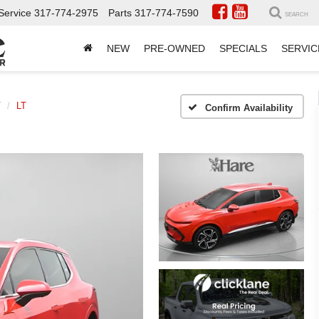
Service
317-774-2975
Parts
317-774-7590
SEARCH
NEW
PRE-OWNED
SPECIALS
SERVIC
V
LT
Confirm Availability