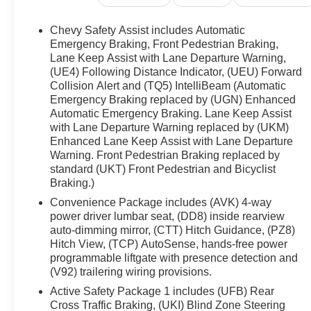
- AM/FM radio: SiriusXM with 360L
- Radio: 17.7 Diagonal Advanced Color LCD
Chevy Safety Assist includes Automatic
Display
Emergency Braking, Front Pedestrian Braking,
- SiriusXM w/360L
Lane Keep Assist with Lane Departure Warning,
(UE4) Following Distance Indicator, (UEU) Forward
- Front dual zone A/C
Collision Alert and (TQ5) IntelliBeam (Automatic
- Memory seat
Emergency Braking replaced by (UGN) Enhanced
- Steering wheel mounted audio controls
Automatic Emergency Braking. Lane Keep Assist
- Power Liftgate
with Lane Departure Warning replaced by (UKM)
- Electronic Stability Control
Enhanced Lane Keep Assist with Lane Departure
- Auto High-beam Headlights
Warning. Front Pedestrian Braking replaced by
- Delay-off headlights
standard (UKT) Front Pedestrian and Bicyclist
- Custom Molded Front & Rear Splash Guards
Braking.)
(LPO)
Convenience Package includes (AVK) 4-way
- Auto-dimming Rear-View mirror
power driver lumbar seat, (DD8) inside rearview
- Garage door transmitter
auto-dimming mirror, (CTT) Hitch Guidance, (PZ8)
- Heated steering wheel
Hitch View, (TCP) AutoSense, hands-free power
- Outside temperature display
programmable liftgate with presence detection and
- Telescoping steering wheel
(V92) trailering wiring provisions.
- Navigation system: Google built-in compatibility
Active Safety Package 1 includes (UFB) Rear
(select service plan required, terms and limitations
Cross Traffic Braking, (UKI) Blind Zone Steering