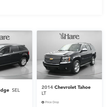
2014
Chevrolet Tahoe
Edge
SEL
LT
Price Drop