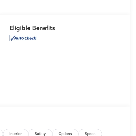
Eligible Benefits
Interior
Safety
Options
Specs