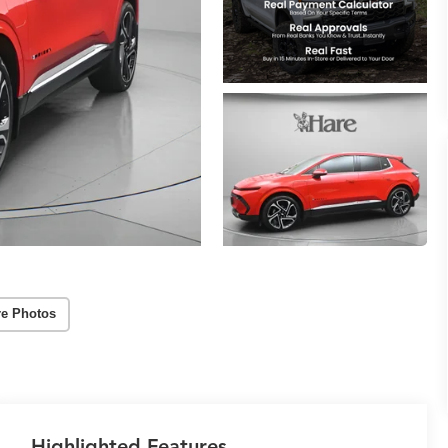
e Photos
Highlighted Features