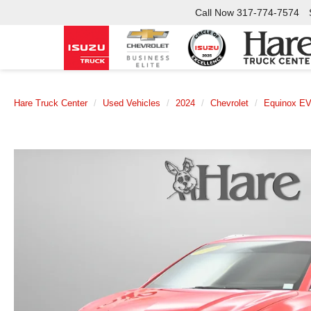
Call Now
317-774-7574
Hare Truck Center
Used Vehicles
2024
Chevrolet
Equinox E