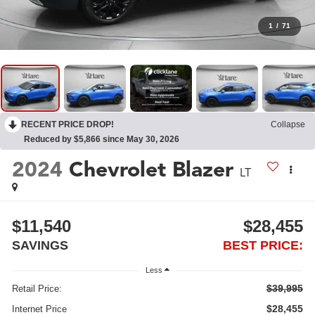
1
/
71
RECENT PRICE DROP!
Collapse
Reduced by $5,866 since May 30, 2026
2024
Chevrolet Blazer
LT
$11,540
$28,455
SAVINGS
BEST PRICE:
Less
$39,995
Retail Price:
$28,455
Internet Price