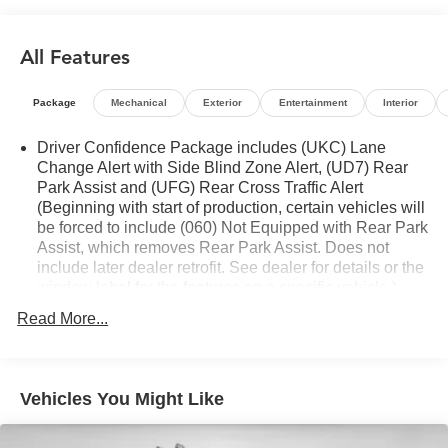
- Chevrolet Infotainment 3 Plus System with SiriusXM
360L
All Features
- Dual-Zone Automatic Climate Control
- 8-Way Power Driver's Seat
- 6-Way Power Front Passenger Seat
Package
Mechanical
Exterior
Entertainment
Interior
- Heated Front Seats
- Perforated Leather-Appointed Seating
Driver Confidence Package includes (UKC) Lane
- Rear Power Programmable Liftgate
Change Alert with Side Blind Zone Alert, (UD7) Rear
Park Assist and (UFG) Rear Cross Traffic Alert
- Lane Change Alert with Side Blind Zone Alert
(Beginning with start of production, certain vehicles will
- Rear Cross Traffic Alert
be forced to include (060) Not Equipped with Rear Park
- Rear Park Assist with Audible Warning
Assist, which removes Rear Park Assist. Does not
include later dealer retrofit. See dealer for details or the
This Blazer LT is the perfect blend of style, capability, and
window label for the features on a specific vehicle.)
technology, making it an exceptional value in the midsize
Chevy Safety Assist includes (UHY) Automatic
Read More...
SUV segment. Schedule a test drive today and experience
Emergency Braking, (UKJ) Front Pedestrian Braking,
the difference for yourself.
(UHX) Lane Keep Assist with Lane Departure Warning,
(UE4) Following Distance Indicator, (UEU) Forward
Collision Alert and (TQ5) IntelliBeam
Vehicles You Might Like