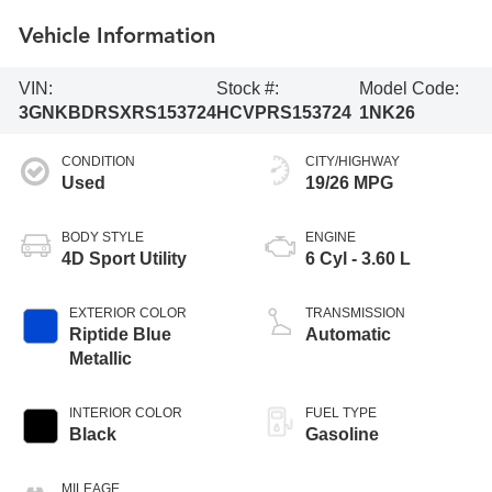
Vehicle Information
VIN:
Stock #:
Model Code:
3GNKBDRSXRS153724
HCVPRS153724
1NK26
CONDITION
CITY/HIGHWAY
Used
19/26 MPG
BODY STYLE
ENGINE
4D Sport Utility
6 Cyl - 3.60 L
EXTERIOR COLOR
TRANSMISSION
Riptide Blue
Automatic
Metallic
INTERIOR COLOR
FUEL TYPE
Black
Gasoline
MILEAGE