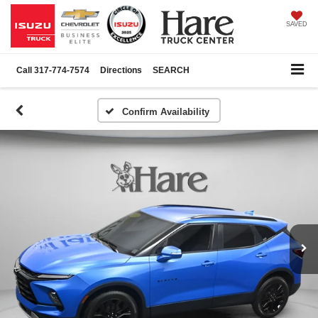
SAVED
Call
317-774-7574
Directions
SEARCH
Confirm Availability