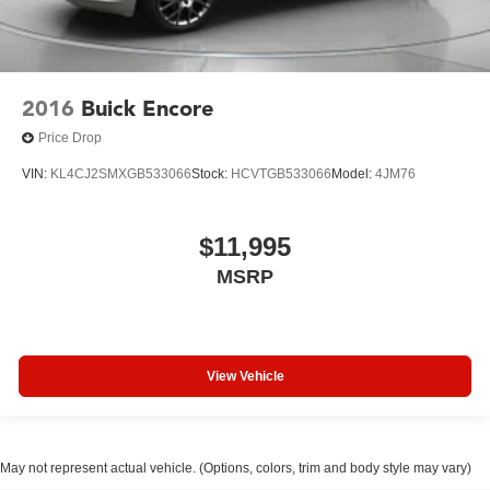
2016
Buick Encore
Price Drop
VIN:
KL4CJ2SMXGB533066
Stock:
HCVTGB533066
Model:
4JM76
$11,995
MSRP
View Vehicle
May not represent actual vehicle. (Options, colors, trim and body style may vary)