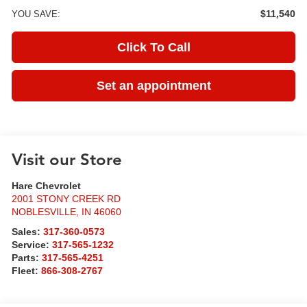
$11,540
YOU SAVE:
Click To Call
Set an appointment
Visit our Store
Hare Chevrolet
2001 STONY CREEK RD
NOBLESVILLE
,
IN
46060
Sales:
317-360-0573
Service:
317-565-1232
Parts:
317-565-4251
Fleet:
866-308-2767