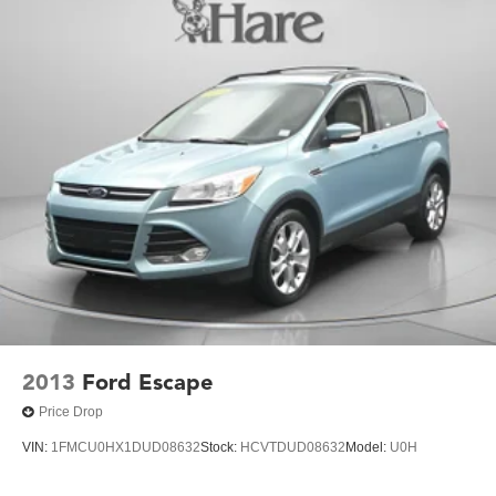
2013
Ford Escape
Price Drop
VIN:
1FMCU0HX1DUD08632
Stock:
HCVTDUD08632
Model:
U0H