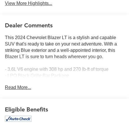
View More Highlights...
Dealer Comments
This 2024 Chevrolet Blazer LT is a stylish and capable
SUV that's ready to take on your next adventure. With a
striking Blue exterior and a well-appointed interior, this
Blazer LT is sure to turn heads wherever you go.
- 3.6L V6 engine with 308 hp and 270 lb-ft of torque
- LPO Black Grille Bar Package
- LPO Gloss Black Emblem Kit
Read More...
- LPO 20 Gloss Black Aluminum Wheels
- Driver Confidence Package
- Preferred Equipment Group 3LT
Eligible Benefits
Inside, you'll find a wealth of premium features, including:
- 6-Speaker Audio System