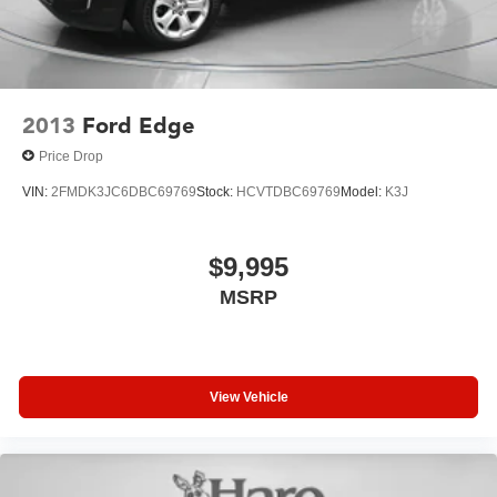
2013
Ford Edge
Price Drop
VIN:
2FMDK3JC6DBC69769
Stock:
HCVTDBC69769
Model:
K3J
$9,995
MSRP
View Vehicle