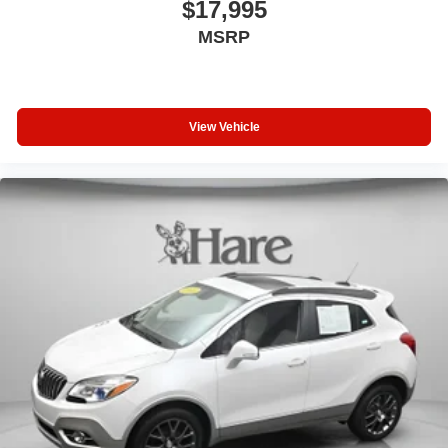
$17,995
MSRP
View Vehicle