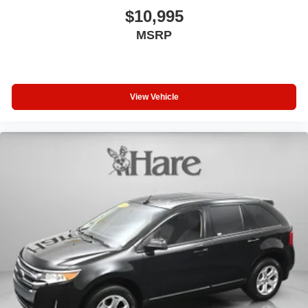
$10,995
MSRP
View Vehicle