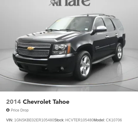
2014
Chevrolet Tahoe
Price Drop
VIN:
1GNSKBE02ER105480
Stock:
HCVTER105480
Model:
CK10706