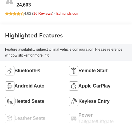
24,603
4.62 (
16 Reviews
) -
Edmunds.com
Highlighted Features
Feature availability subject to final vehicle configuration. Please reference
window sticker for more info.
Bluetooth®
Remote Start
Android Auto
Apple CarPlay
Heated Seats
Keyless Entry
Power
Leather Seats
Tailgate/Liftgate