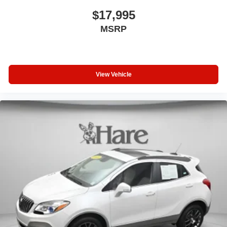
$17,995
MSRP
View Vehicle