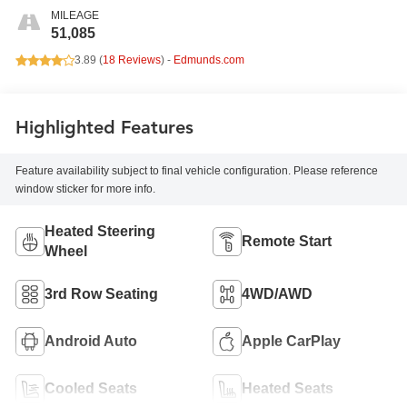
MILEAGE
51,085
3.89 (
18 Reviews
) -
Edmunds.com
Highlighted Features
Feature availability subject to final vehicle configuration. Please reference
window sticker for more info.
Heated Steering
Remote Start
Wheel
3rd Row Seating
4WD/AWD
Android Auto
Apple CarPlay
Cooled Seats
Heated Seats