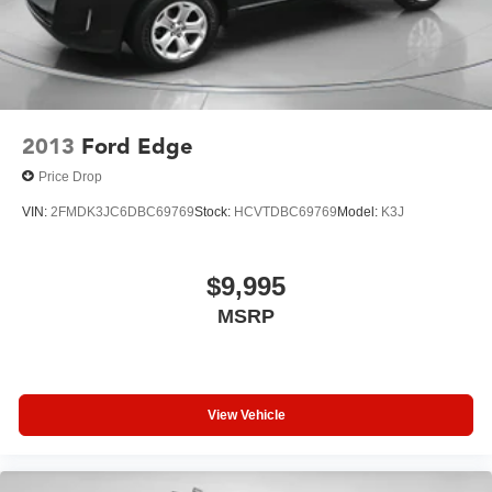
2013
Ford Edge
Price Drop
VIN:
2FMDK3JC6DBC69769
Stock:
HCVTDBC69769
Model:
K3J
$9,995
MSRP
View Vehicle