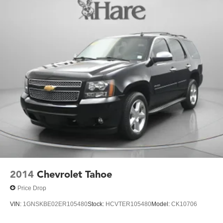
2014
Chevrolet Tahoe
Price Drop
VIN:
1GNSKBE02ER105480
Stock:
HCVTER105480
Model:
CK10706