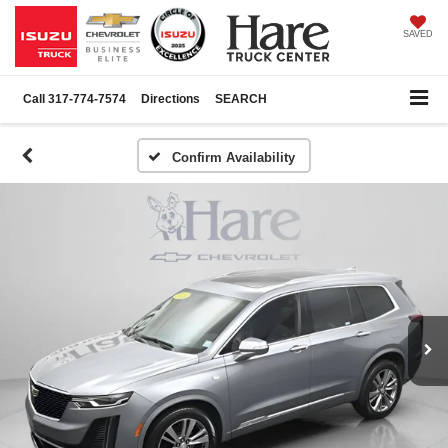
SAVED
Call
317-774-7574
Directions
SEARCH
Confirm Availability