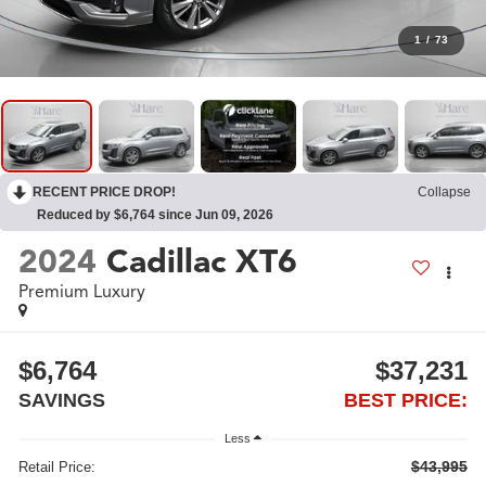
1
/
73
RECENT PRICE DROP!
Collapse
Reduced by $6,764 since Jun 09, 2026
2024
Cadillac XT6
Premium Luxury
$6,764
$37,231
SAVINGS
BEST PRICE:
Less
$43,995
Retail Price: