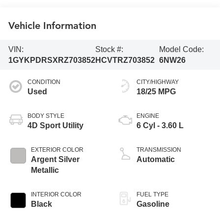
Vehicle Information
VIN:
Stock #:
Model Code:
1GYKPDRSXRZ703852
HCVTRZ703852
6NW26
CONDITION
CITY/HIGHWAY
Used
18/25 MPG
BODY STYLE
ENGINE
4D Sport Utility
6 Cyl - 3.60 L
EXTERIOR COLOR
TRANSMISSION
Argent Silver
Automatic
Metallic
INTERIOR COLOR
FUEL TYPE
Black
Gasoline