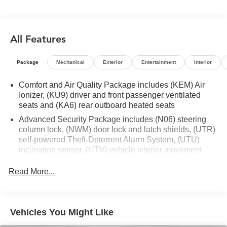
- Rear air conditioning
- 8-Way Power Driver Seat Adjuster
- Head-Up Display
All Features
- Memory seat
- Steering wheel mounted audio controls
- Power Liftgate
Package
Mechanical
Exterior
Entertainment
Interior
- Electronic Stability Control
- Auto High-beam Headlights
Comfort and Air Quality Package includes (KEM) Air
- Rear Camera Mirror Washer
Ionizer, (KU9) driver and front passenger ventilated
seats and (KA6) rear outboard heated seats
- Turn signal indicator mirrors
- 8 Color Driver Information Center Display
Advanced Security Package includes (N06) steering
- Automatic Emergency Braking
column lock, (NWM) door lock and latch shields, (UTR)
- Automatic Parking Assist w/Braking
self-powered Theft-Deterrent Alarm System, (UTU)
inclination sensor, (UTV) vehicle interior movement
- Dual Driver Info Center Display Gauge Cluster
sensor and (PB4) locking wheel lugs
- Garage door transmitter
Read More...
- HD Surround Vision
- Inside Rear-View Auto-Dimming Mirror
- Outside temperature display
- Rear Camera Mirror
Vehicles You Might Like
- Rear Pedestrian Alert