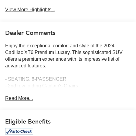
View More Highlights...
Dealer Comments
Enjoy the exceptional comfort and style of the 2024
Cadillac XT6 Premium Luxury. This sophisticated SUV
offers a premium experience with its impressive list of
advanced features.
- SEATING, 6-PASSENGER
- 2nd row folding Captain's Chairs
- LPO, INTERIOR PROTECTION PACKAGE
Read More...
- TECHNOLOGY PACKAGE
- Premium Luxury Package 1SD
- Radio: Cadillac User Experience w/Embedded Nav
- AM/FM radio: SiriusXM with 360L
Eligible Benefits
- Bose Performance Series Audio System
- SiriusXM w/360L