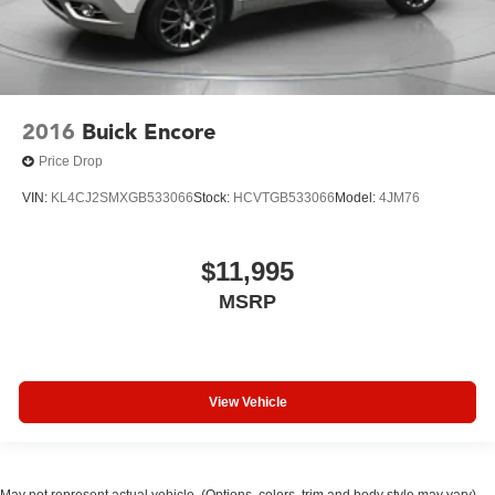
2016
Buick Encore
Price Drop
VIN:
KL4CJ2SMXGB533066
Stock:
HCVTGB533066
Model:
4JM76
$11,995
MSRP
View Vehicle
May not represent actual vehicle. (Options, colors, trim and body style may vary)