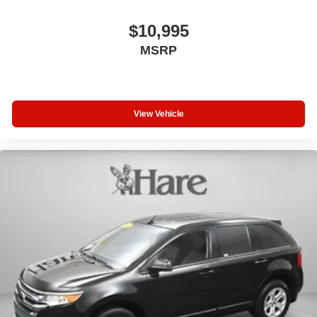
$10,995
MSRP
View Vehicle