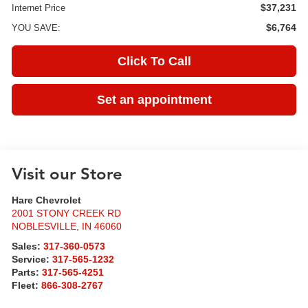
$37,231
Internet Price
$6,764
YOU SAVE:
Click To Call
Set an appointment
Visit our Store
Hare Chevrolet
2001 STONY CREEK RD
NOBLESVILLE
,
IN
46060
Sales:
317-360-0573
Service:
317-565-1232
Parts:
317-565-4251
Fleet:
866-308-2767