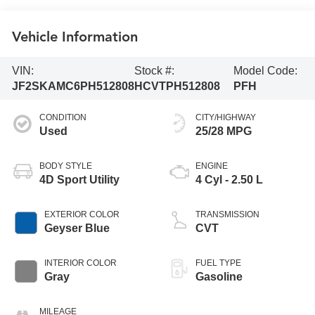
Vehicle Information
VIN:
Stock #:
Model Code:
JF2SKAMC6PH512808
HCVTPH512808
PFH
CONDITION
CITY/HIGHWAY
Used
25/28 MPG
BODY STYLE
ENGINE
4D Sport Utility
4 Cyl - 2.50 L
EXTERIOR COLOR
TRANSMISSION
Geyser Blue
CVT
INTERIOR COLOR
FUEL TYPE
Gray
Gasoline
MILEAGE