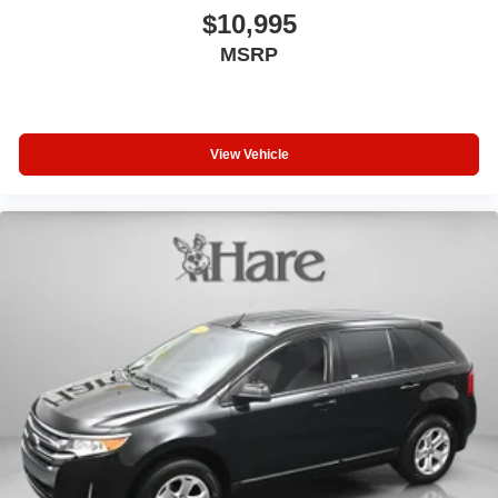
$10,995
MSRP
View Vehicle