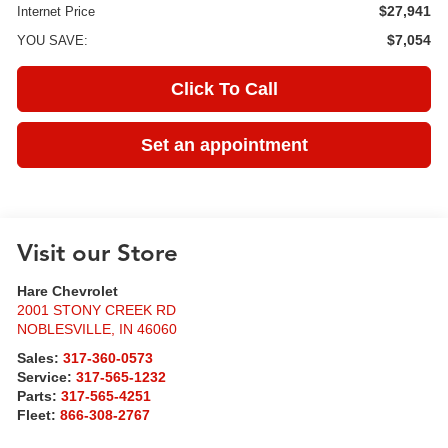
$27,941
Internet Price
$7,054
YOU SAVE:
Click To Call
Set an appointment
Visit our Store
Hare Chevrolet
2001 STONY CREEK RD
NOBLESVILLE
,
IN
46060
Sales:
317-360-0573
Service:
317-565-1232
Parts:
317-565-4251
Fleet:
866-308-2767