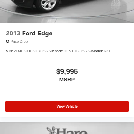
2013
Ford Edge
Price Drop
VIN:
2FMDK3JC6DBC69769
Stock:
HCVTDBC69769
Model:
K3J
$9,995
MSRP
View Vehicle