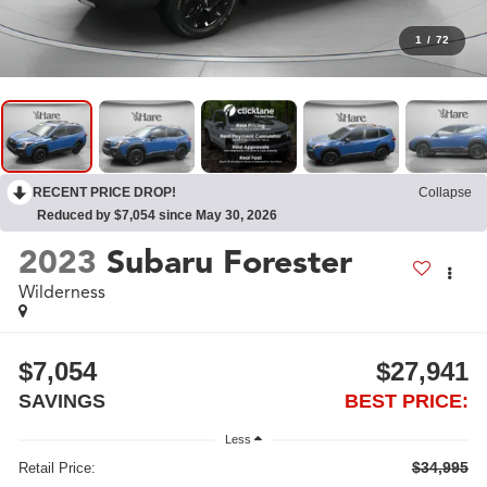
1
/
72
RECENT PRICE DROP!
Collapse
Reduced by $7,054 since May 30, 2026
2023
Subaru Forester
Wilderness
$7,054
$27,941
SAVINGS
BEST PRICE:
Less
$34,995
Retail Price: