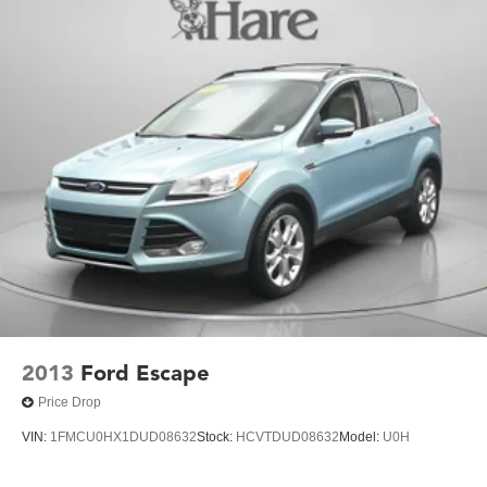
Single Stainless Steel Exhaust w/Polished Tailpipe
Finisher
Permanent Locking Hubs
Strut Front Suspension w/Coil Springs
Double Wishbone Rear Suspension w/Coil Springs
4-Wheel Disc Brakes w/4-Wheel ABS, Front And Rear
Vented Discs, Brake Assist, Hill Descent Control, Hill
Hold Control and Electric Parking Brake
Brake Actuated Limited Slip Differential
2013
Ford Escape
Price Drop
VIN:
1FMCU0HX1DUD08632
Stock:
HCVTDUD08632
Model:
U0H