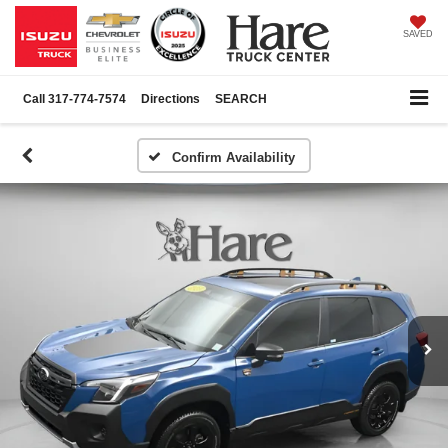
SAVED
Call
317-774-7574
Directions
SEARCH
Confirm Availability