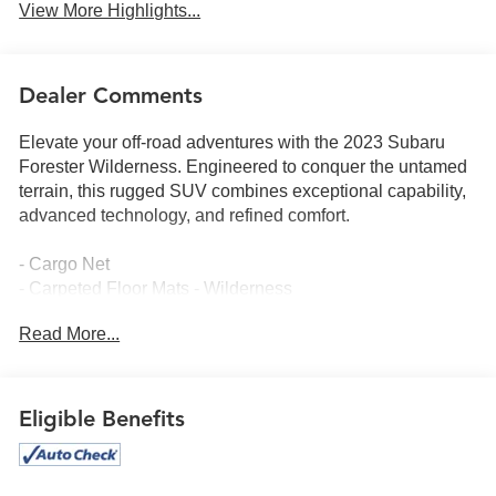
View More Highlights...
Dealer Comments
Elevate your off-road adventures with the 2023 Subaru
Forester Wilderness. Engineered to conquer the untamed
terrain, this rugged SUV combines exceptional capability,
advanced technology, and refined comfort.
- Cargo Net
- Carpeted Floor Mats - Wilderness
- Splash Guards - Wilderness
Read More...
- Rear Seatback Protector - Wilderness
- 8 Audio w/harman/kardon & Power Rear Gate
Powered by a 2.5L 4-Cylinder DOHC 16V engine mated to
Eligible Benefits
a Lineartronic CVT and Subaru's renowned Symmetrical
All-Wheel Drive, the Forester Wilderness delivers an
exceptional blend of performance and efficiency, with an