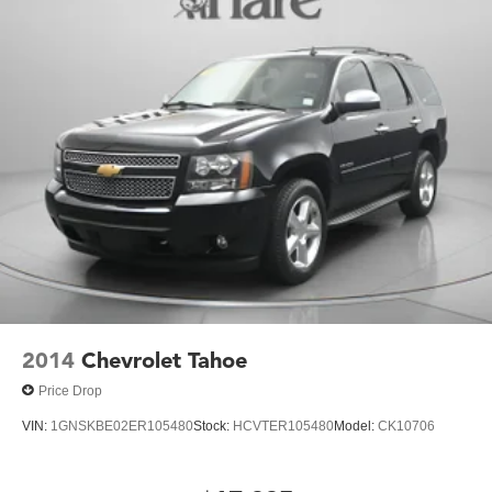
2014
Chevrolet Tahoe
Price Drop
VIN:
1GNSKBE02ER105480
Stock:
HCVTER105480
Model:
CK10706