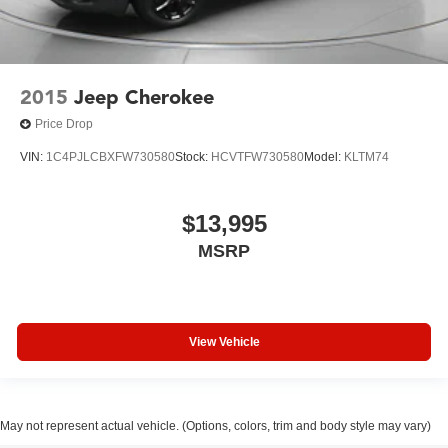
2015
Jeep Cherokee
Price Drop
VIN:
1C4PJLCBXFW730580
Stock:
HCVTFW730580
Model:
KLTM74
$13,995
MSRP
View Vehicle
May not represent actual vehicle. (Options, colors, trim and body style may vary)