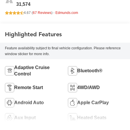
31,574
4.67 (
67 Reviews
) -
Edmunds.com
Highlighted Features
Feature availability subject to final vehicle configuration. Please reference
window sticker for more info.
Adaptive Cruise
Bluetooth®
Control
Remote Start
4WD/AWD
Android Auto
Apple CarPlay
Aux Input
Heated Seats