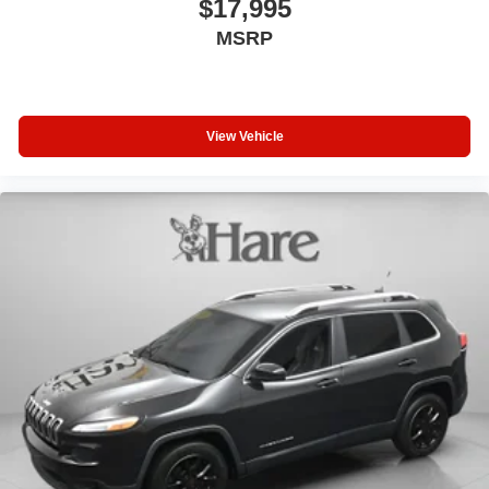
$17,995
MSRP
View Vehicle