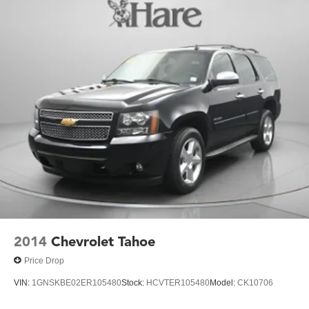
2014
Chevrolet Tahoe
Price Drop
VIN:
1GNSKBE02ER105480
Stock:
HCVTER105480
Model:
CK10706