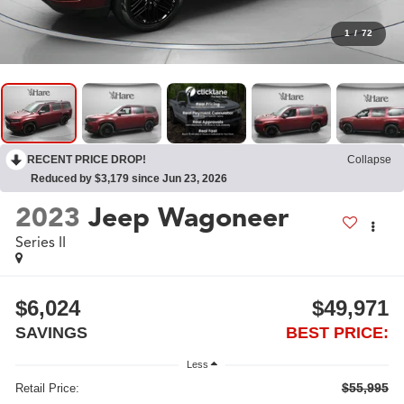
1
/
72
RECENT PRICE DROP!
Collapse
Reduced by $3,179 since Jun 23, 2026
2023
Jeep Wagoneer
Series II
$6,024
$49,971
SAVINGS
BEST PRICE:
Less
$55,995
Retail Price: