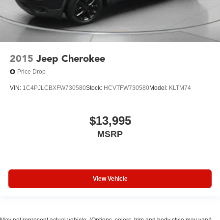
2015
Jeep Cherokee
Price Drop
VIN:
1C4PJLCBXFW730580
Stock:
HCVTFW730580
Model:
KLTM74
$13,995
MSRP
View Vehicle
May not represent actual vehicle. (Options, colors, trim and body style may vary)