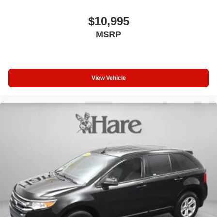
$10,995
MSRP
View Vehicle