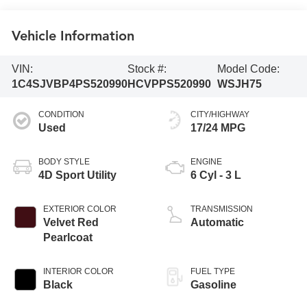
Vehicle Information
VIN:
Stock #:
Model Code:
1C4SJVBP4PS520990
HCVPPS520990
WSJH75
CONDITION
CITY/HIGHWAY
Used
17/24 MPG
BODY STYLE
ENGINE
4D Sport Utility
6 Cyl - 3 L
EXTERIOR COLOR
TRANSMISSION
Velvet Red
Automatic
Pearlcoat
INTERIOR COLOR
FUEL TYPE
Black
Gasoline