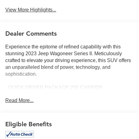
View More Highlights...
Dealer Comments
Experience the epitome of refined capability with this
stunning 2023 Jeep Wagoneer Series II. Meticulously
crafted to elevate your driving experience, this SUV offers
an unparalleled blend of power, technology, and
sophistication.
- QUICK ORDER PACKAGE 25F CARBIDE
- CONVENIENCE GROUP I
Read More...
- FLEXIBLE SEATING GROUP
- Velvet Red Pearlcoat exterior
- 22 Painted Gloss Black wheels
Eligible Benefits
Indulge in the remarkable features that set this Wagoneer
apart: