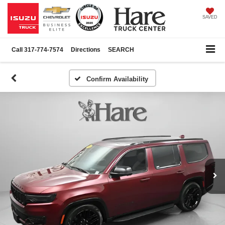
SAVED
Call
317-774-7574
Directions
SEARCH
Confirm Availability