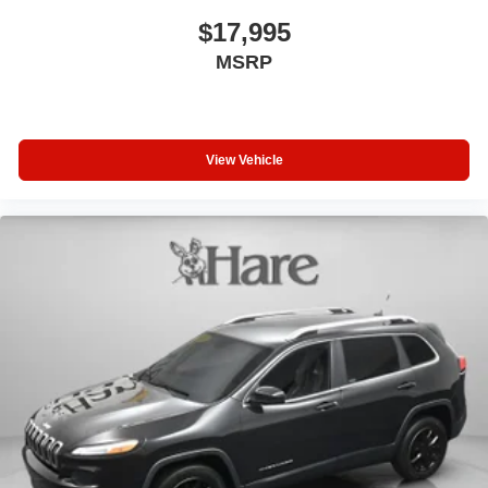
$17,995
MSRP
View Vehicle