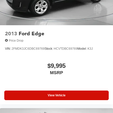
2013
Ford Edge
Price Drop
VIN:
2FMDK3JC6DBC69769
Stock:
HCVTDBC69769
Model:
K3J
$9,995
MSRP
View Vehicle