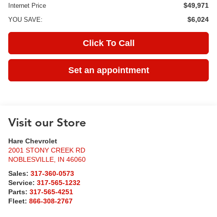
$49,971
Internet Price
$6,024
YOU SAVE:
Click To Call
Set an appointment
Visit our Store
Hare Chevrolet
2001 STONY CREEK RD
NOBLESVILLE
,
IN
46060
Sales:
317-360-0573
Service:
317-565-1232
Parts:
317-565-4251
Fleet:
866-308-2767