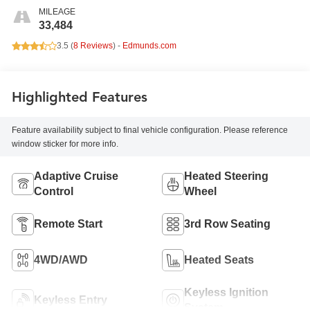
MILEAGE
33,484
3.5 (
8 Reviews
) -
Edmunds.com
Highlighted Features
Feature availability subject to final vehicle configuration. Please reference
window sticker for more info.
Adaptive Cruise
Heated Steering
Control
Wheel
Remote Start
3rd Row Seating
4WD/AWD
Heated Seats
Keyless Ignition
Keyless Entry
System