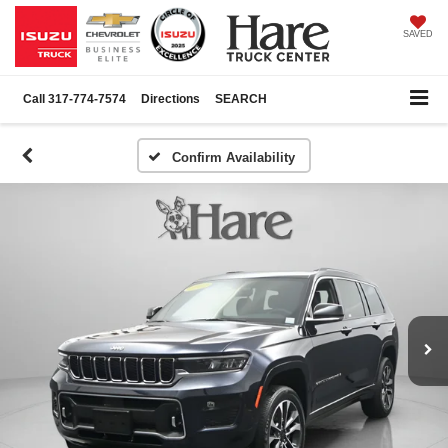
SAVED
Call
317-774-7574
Directions
SEARCH
Confirm Availability