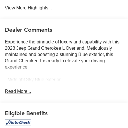
View More Highlights...
Dealer Comments
Experience the pinnacle of luxury and capability with this
2023 Jeep Grand Cherokee L Overland. Meticulously
maintained and boasting a stunning Blue exterior, this
Grand Cherokee L is ready to elevate your driving
experience.
- Midnight Sky Blue exterior
- Quick Order Package 23N
Read More...
This Grand Cherokee L Overland is equipped with an
impressive array of features that cater to your every need:
Eligible Benefits
- 10 Speakers
- AM/FM radio: SiriusXM with 360L