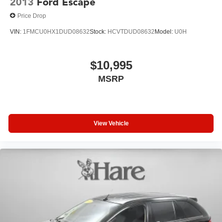
2013
Ford Escape
Price Drop
VIN:
1FMCU0HX1DUD08632
Stock:
HCVTDUD08632
Model:
U0H
$10,995
MSRP
View Vehicle