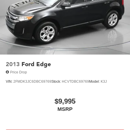
2013
Ford Edge
Price Drop
VIN:
2FMDK3JC6DBC69769
Stock:
HCVTDBC69769
Model:
K3J
$9,995
MSRP