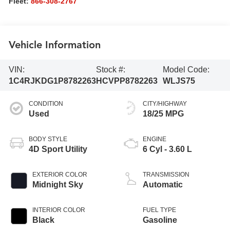
Fleet:
866-308-2767
Vehicle Information
VIN:
Stock #:
Model Code:
1C4RJKDG1P8782263
HCVPP8782263
WLJS75
CONDITION
CITY/HIGHWAY
Used
18/25 MPG
BODY STYLE
ENGINE
4D Sport Utility
6 Cyl - 3.60 L
EXTERIOR COLOR
TRANSMISSION
Midnight Sky
Automatic
INTERIOR COLOR
FUEL TYPE
Black
Gasoline