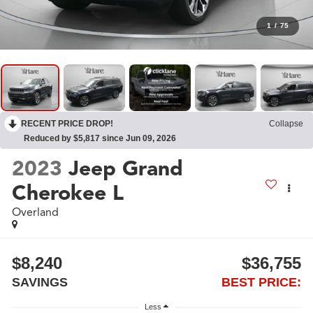
1
/
75
RECENT PRICE DROP!
Collapse
Reduced by $5,817 since Jun 09, 2026
2023
Jeep Grand
Cherokee L
Overland
$8,240
$36,755
SAVINGS
BEST PRICE:
Less