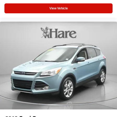
Brake Actuated Limited Slip Differential
View Vehicle