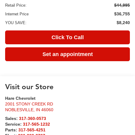
$44,995
Retail Price:
$36,755
Internet Price
$8,240
YOU SAVE:
Click To Call
Set an appointment
Visit our Store
Hare Chevrolet
2001 STONY CREEK RD
NOBLESVILLE
,
IN
46060
Sales:
317-360-0573
Service:
317-565-1232
Parts:
317-565-4251