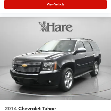
View Vehicle
2014
Chevrolet Tahoe