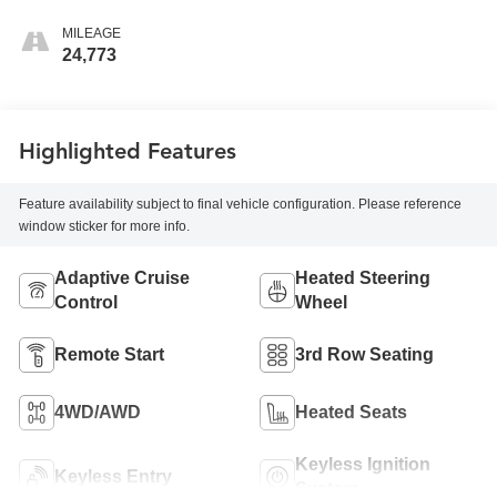
MILEAGE
24,773
Highlighted Features
Feature availability subject to final vehicle configuration. Please reference
window sticker for more info.
Adaptive Cruise
Heated Steering
Control
Wheel
Remote Start
3rd Row Seating
4WD/AWD
Heated Seats
Keyless Ignition
Keyless Entry
System