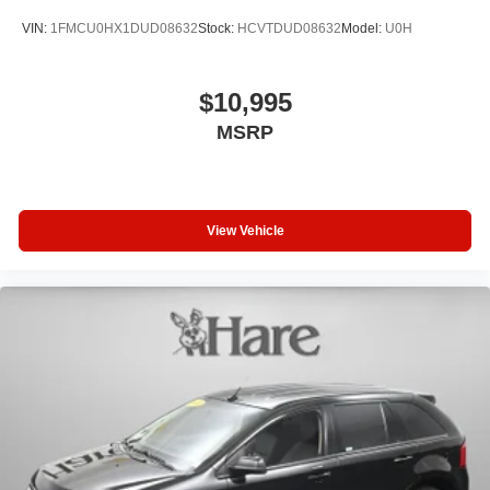
VIN:
1FMCU0HX1DUD08632
Stock:
HCVTDUD08632
Model:
U0H
$10,995
MSRP
View Vehicle