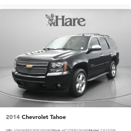
2014
Chevrolet Tahoe
VIN:
1GNSKBE02ER105480
Stock:
HCVTER105480
Model:
CK10706