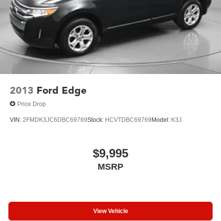
2013
Ford Edge
Price Drop
VIN:
2FMDK3JC6DBC69769
Stock:
HCVTDBC69769
Model:
K3J
$9,995
MSRP
View Vehicle