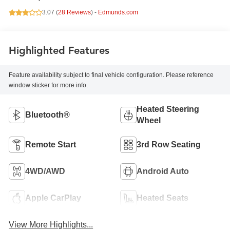
3.07 (
28 Reviews
) -
Edmunds.com
Highlighted Features
Feature availability subject to final vehicle configuration. Please reference
window sticker for more info.
Heated Steering
Bluetooth®
Wheel
Remote Start
3rd Row Seating
4WD/AWD
Android Auto
Apple CarPlay
Heated Seats
View More Highlights...