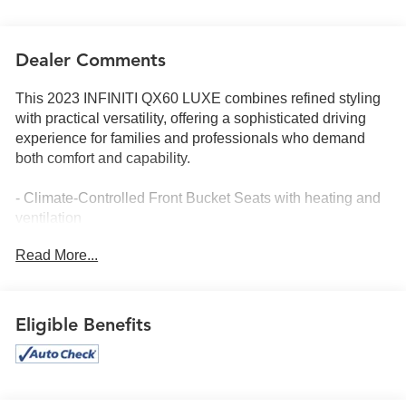
Dealer Comments
This 2023 INFINITI QX60 LUXE combines refined styling
with practical versatility, offering a sophisticated driving
experience for families and professionals who demand
both comfort and capability.
- Climate-Controlled Front Bucket Seats with heating and
ventilation
- Power Moonroof with rain sensing wipers
Read More...
- INFINITI InTouch Navigation system
- Leather-Appointed Seating Surfaces with memory seat
function
- Heated Steering Wheel with leather grip
Eligible Benefits
- Auto-Dimming Rear-View mirror and turn signal indicator
mirrors
- HomeLink Garage Door Transmitter
- Power Liftgate for convenient cargo access