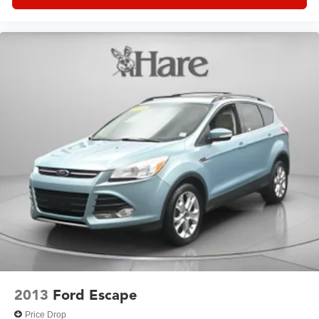
automatically.
With fuel economy rated at 20 city and 25 highway miles
per gallon, this AWD model delivers responsible
performance without compromising capability. The all-
wheel-drive system provides confidence in varying
weather and road conditions, while the electronic stability
and traction control systems work seamlessly in the
background.
This 2023 QX60 LUXE is ready for your family's next
adventure, whether that's a daily commute or a weekend
escape. We invite you to visit our showroom to experience
the comfort, technology, and reliability that INFINITI
owners trust.
2013
Ford Escape
Price Drop