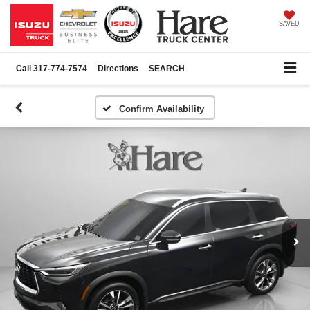
SAVED
Call
317-774-7574
Directions
SEARCH
Confirm Availability