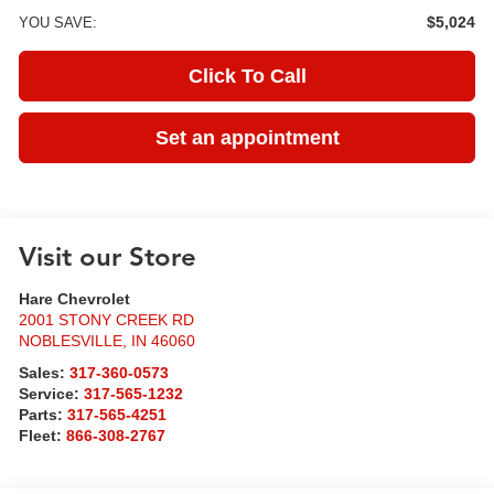
$5,024
YOU SAVE:
Click To Call
Set an appointment
Visit our Store
Hare Chevrolet
2001 STONY CREEK RD
NOBLESVILLE
,
IN
46060
Sales:
317-360-0573
Service:
317-565-1232
Parts:
317-565-4251
Fleet:
866-308-2767