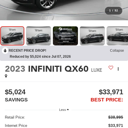
1
/
92
RECENT PRICE DROP!
Collapse
Reduced by $5,024 since Jul 07, 2026
2023
INFINITI QX60
LUXE
$5,024
$33,971
SAVINGS
BEST PRICE:
Less
$38,995
Retail Price:
$33,971
Internet Price