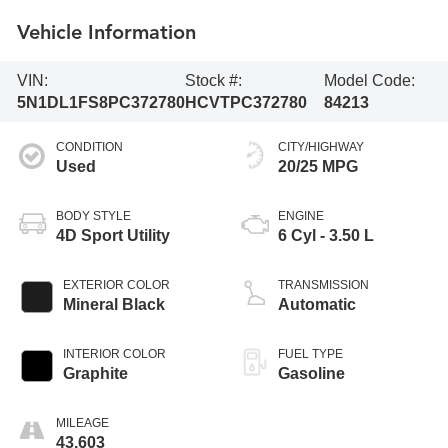
Vehicle Information
VIN:
Stock #:
Model Code:
5N1DL1FS8PC372780
HCVTPC372780
84213
CONDITION
CITY/HIGHWAY
Used
20/25 MPG
BODY STYLE
ENGINE
4D Sport Utility
6 Cyl - 3.50 L
EXTERIOR COLOR
TRANSMISSION
Mineral Black
Automatic
INTERIOR COLOR
FUEL TYPE
Graphite
Gasoline
MILEAGE
43,603