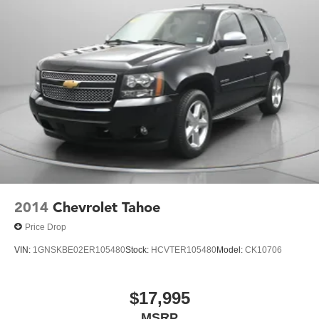
2014
Chevrolet Tahoe
Price Drop
VIN:
1GNSKBE02ER105480
Stock:
HCVTER105480
Model:
CK10706
$17,995
MSRP