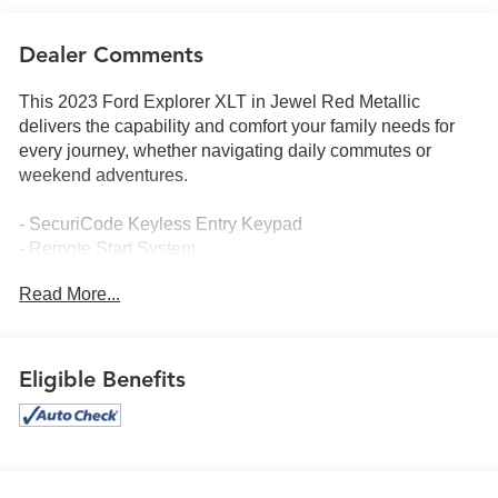
Dealer Comments
This 2023 Ford Explorer XLT in Jewel Red Metallic
delivers the capability and comfort your family needs for
every journey, whether navigating daily commutes or
weekend adventures.
- SecuriCode Keyless Entry Keypad
- Remote Start System
- Heated Steering Wheel
Read More...
- LED Fog Lamps
- SYNC 3 Communications & Entertainment System with
Apple CarPlay and Android Auto
- Heated ActiveX Captain's Chairs
Eligible Benefits
- Power Liftgate
- 20 10-Spoke Carbonized Gray-Painted Wheels
- Dual Chrome Exhaust Tips
- Automatic Temperature Control
- Electronic Stability Control