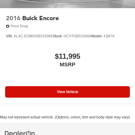
2016
Buick Encore
Price Drop
VIN:
KL4CJ2SMXGB533066
Stock:
HCVTGB533066
Model:
4JM76
$11,995
MSRP
View Vehicle
May not represent actual vehicle. (Options, colors, trim and body style may vary)