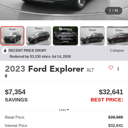
1
/
93
RECENT PRICE DROP!
Collapse
Reduced by $3,330 since Jul 14, 2026
2023
Ford Explorer
XLT
$7,354
$32,641
SAVINGS
BEST PRICE:
Less
$39,995
Retail Price:
$32,641
Internet Price