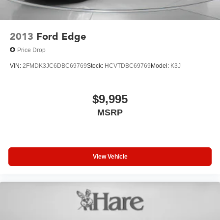
2013
Ford Edge
Price Drop
VIN:
2FMDK3JC6DBC69769
Stock:
HCVTDBC69769
Model:
K3J
$9,995
MSRP
View Vehicle