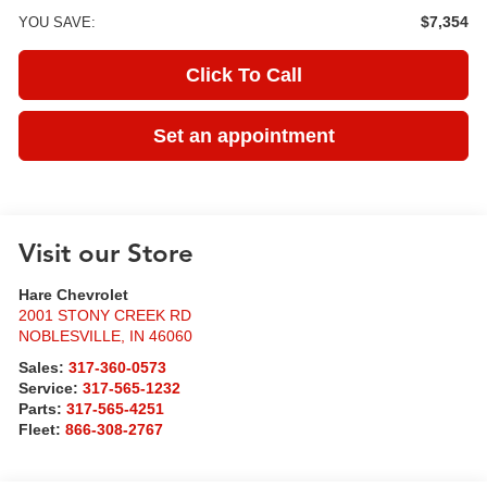
$7,354
YOU SAVE:
Click To Call
Set an appointment
Visit our Store
Hare Chevrolet
2001 STONY CREEK RD
NOBLESVILLE
,
IN
46060
Sales:
317-360-0573
Service:
317-565-1232
Parts:
317-565-4251
Fleet:
866-308-2767