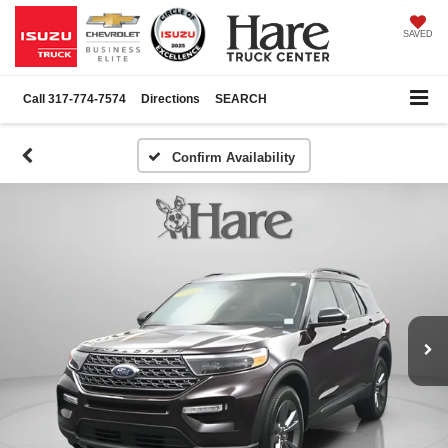
SAVED
Call
317-774-7574
Directions
SEARCH
Confirm Availability