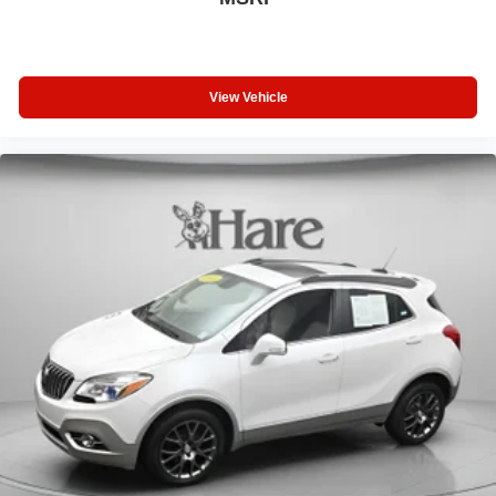
View Vehicle