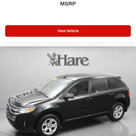
help you maintain control in challenging situations.
MSRP
This 2023 Ford Explorer XLT represents a well-rounded
three-row SUV ready to serve your family's needs with
style and reliability. We invite you to visit our showroom to
View Vehicle
experience the comfort, capability, and technology this
Explorer offers firsthand.