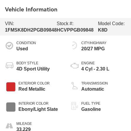
Vehicle Information
VIN:
Stock #:
Model Code:
1FMSK8DH2PGB09848
HCVPPGB09848
K8D
CONDITION
CITY/HIGHWAY
Used
20/27 MPG
BODY STYLE
ENGINE
4D Sport Utility
4 Cyl - 2.30 L
EXTERIOR COLOR
TRANSMISSION
Red Metallic
Automatic
INTERIOR COLOR
FUEL TYPE
Ebony/Light Slate
Gasoline
MILEAGE
33,229