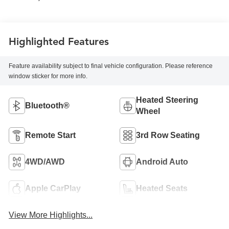
Highlighted Features
Feature availability subject to final vehicle configuration. Please reference
window sticker for more info.
Heated Steering
Bluetooth®
Wheel
Remote Start
3rd Row Seating
4WD/AWD
Android Auto
Apple CarPlay
Heated Seats
View More Highlights...