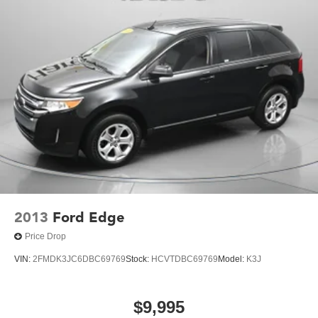
2013
Ford Edge
Price Drop
VIN:
2FMDK3JC6DBC69769
Stock:
HCVTDBC69769
Model:
K3J
$9,995