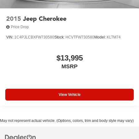
2015
Jeep Cherokee
Price Drop
VIN:
1C4PJLCBXFW730580
Stock:
HCVTFW730580
Model:
KLTM74
$13,995
MSRP
View Vehicle
May not represent actual vehicle. (Options, colors, trim and body style may vary)