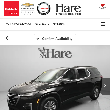
SAVED
Call
317-774-7574
Directions
SEARCH
Confirm Availability