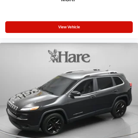
View Vehicle