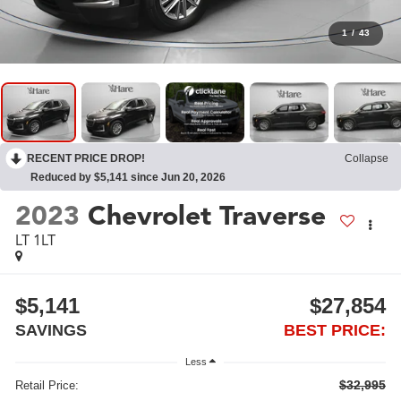
1
/
43
RECENT PRICE DROP!
Collapse
Reduced by $5,141 since Jun 20, 2026
2023
Chevrolet Traverse
LT 1LT
$5,141
$27,854
SAVINGS
BEST PRICE:
Less
$32,995
Retail Price: