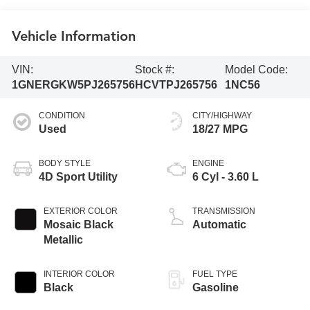
Vehicle Information
VIN:
Stock #:
Model Code:
1GNERGKW5PJ265756
HCVTPJ265756
1NC56
CONDITION
CITY/HIGHWAY
Used
18/27 MPG
BODY STYLE
ENGINE
4D Sport Utility
6 Cyl - 3.60 L
EXTERIOR COLOR
TRANSMISSION
Mosaic Black
Automatic
Metallic
INTERIOR COLOR
FUEL TYPE
Black
Gasoline