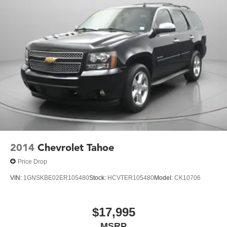
2014
Chevrolet Tahoe
Price Drop
VIN:
1GNSKBE02ER105480
Stock:
HCVTER105480
Model:
CK10706
$17,995
MSRP