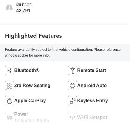
MILEAGE
42,791
Highlighted Features
Feature availability subject to final vehicle configuration. Please reference
window sticker for more info.
Bluetooth®
Remote Start
3rd Row Seating
Android Auto
Apple CarPlay
Keyless Entry
Power
Wi-Fi Hotspot
Tailgate/Liftgate