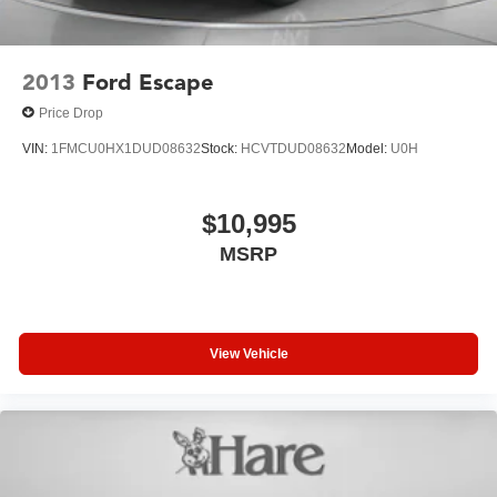
2013
Ford Escape
Price Drop
VIN:
1FMCU0HX1DUD08632
Stock:
HCVTDUD08632
Model:
U0H
$10,995
MSRP
View Vehicle