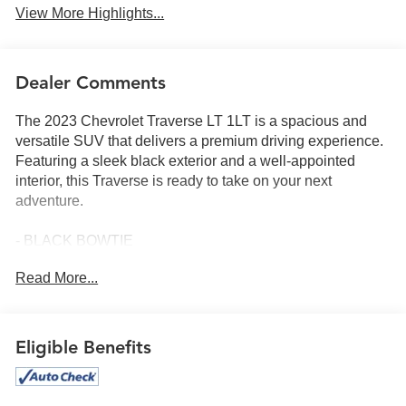
View More Highlights...
Dealer Comments
The 2023 Chevrolet Traverse LT 1LT is a spacious and
versatile SUV that delivers a premium driving experience.
Featuring a sleek black exterior and a well-appointed
interior, this Traverse is ready to take on your next
adventure.
- BLACK BOWTIE
- REAR CAMERA MIRROR PACKAGE
Read More...
- LPO, FLOOR LINER PACKAGE
- LPO, CARGO PACKAGE
- CONVENIENCE AND DRIVER CONFIDENCE
PACKAGE
Eligible Benefits
This Traverse comes equipped with a host of desirable
features, including a 6-speaker audio system, the