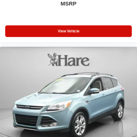
MSRP
View Vehicle