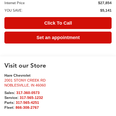
$27,854
Internet Price
$5,141
YOU SAVE:
Click To Call
Set an appointment
Visit our Store
Hare Chevrolet
2001 STONY CREEK RD
NOBLESVILLE
,
IN
46060
Sales:
317-360-0573
Service:
317-565-1232
Parts:
317-565-4251
Fleet:
866-308-2767