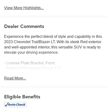
View More Highlights...
Dealer Comments
Experience the perfect blend of style and capability in this
2023 Chevrolet TrailBlazer LT. With its sleek Red exterior
and well-appointed interior, this versatile SUV is ready to
elevate your driving experience.
- License Plate Bracket, Front
- Preferred Equipment Group 1LT
- 6-Speaker Audio System Feature w/Amplifier
Read More...
- AM/FM radio: SiriusXM
- Radio: Chevrolet Infotainment 3 System
- SiriusXM Radio
- 8-Way Power Driver Seat Adjuster
Eligible Benefits
- Steering wheel mounted audio controls
- Electronic Stability Control