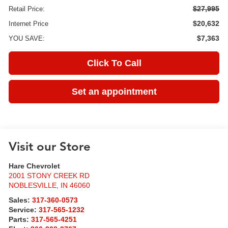
$27,995
Retail Price:
$20,632
Internet Price
$7,363
YOU SAVE:
Click To Call
Set an appointment
Visit our Store
Hare Chevrolet
2001 STONY CREEK RD
NOBLESVILLE
,
IN
46060
Sales:
317-360-0573
Service:
317-565-1232
Parts:
317-565-4251