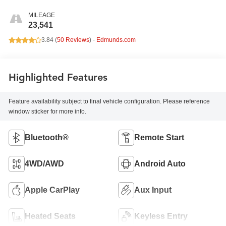
MILEAGE
23,541
3.84 (
50 Reviews
) -
Edmunds.com
Highlighted Features
Feature availability subject to final vehicle configuration. Please reference
window sticker for more info.
Bluetooth®
Remote Start
4WD/AWD
Android Auto
Apple CarPlay
Aux Input
Heated Seats
Keyless Entry