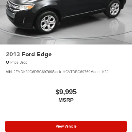
2013
Ford Edge
Price Drop
VIN:
2FMDK3JC6DBC69769
Stock:
HCVTDBC69769
Model:
K3J
$9,995
MSRP
View Vehicle