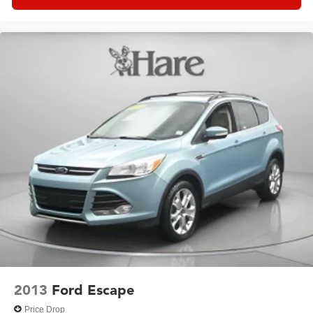
2013
Ford Escape
Price Drop