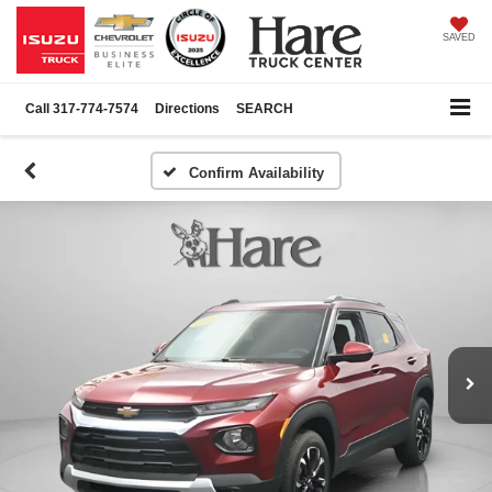
SAVED
Call
317-774-7574
Directions
SEARCH
Confirm Availability