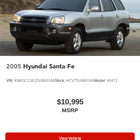
Chevrolet Infotainment 3 System. Stay connected with
Wireless Apple CarPlay/Android Auto, SiriusXM Radio,
and the 6-Speaker Audio System.
Safety is a top priority, with features like Electronic
Stability Control, Traction Control, Auto High-beam
Headlights, and the Exterior Parking Camera Rear. You'll
also enjoy the convenience of the Security System,
Steering Wheel Mounted Audio Controls, and Telescoping
Steering Wheel.
2005
Hyundai Santa Fe
With 23,541 miles, this 2023 Chevrolet TrailBlazer LT is
VIN:
KM8SC13E25U860166
Stock:
HCVT5U860166
Model:
60472
ready to take you on your next adventure. Visit us today to
experience the perfect blend of style, technology, and
capability.
$10,995
MSRP
View Vehicle