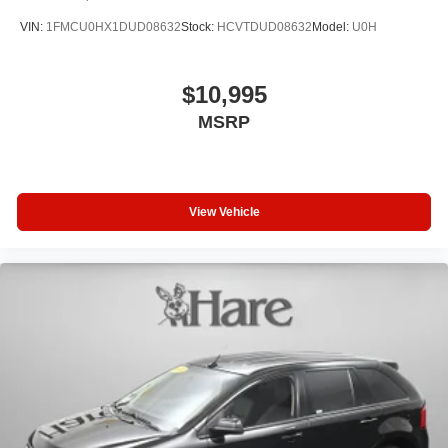
VIN:
1FMCU0HX1DUD08632
Stock:
HCVTDUD08632
Model:
U0H
$10,995
MSRP
View Vehicle