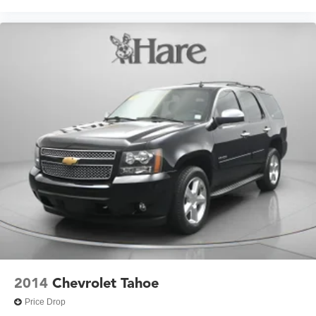
2014
Chevrolet Tahoe
Price Drop