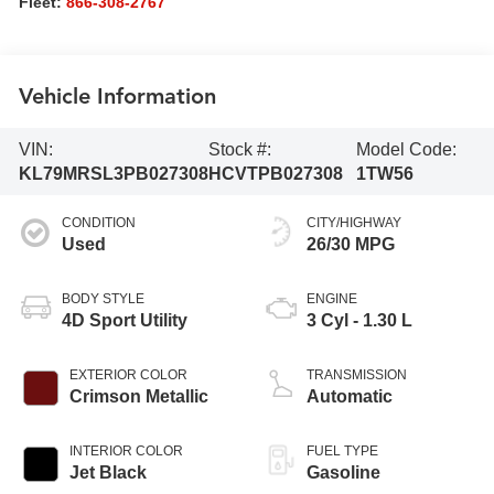
Fleet:
866-308-2767
Vehicle Information
VIN:
Stock #:
Model Code:
KL79MRSL3PB027308
HCVTPB027308
1TW56
CONDITION
CITY/HIGHWAY
Used
26/30 MPG
BODY STYLE
ENGINE
4D Sport Utility
3 Cyl - 1.30 L
EXTERIOR COLOR
TRANSMISSION
Crimson Metallic
Automatic
INTERIOR COLOR
FUEL TYPE
Jet Black
Gasoline