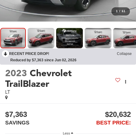
1
/
61
RECENT PRICE DROP!
Collapse
Reduced by $7,363 since Jun 02, 2026
2023
Chevrolet
TrailBlazer
LT
$7,363
$20,632
SAVINGS
BEST PRICE:
Less