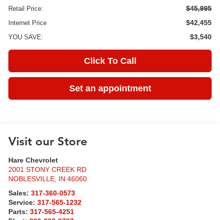
$45,995
Retail Price:
$42,455
Internet Price
$3,540
YOU SAVE:
Click To Call
Set an appointment
Visit our Store
Hare Chevrolet
2001 STONY CREEK RD
NOBLESVILLE
,
IN
46060
Sales:
317-360-0573
Service:
317-565-1232
Parts:
317-565-4251