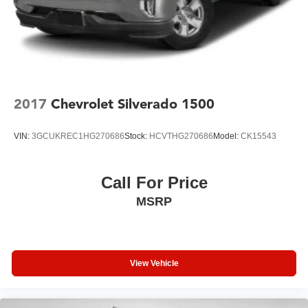
2017
Chevrolet Silverado 1500
VIN:
3GCUKREC1HG270686
Stock:
HCVTHG270686
Model:
CK15543
Call For Price
MSRP
View Vehicle