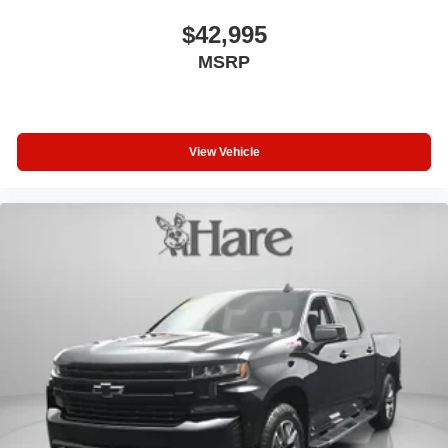
$42,995
MSRP
View Vehicle