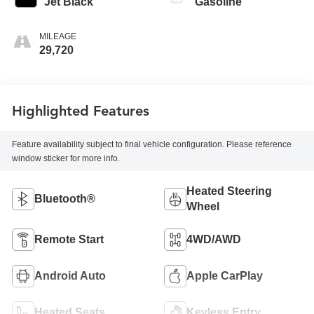
Jet Black
Gasoline
MILEAGE
29,720
Highlighted Features
Feature availability subject to final vehicle configuration. Please reference
window sticker for more info.
Heated Steering
Bluetooth®
Wheel
Remote Start
4WD/AWD
Android Auto
Apple CarPlay
Heated Seats
Keyless Entry