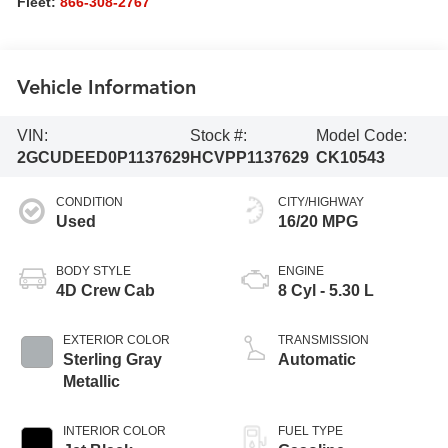
Fleet:
866-308-2767
Vehicle Information
VIN:
Stock #:
Model Code:
2GCUDEED0P1137629
HCVPP1137629
CK10543
CONDITION
CITY/HIGHWAY
Used
16/20 MPG
BODY STYLE
ENGINE
4D Crew Cab
8 Cyl - 5.30 L
EXTERIOR COLOR
TRANSMISSION
Sterling Gray
Automatic
Metallic
INTERIOR COLOR
FUEL TYPE