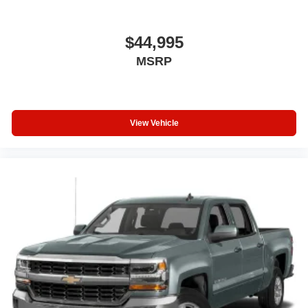
$44,995
MSRP
View Vehicle