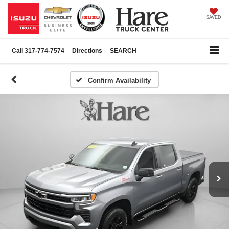
SAVED
Call
317-774-7574
Directions
SEARCH
Confirm Availability