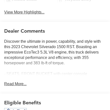
View More Highlights...
Dealer Comments
Discover the ultimate in power, capability, and style with
this 2023 Chevrolet Silverado 1500 RST. Boasting an
impressive EcoTec3 5.3L V8 engine, this truck delivers
exceptional performance and efficiency, with 355
horsepower and 383 lb-ft of torque.
- SEATS, FRONT BUCKET with center console
- 5.3L V8 (EcoTec3) with Dynamic Fuel Management
Read More...
- Z71 OFF-ROAD AND PROTECTION PACKAGE
- TIRES, 265/65R18SL ALL-TERRAIN, WHITE
OUTLINED LETTER
Eligible Benefits
Packed with premium features, this Silverado RST offers