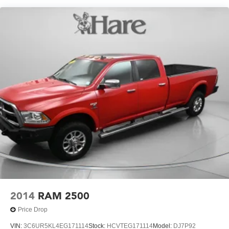
seat including power lumbar, (KA1) heated driver and
passenger seats, (N57) wrapped steering wheel, (KI3)
heated steering wheel, (KI4) 120-volt power outlet,
(KC9) 120-volt bed-mounted power outlet, (UBI) 2
charge-only USB ports for second row, (C49) rear-
window defogger, (AVJ) Keyless Open and Start, (BTV)
Remote Start and (UTJ) content theft alarm.
(Upgradeable to (A50) bucket seats and includes (D07)
center console.)
2014
RAM 2500
Price Drop
VIN:
3C6UR5KL4EG171114
Stock:
HCVTEG171114
Model:
DJ7P92