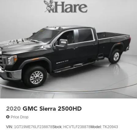
2020
GMC Sierra 2500HD
Price Drop
VIN:
1GT19ME76LF238878
Stock:
HCVTLF238878
Model:
TK20943