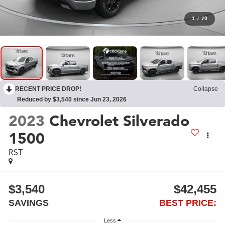
1
/
70
RECENT PRICE DROP!
Collapse
Reduced by $3,540 since Jun 23, 2026
2023
Chevrolet Silverado
1500
RST
$3,540
$42,455
SAVINGS
BEST PRICE:
Less