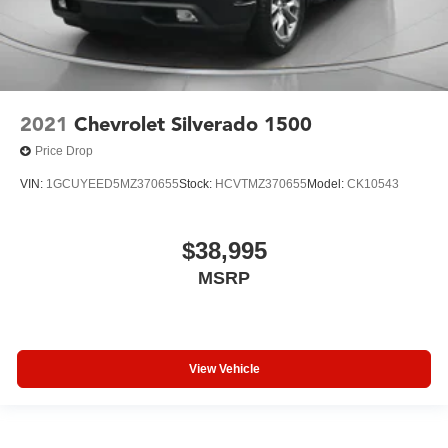
2021
Chevrolet Silverado 1500
Price Drop
VIN:
1GCUYEED5MZ370655
Stock:
HCVTMZ370655
Model:
CK10543
$38,995
MSRP
View Vehicle