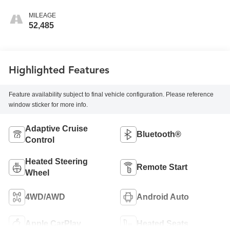
MILEAGE
52,485
Highlighted Features
Feature availability subject to final vehicle configuration. Please reference
window sticker for more info.
Adaptive Cruise
Bluetooth®
Control
Heated Steering
Remote Start
Wheel
4WD/AWD
Android Auto
Apple CarPlay
Heated Seats