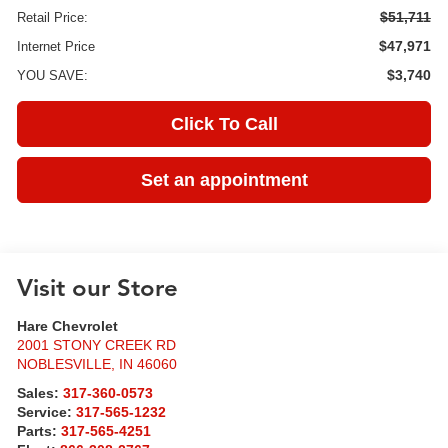
$51,711
Retail Price:
$47,971
Internet Price
$3,740
YOU SAVE:
Click To Call
Set an appointment
Visit our Store
Hare Chevrolet
2001 STONY CREEK RD
NOBLESVILLE
,
IN
46060
Sales:
317-360-0573
Service:
317-565-1232
Parts:
317-565-4251