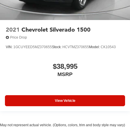
2021
Chevrolet Silverado 1500
Price Drop
VIN:
1GCUYEED5MZ370655
Stock:
HCVTMZ370655
Model:
CK10543
$38,995
MSRP
View Vehicle
May not represent actual vehicle. (Options, colors, trim and body style may vary)