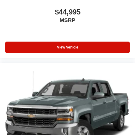
discover the difference for yourself.
$44,995
MSRP
View Vehicle