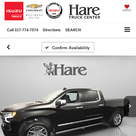
SAVED
Call
317-774-7574
Directions
SEARCH
Confirm Availability