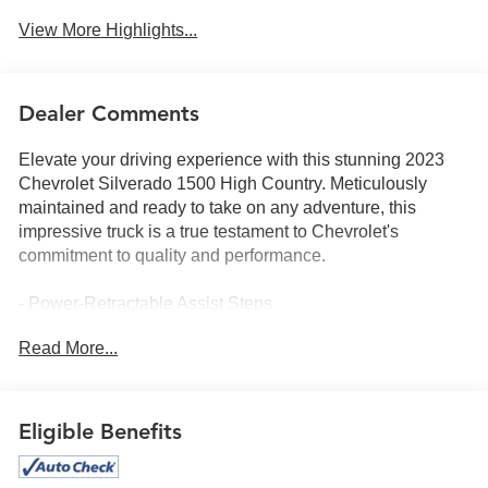
View More Highlights...
Dealer Comments
Elevate your driving experience with this stunning 2023
Chevrolet Silverado 1500 High Country. Meticulously
maintained and ready to take on any adventure, this
impressive truck is a true testament to Chevrolet's
commitment to quality and performance.
- Power-Retractable Assist Steps
- Technology Package with Rear Camera Mirror and
Read More...
Head-Up Display
- 6.2L V8 EcoTec3 Engine with Dynamic Fuel
Management
- High Country Premium Package with Power Sunroof, 22
Eligible Benefits
Wheels, and Floor Liner