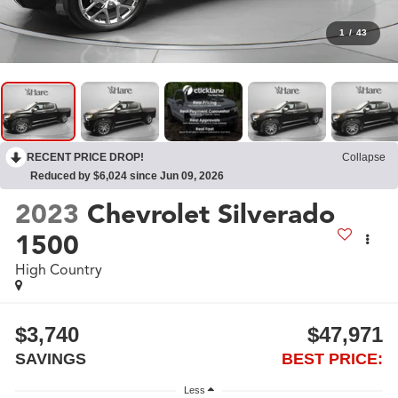
1
/
43
RECENT PRICE DROP!
Collapse
Reduced by $6,024 since Jun 09, 2026
2023
Chevrolet Silverado
1500
High Country
$3,740
$47,971
SAVINGS
BEST PRICE:
Less