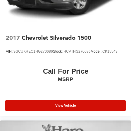
2017
Chevrolet Silverado 1500
VIN:
3GCUKREC1HG270686
Stock:
HCVTHG270686
Model:
CK15543
Call For Price
MSRP
View Vehicle