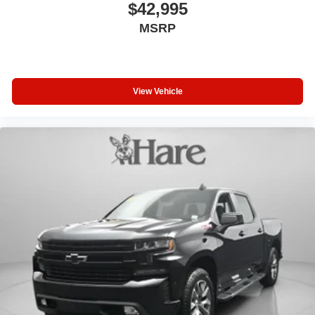
$42,995
MSRP
View Vehicle