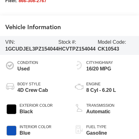
Fleet:
866-308-2767
Vehicle Information
VIN:
Stock #:
Model Code:
1GCUDJEL3PZ154044
HCVTPZ154044
CK10543
CONDITION
CITY/HIGHWAY
Used
16/20 MPG
BODY STYLE
ENGINE
4D Crew Cab
8 Cyl - 6.20 L
EXTERIOR COLOR
TRANSMISSION
Black
Automatic
INTERIOR COLOR
FUEL TYPE
Blue
Gasoline