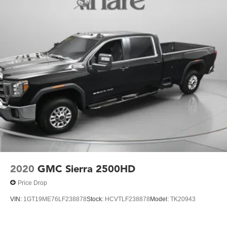
2020
GMC Sierra 2500HD
Price Drop
VIN:
1GT19ME76LF238878
Stock:
HCVTLF238878
Model:
TK20943