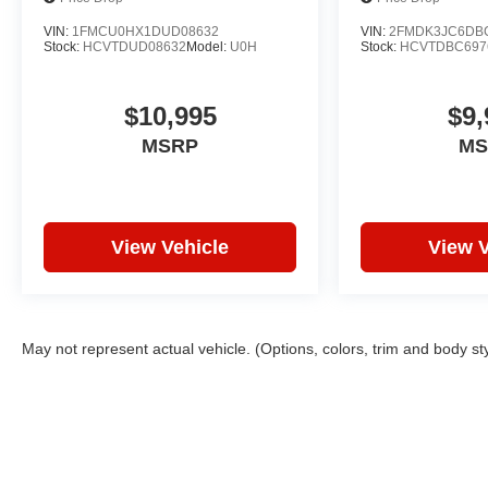
VIN:
1FMCU0HX1DUD08632
VIN:
2FMDK3JC6DB
Stock:
HCVTDUD08632
Model:
U0H
Stock:
HCVTDBC697
$10,995
$9,
MSRP
MS
View Vehicle
View V
May not represent actual vehicle. (Options, colors, trim and body st
Copyright © 2026
by
DealerOn
|
Sitemap