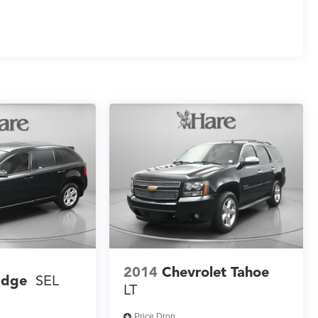
2014
Chevrolet Tahoe
Edge
SEL
LT
Price Drop