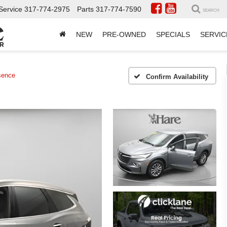
Service
317-774-2975
Parts
317-774-7590
SEARCH
NEW
PRE-OWNED
SPECIALS
SERVIC
sence
Confirm Availability