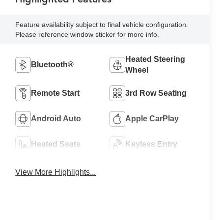
Feature availability subject to final vehicle configuration.
Please reference window sticker for more info.
Heated Steering
Bluetooth®
Wheel
Remote Start
3rd Row Seating
Android Auto
Apple CarPlay
Heated Seats
Keyless Entry
View More Highlights...