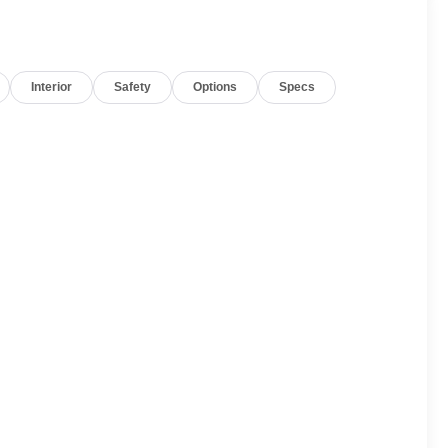
Interior
Safety
Options
Specs