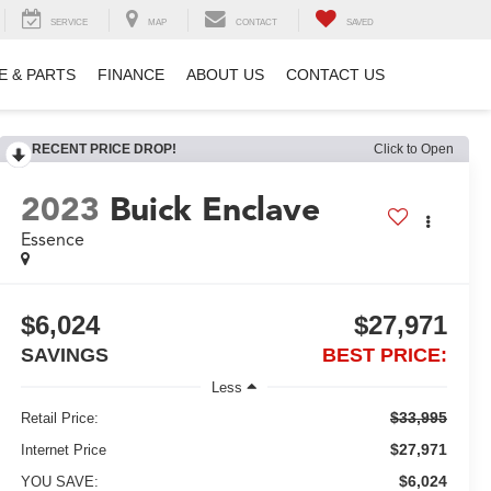
SERVICE
MAP
CONTACT
SAVED
E & PARTS
FINANCE
ABOUT US
CONTACT US
RECENT PRICE DROP!
Click to Open
2023
Buick Enclave
Essence
$6,024
$27,971
SAVINGS
BEST PRICE:
Less
$33,995
Retail Price:
$27,971
Internet Price
$6,024
YOU SAVE: