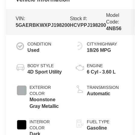
Model
VIN:
Stock #:
Code:
5GAERBKWXPJ198200
HCVPPJ198200
4NB56
CONDITION
CITY/HIGHWAY
Used
18/26 MPG
BODY STYLE
ENGINE
4D Sport Utility
6 Cyl - 3.60 L
EXTERIOR
TRANSMISSION
COLOR
Automatic
Moonstone
Gray Metallic
INTERIOR
FUEL TYPE
COLOR
Gasoline
Dark