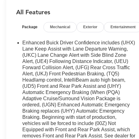
Slip into the driver's seat and discover the
Enclave's impressive capabilities. The 3.6L V6
All Features
SIDI VVT engine, paired with a 9-Speed Automatic
transmission, delivers a smooth and responsive
Package
Mechanical
Exterior
Entertainment
performance. With an EPA-estimated 18 MPG city
and 26 MPG highway, this SUV balances power
and efficiency.
Enhanced Buick Driver Confidence includes (UHX)
Lane Keep Assist with Lane Departure Warning,
The Enclave's interior is thoughtfully crafted to
(UKC) Lane Change Alert with Side Blind Zone
Alert, (UE4) Following Distance Indicator, (UEU)
provide comfort and convenience. Enjoy the
Forward Collision Alert, (UFG) Rear Cross Traffic
premium audio system, wireless Apple
Alert, (UKJ) Front Pedestrian Braking, (TQ5)
CarPlay/Android Auto, and the Buick Infotainment
Headlamp control, IntelliBeam auto high beam,
System with SiriusXM 360L. The 7-passenger
(UD5) Front and Rear Park Assist and (UHY)
seating with heated front seats and perforated
Automatic Emergency Braking (When (PQA)
leather-appointed trim ensures a luxurious ride.
Adaptive Cruise/Surround Vision Package is
Practical features like the power liftgate, front and
ordered, (UGN) Enhanced Automatic Emergency
rear park assist, and the Integrated Cargo Liner
Braking replaces (UHY) Automatic Emergency
make everyday tasks a breeze.
Braking. Beginning with start of production,
vehicles will be forced to include (00Z) Not
Equipped with Front and Rear Park Assist, which
Safety is paramount in the Buick Enclave Essence.
removes Front and Rear Park Assist. See dealer for
Electronic Stability Control, Automatic High-Beam