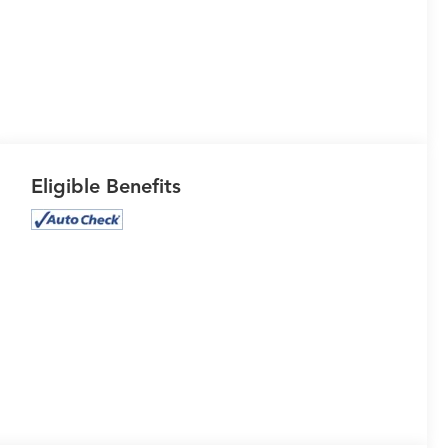
Eligible Benefits