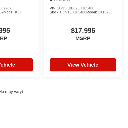
C69769
VIN:
1GNSKBE02ER105480
69
Model:
K3J
Stock:
HCVTER105480
Model:
CK10706
995
$17,995
RP
MSRP
ehicle
View Vehicle
yle may vary)
|
Privacy
| Hare Truck Center
|
3477 Conner St,
Noblesville,
IN
46060
| Sales:
317-7