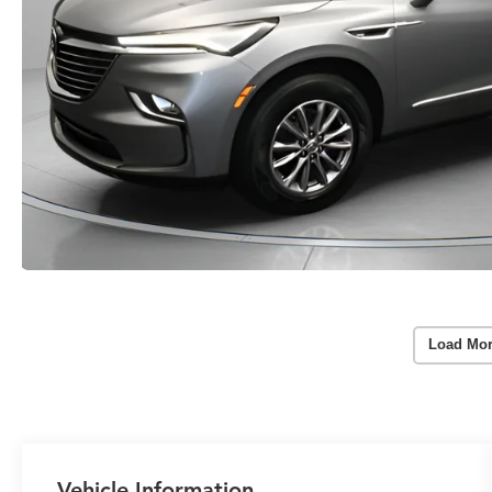
Load Mor
Vehicle Information