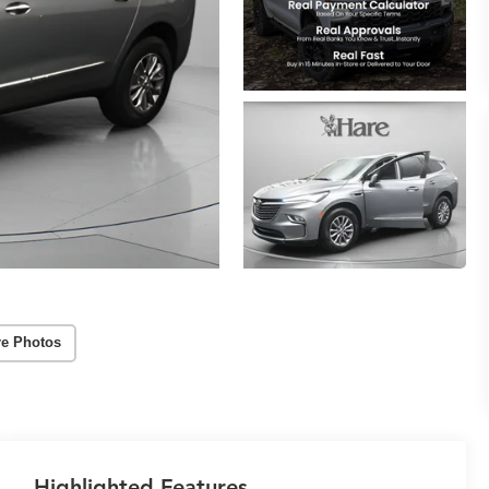
e Photos
Highlighted Features