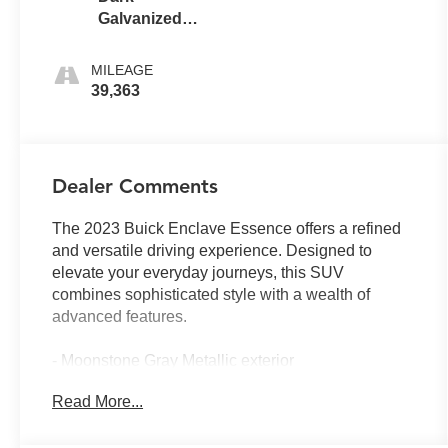
Galvanized
With Ebony
Interior
MILEAGE
Accents
39,363
Dealer Comments
The 2023 Buick Enclave Essence offers a refined
and versatile driving experience. Designed to
elevate your everyday journeys, this SUV
combines sophisticated style with a wealth of
advanced features.
- Moonstone Gray Metallic exterior
- LPO, FLOOR LINER PACKAGE
Read More...
- Preferred Equipment Group 1SL