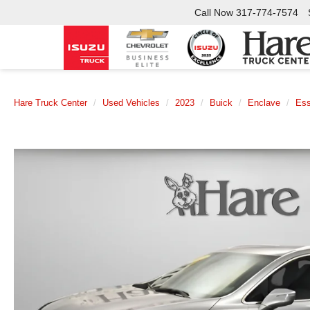
Call Now
317-774-7574
Hare Truck Center
Used Vehicles
2023
Buick
Enclave
Es