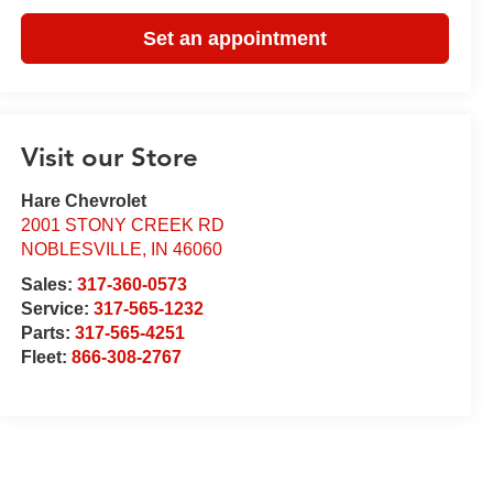
Set an appointment
Visit our Store
Hare Chevrolet
2001 STONY CREEK RD
NOBLESVILLE
,
IN
46060
Sales:
317-360-0573
Service:
317-565-1232
Parts:
317-565-4251
Fleet:
866-308-2767