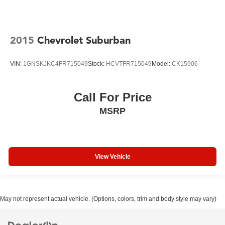
2015
Chevrolet Suburban
VIN:
1GNSKJKC4FR715049
Stock:
HCVTFR715049
Model:
CK15906
Call For Price
MSRP
View Vehicle
May not represent actual vehicle. (Options, colors, trim and body style may vary)