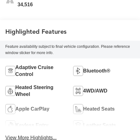
34,516
Highlighted Features
Feature availability subject to final vehicle configuration. Please reference
window sticker for more info.
Adaptive Cruise
Bluetooth®
Control
Heated Steering
4WD/AWD
Wheel
Apple CarPlay
Heated Seats
Keyless Entry
Leather Seats
View More Highlights...