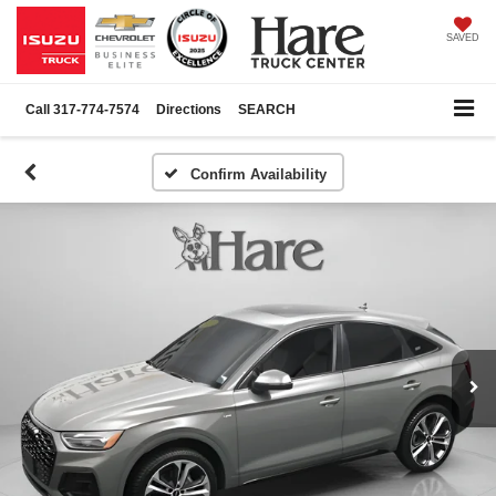
SAVED
Call
317-774-7574
Directions
SEARCH
Confirm Availability