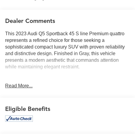
Dealer Comments
This 2023 Audi Q5 Sportback 45 S line Premium quattro
represents a refined choice for those seeking a
sophisticated compact luxury SUV with proven reliability
and distinctive design. Finished in Gray, this vehicle
presents a modern aesthetic that commands attention
while maintaining elegant restraint.
- Bang & Olufsen Sound System with 3D Sound
Read More...
- Panoramic power moonroof
- Premium Plus Package with Audi Virtual Cockpit Plus
- Top View Camera System
- Traffic Jam Assist with Hands-On Detection
Eligible Benefits
- Ventilated front sport seats with heating capability
- Heated steering wheel
- Black Optic Sport Package with 21 bi-color wheels
- Audi Advanced Key with keyless entry and engine start