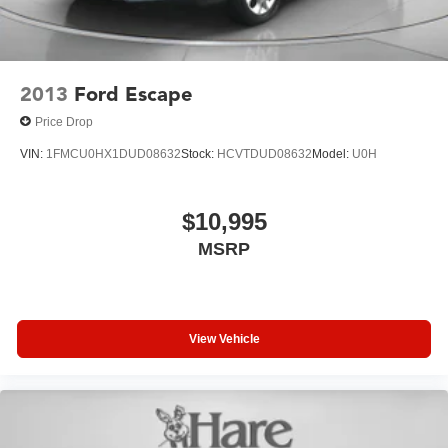
2013
Ford Escape
Price Drop
VIN:
1FMCU0HX1DUD08632
Stock:
HCVTDUD08632
Model:
U0H
$10,995
MSRP
View Vehicle