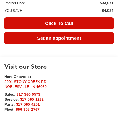
$33,971
Internet Price
$4,024
YOU SAVE:
Click To Call
Set an appointment
Visit our Store
Hare Chevrolet
2001 STONY CREEK RD
NOBLESVILLE
,
IN
46060
Sales:
317-360-0573
Service:
317-565-1232
Parts:
317-565-4251
Fleet:
866-308-2767