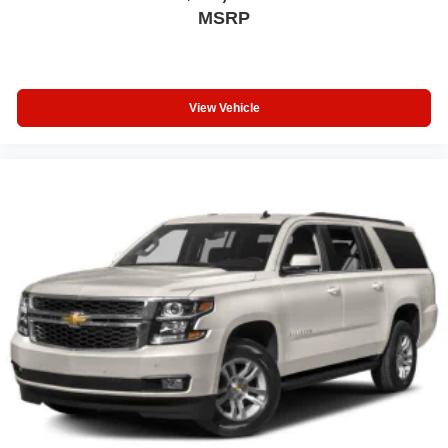
MSRP
View Vehicle