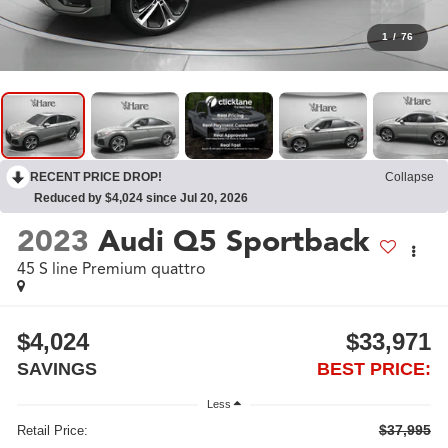
1
/
76
RECENT PRICE DROP!
Collapse
Reduced by $4,024 since Jul 20, 2026
2023
Audi Q5 Sportback
45 S line Premium quattro
$4,024
$33,971
SAVINGS
BEST PRICE:
Less
$37,995
Retail Price: