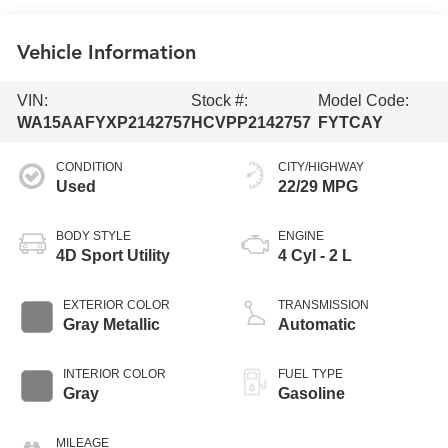
Vehicle Information
VIN:
Stock #:
Model Code:
WA15AAFYXP2142757
HCVPP2142757
FYTCAY
CONDITION
CITY/HIGHWAY
Used
22/29 MPG
BODY STYLE
ENGINE
4D Sport Utility
4 Cyl - 2 L
EXTERIOR COLOR
TRANSMISSION
Gray Metallic
Automatic
INTERIOR COLOR
FUEL TYPE
Gray
Gasoline
MILEAGE