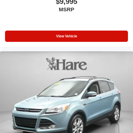
$9,995
radio and a three-month platinum plan trial subscription.
MSRP
The panoramic power moonroof floods the cabin with
natural light, while the privacy trunk cover maintains
interior confidentiality.
View Vehicle
Safety and convenience features support confident driving
across various conditions. Auto high-beam headlights,
front fog lights, rain-sensing wipers, and auto-dimming
rear-view mirror provide enhanced visibility. Audi Active
Lane Assist helps maintain proper lane position, while
electronic stability control and four-wheel independent
suspension contribute to overall stability and control.
This 2023 Audi Q5 Sportback represents a well-appointed
luxury compact SUV ready for your lifestyle. We welcome
the opportunity to have you experience this vehicle in
person and answer any questions you may have about its
features and capabilities.