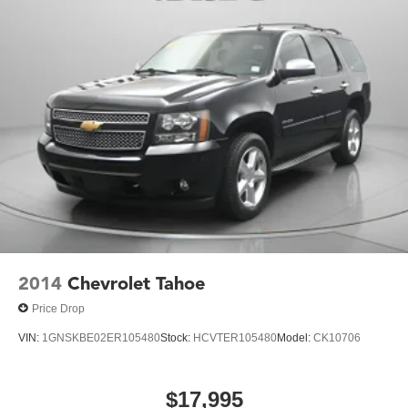
2014
Chevrolet Tahoe
Price Drop
VIN:
1GNSKBE02ER105480
Stock:
HCVTER105480
Model:
CK10706
$17,995