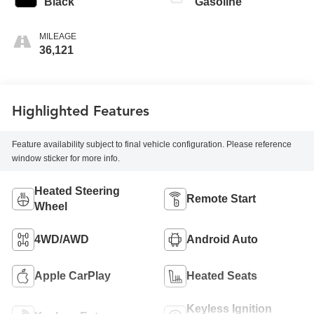
Black
Gasoline
MILEAGE
36,121
Highlighted Features
Feature availability subject to final vehicle configuration. Please reference
window sticker for more info.
Heated Steering
Remote Start
Wheel
4WD/AWD
Android Auto
Apple CarPlay
Heated Seats
Keyless Ignition