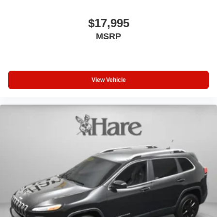
$17,995
MSRP
View Vehicle