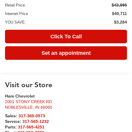
$43,995
Retail Price:
$40,711
Internet Price
$3,284
YOU SAVE:
Click To Call
Set an appointment
Visit our Store
Hare Chevrolet
2001 STONY CREEK RD
NOBLESVILLE
,
IN
46060
Sales:
317-360-0573
Service:
317-565-1232
Parts:
317-565-4251