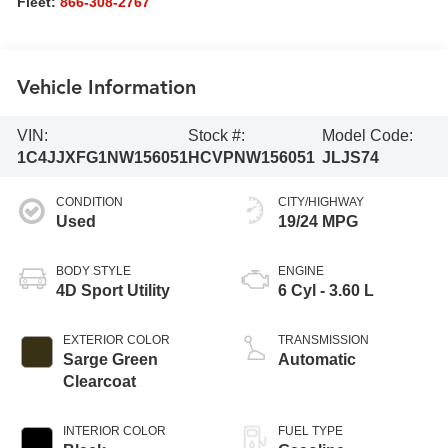
Fleet:
866-308-2767
Vehicle Information
VIN:
Stock #:
Model Code:
1C4JJXFG1NW156051
HCVPNW156051
JLJS74
CONDITION
CITY/HIGHWAY
Used
19/24 MPG
BODY STYLE
ENGINE
4D Sport Utility
6 Cyl - 3.60 L
EXTERIOR COLOR
TRANSMISSION
Sarge Green
Automatic
Clearcoat
INTERIOR COLOR
FUEL TYPE