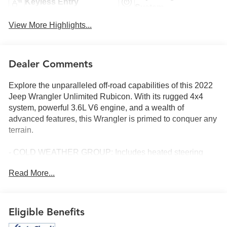
Keyless Entry
System
View More Highlights...
Dealer Comments
Explore the unparalleled off-road capabilities of this 2022
Jeep Wrangler Unlimited Rubicon. With its rugged 4x4
system, powerful 3.6L V6 engine, and a wealth of
advanced features, this Wrangler is primed to conquer any
terrain.
- COLD WEATHER GROUP: Includes heated steering
wheel and front seats for comfort in chilly conditions
Read More...
- TRAILER TOW & HD ELECTRICAL GROUP: Provides
the towing and electrical upgrades needed for your
adventures
- XTREME RECON 35 TIRE PACKAGE: Outfitted with
Eligible Benefits
massive 35-inch tires, a Dana M210 wide front axle, and