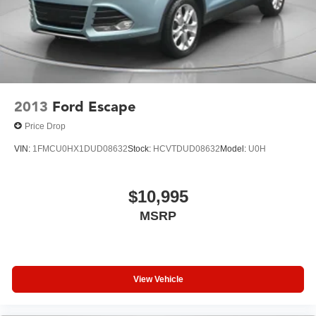
2013
Ford Escape
Price Drop
VIN:
1FMCU0HX1DUD08632
Stock:
HCVTDUD08632
Model:
U0H
$10,995
MSRP
View Vehicle