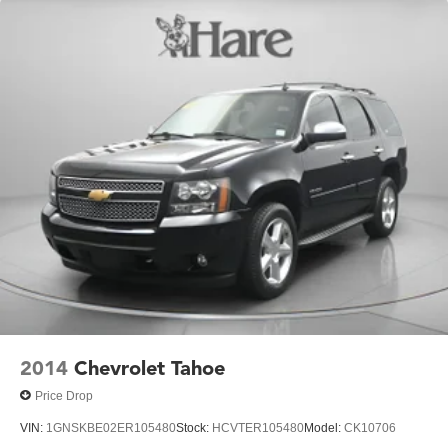
2014
Chevrolet Tahoe
Price Drop
VIN:
1GNSKBE02ER105480
Stock:
HCVTER105480
Model:
CK10706