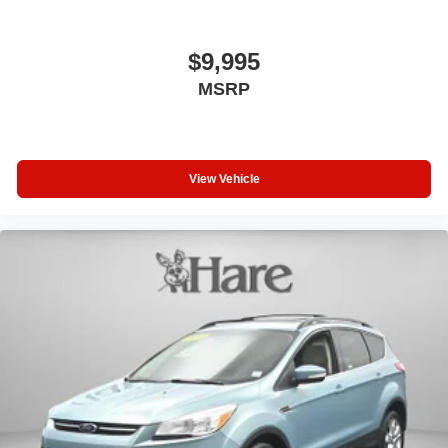
Brake Actuated Limited Slip Differential
$9,995
MSRP
View Vehicle