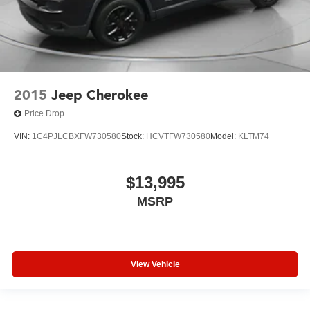
2015
Jeep Cherokee
Price Drop
VIN:
1C4PJLCBXFW730580
Stock:
HCVTFW730580
Model:
KLTM74
$13,995
MSRP
View Vehicle