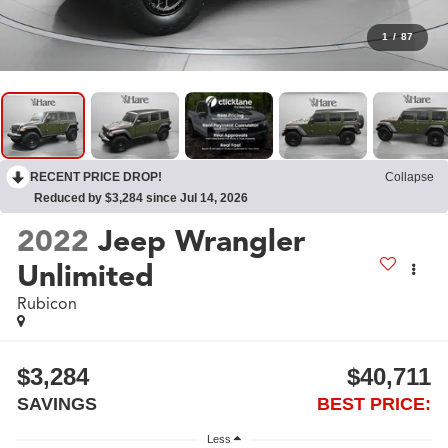
1
/
87
RECENT PRICE DROP!
Collapse
Reduced by $3,284 since Jul 14, 2026
2022
Jeep Wrangler
Unlimited
Rubicon
$3,284
$40,711
SAVINGS
BEST PRICE:
Less