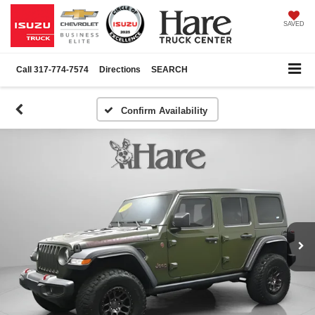
SAVED
Call
317-774-7574
Directions
SEARCH
Confirm Availability