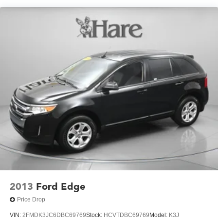
220 Amp Alternator
Aux Battery
Stop-Start Dual Battery System
Towing Equipment -inc: Trailer Sway Control
5 Skid Plates
1351# Maximum Payload
HD Gas-Pressurized Shock Absorbers
Front And Rear Anti-Roll Bars
Electro-Hydraulic Power Assist Steering
Single Stainless Steel Exhaust
21.5 Gal. Fuel Tank
Auto Locking Hubs
Leading Link Front Suspension w/Coil Springs
Solid Axle Rear Suspension w/Coil Springs
2013
Ford Edge
4-Wheel Disc Brakes w/4-Wheel ABS, Front Vented
Price Drop
Discs, Brake Assist and Hill Hold Control
VIN:
2FMDK3JC6DBC69769
Stock:
HCVTDBC69769
Model:
K3J