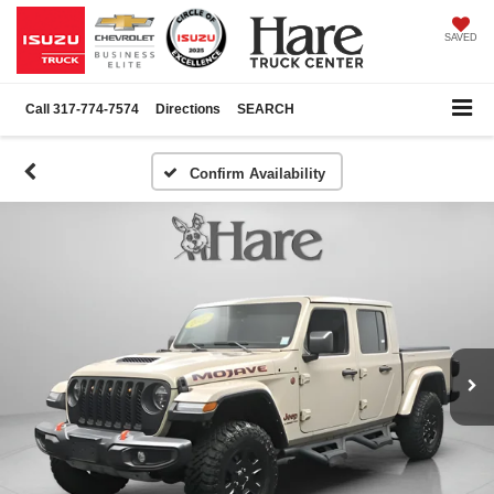
SAVED
Call
317-774-7574
Directions
SEARCH
Confirm Availability