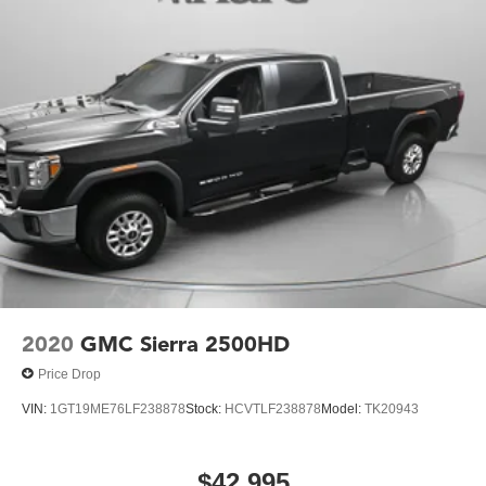
2020
GMC Sierra 2500HD
Price Drop
VIN:
1GT19ME76LF238878
Stock:
HCVTLF238878
Model:
TK20943
$42,995