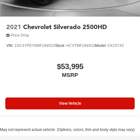
2021
Chevrolet Silverado 2500HD
Price Drop
VIN:
1GC4YPEY8MF184933
Stock:
HCVTMF184933
Model:
CK20743
$53,995
MSRP
View Vehicle
May not represent actual vehicle. (Options, colors, trim and body style may vary)