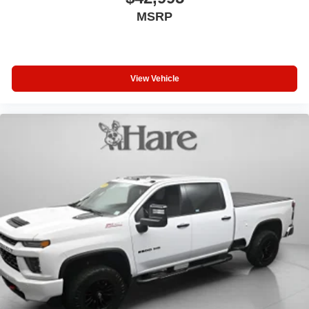
MSRP
View Vehicle