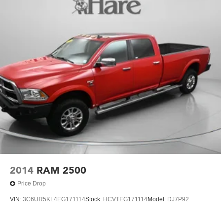
5 Skid Plates
1200# Maximum Payload
Front And Rear Anti-Roll Bars
Remote Reservoir Shock Absorbers
Electro-Hydraulic Power Assist Steering
22 Gal. Fuel Tank
Single Stainless Steel Exhaust
Auto Locking Hubs
Leading Link Front Suspension w/Coil Springs
Solid Axle Rear Suspension w/Coil Springs
4-Wheel Disc Brakes w/4-Wheel ABS, Front And Rear
Vented Discs, Brake Assist and Hill Hold Control
2014
RAM 2500
Brake Actuated Limited Slip Differential
Price Drop
VIN:
3C6UR5KL4EG171114
Stock:
HCVTEG171114
Model:
DJ7P92