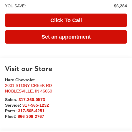
$6,284
YOU SAVE:
Click To Call
Set an appointment
Visit our Store
Hare Chevrolet
2001 STONY CREEK RD
NOBLESVILLE
,
IN
46060
Sales:
317-360-0573
Service:
317-565-1232
Parts:
317-565-4251
Fleet:
866-308-2767