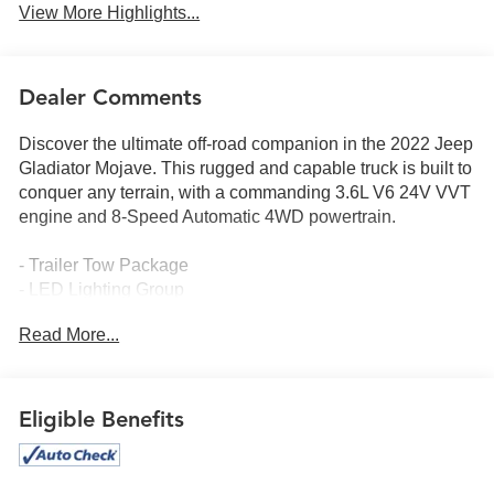
View More Highlights...
Dealer Comments
Discover the ultimate off-road companion in the 2022 Jeep
Gladiator Mojave. This rugged and capable truck is built to
conquer any terrain, with a commanding 3.6L V6 24V VVT
engine and 8-Speed Automatic 4WD powertrain.
- Trailer Tow Package
- LED Lighting Group
- Cold Weather Group
Read More...
- Safety Group
- Advanced Safety Group
- Auxiliary Switch Group
- MOPAR Hardtop Headliner
Eligible Benefits
- MOPAR All-Weather Slush Mats
- Selec-Trac Full Time 4WD System
- Corning Gorilla Glass