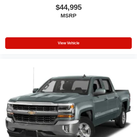
$44,995
MSRP
View Vehicle