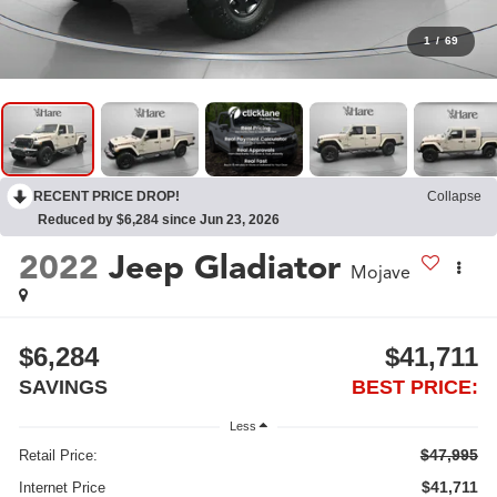
1
/
69
RECENT PRICE DROP!
Collapse
Reduced by $6,284 since Jun 23, 2026
2022
Jeep Gladiator
Mojave
$6,284
$41,711
SAVINGS
BEST PRICE:
Less
$47,995
Retail Price:
$41,711
Internet Price