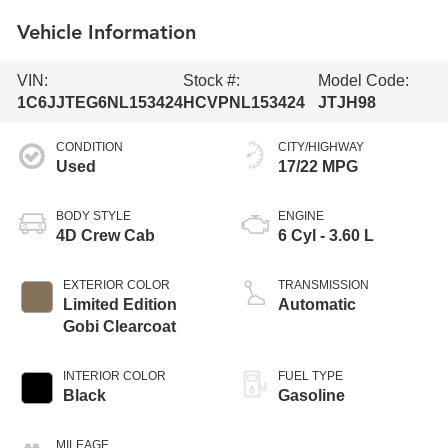
Vehicle Information
VIN:
Stock #:
Model Code:
1C6JJTEG6NL153424
HCVPNL153424
JTJH98
CONDITION
CITY/HIGHWAY
Used
17/22 MPG
BODY STYLE
ENGINE
4D Crew Cab
6 Cyl - 3.60 L
EXTERIOR COLOR
TRANSMISSION
Limited Edition
Automatic
Gobi Clearcoat
INTERIOR COLOR
FUEL TYPE
Black
Gasoline
MILEAGE