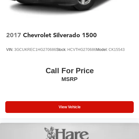
2017
Chevrolet Silverado 1500
VIN:
3GCUKREC1HG270686
Stock:
HCVTHG270686
Model:
CK15543
Call For Price
MSRP
View Vehicle