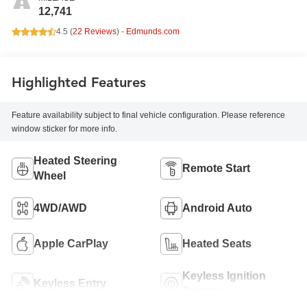
12,741
4.5 (
22 Reviews
) -
Edmunds.com
Highlighted Features
Feature availability subject to final vehicle configuration. Please reference
window sticker for more info.
Heated Steering
Remote Start
Wheel
4WD/AWD
Android Auto
Apple CarPlay
Heated Seats
Keyless Ignition
Keyless Entry
System