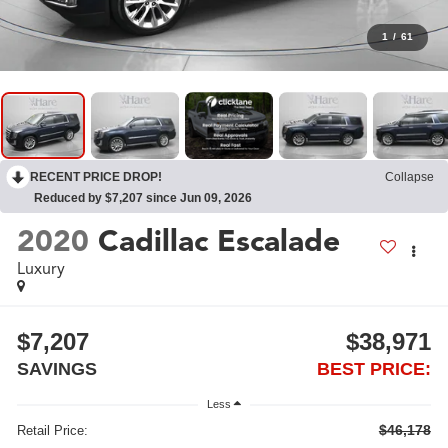
1
/
61
RECENT PRICE DROP!
Collapse
Reduced by $7,207 since Jun 09, 2026
2020
Cadillac Escalade
Luxury
$7,207
$38,971
SAVINGS
BEST PRICE:
Less
$46,178
Retail Price: