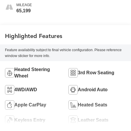
MILEAGE
65,199
Highlighted Features
Feature availability subject to final vehicle configuration. Please reference
window sticker for more info.
Heated Steering
3rd Row Seating
Wheel
4WD/AWD
Android Auto
Apple CarPlay
Heated Seats
Keyless Entry
Leather Seats