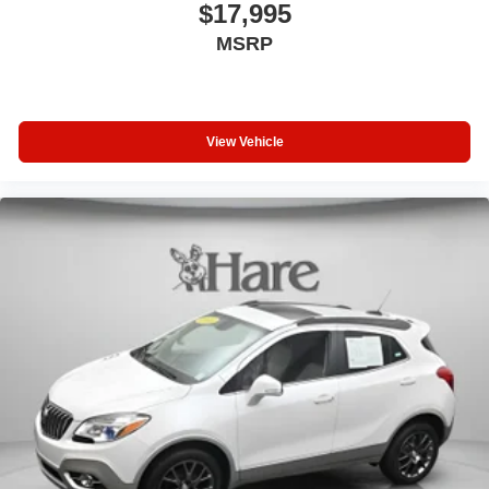
Driver door bin
$17,995
Driver vanity mirror
MSRP
Forward Collision Alert
Front reading lights
Garage door transmitter
View Vehicle
Heated steering wheel
Illuminated entry
Inclination Sensor
Lane Change Alert w/Side Blind Zone Alert
Lane Keep Assist w/Lane Departure Warning
Leather Shift Knob
Leather steering wheel
Outside temperature display
Overhead console
Passenger vanity mirror
Rear Camera Mirror