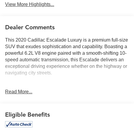
View More Highlights...
Dealer Comments
This 2020 Cadillac Escalade Luxury is a premium full-size
SUV that exudes sophistication and capability. Boasting a
powerful 6.2L V8 engine paired with a smooth-shifting 10-
speed automatic transmission, this Escalade delivers an
exceptional driving experience whether on the highway or
navigating city streets.
- Driver Awareness Package
Read More...
- Theft-Deterrent Package
- AM/FM radio: SiriusXM
- Bose Centerpoint 16 Speaker Surround Sound System
- HD Radio
Eligible Benefits
- Radio: AM/FM Cadillac User Experience w/Nav
- Single Slot CD/MP3 Player
- SiriusXM Radio