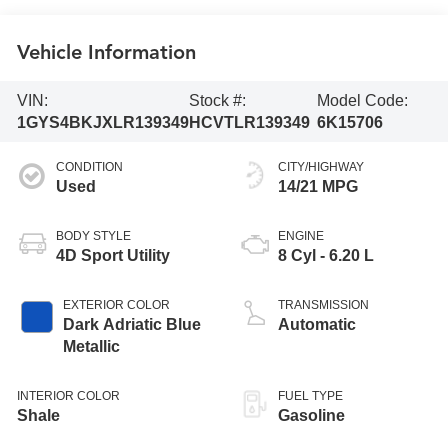
Vehicle Information
VIN:
Stock #:
Model Code:
1GYS4BKJXLR139349
HCVTLR139349
6K15706
CONDITION
CITY/HIGHWAY
Used
14/21 MPG
BODY STYLE
ENGINE
4D Sport Utility
8 Cyl - 6.20 L
EXTERIOR COLOR
TRANSMISSION
Dark Adriatic Blue
Automatic
Metallic
INTERIOR COLOR
FUEL TYPE
Shale
Gasoline