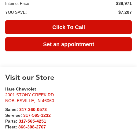
$38,971
Internet Price
$7,207
YOU SAVE:
Click To Call
Set an appointment
Visit our Store
Hare Chevrolet
2001 STONY CREEK RD
NOBLESVILLE
,
IN
46060
Sales:
317-360-0573
Service:
317-565-1232
Parts:
317-565-4251
Fleet:
866-308-2767