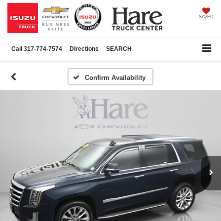
SAVED
Call
317-774-7574
Directions
SEARCH
Confirm Availability