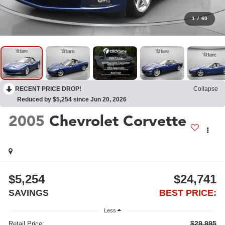
1
/
60
RECENT PRICE DROP!
Collapse
Reduced by $5,254 since Jun 20, 2026
2005
Chevrolet Corvette
$5,254
$24,741
SAVINGS
BEST PRICE:
Less
$29,995
Retail Price: