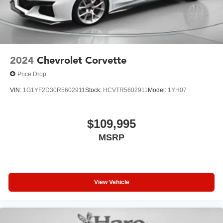
2024
Chevrolet Corvette
Price Drop
VIN:
1G1YF2D30R5602911
Stock:
HCVTR5602911
Model:
1YH07
$109,995
MSRP
View Vehicle