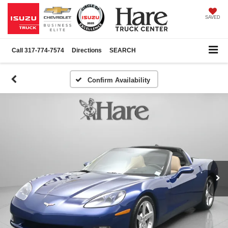
SAVED
Call
317-774-7574
Directions
SEARCH
Confirm Availability