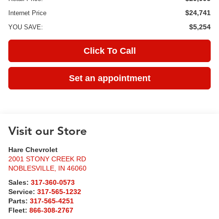
$24,741
Internet Price
$5,254
YOU SAVE:
Click To Call
Set an appointment
Visit our Store
Hare Chevrolet
2001 STONY CREEK RD
NOBLESVILLE
,
IN
46060
Sales:
317-360-0573
Service:
317-565-1232
Parts:
317-565-4251
Fleet:
866-308-2767