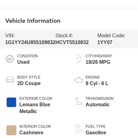
Vehicle Information
VIN:
Stock #:
Model Code:
1G1YY24U855109832
HCVT5510832
1YY07
CONDITION
CITY/HIGHWAY
Used
18/26 MPG
BODY STYLE
ENGINE
2D Coupe
8 Cyl - 6 L
EXTERIOR COLOR
TRANSMISSION
Lemans Blue
Automatic
Metallic
INTERIOR COLOR
FUEL TYPE
Cashmere
Gasoline