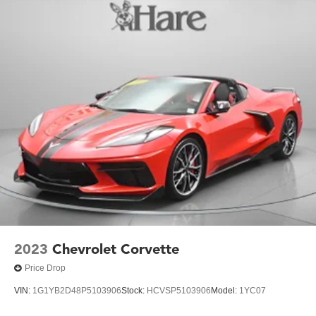
Brakes, 4-wheel antilock, 4-wheel disc
Fuel capacity, approximate, 18 gallon (68 liters)
Exhaust, aluminized stainless-steel with polished 3"
stainless-steel tips
2023
Chevrolet Corvette
Price Drop
VIN:
1G1YB2D48P5103906
Stock:
HCVSP5103906
Model:
1YC07