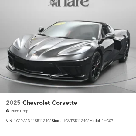
2025
Chevrolet Corvette
Price Drop
VIN:
1G1YA2D44S5112498
Stock:
HCVTS5112498
Model:
1YC07