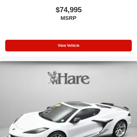
$74,995
MSRP
View Vehicle