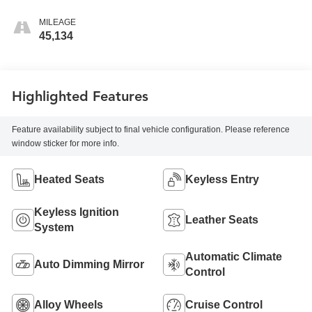
MILEAGE
45,134
Highlighted Features
Feature availability subject to final vehicle configuration. Please reference
window sticker for more info.
Heated Seats
Keyless Entry
Keyless Ignition
Leather Seats
System
Automatic Climate
Auto Dimming Mirror
Control
Alloy Wheels
Cruise Control