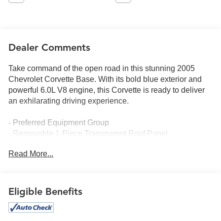
Dealer Comments
Take command of the open road in this stunning 2005
Chevrolet Corvette Base. With its bold blue exterior and
powerful 6.0L V8 engine, this Corvette is ready to deliver
an exhilarating driving experience.
- Preferred Equipment Group
- Removable 1-Piece Transparent Roof Panel
- 3.15 Performance Rear Axle Ratio
Read More...
- Polished 18 Front/19 Rear Aluminum Wheels
The Corvette's interior is equally impressive, featuring:
Eligible Benefits
- 7-Speaker Bose Sound System
- Head-Up Display
- Heated Sport Bucket Seats