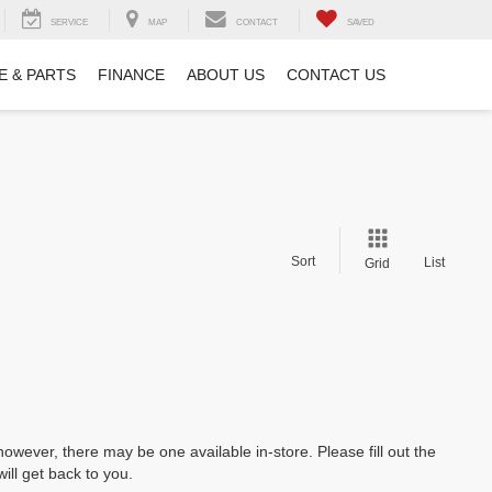
SERVICE
MAP
CONTACT
SAVED
E & PARTS
FINANCE
ABOUT US
CONTACT US
Sort
List
Grid
however, there may be one available in-store. Please fill out the
ll get back to you.