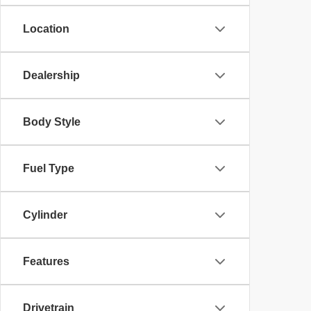
Location
Dealership
Body Style
Fuel Type
Cylinder
Features
Drivetrain