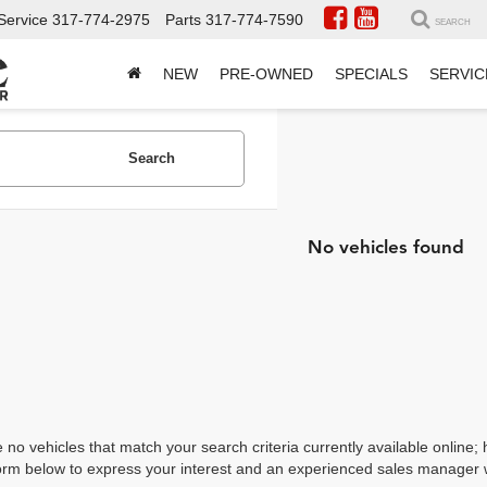
Service
317-774-2975
Parts
317-774-7590
SEARCH
NEW
PRE-OWNED
SPECIALS
SERVIC
Search
No vehicles found
 no vehicles that match your search criteria currently available online; 
orm below to express your interest and an experienced sales manager wi