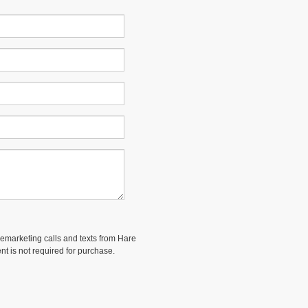
elemarketing calls and texts from Hare
nt is not required for purchase.