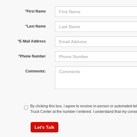
*First Name
*Last Name
*E-Mail Address
*Phone Number
Comments:
By clicking this box, I agree to receive in-person or automated t
Truck Center at the number I entered. I understand that my conse
Let's Talk