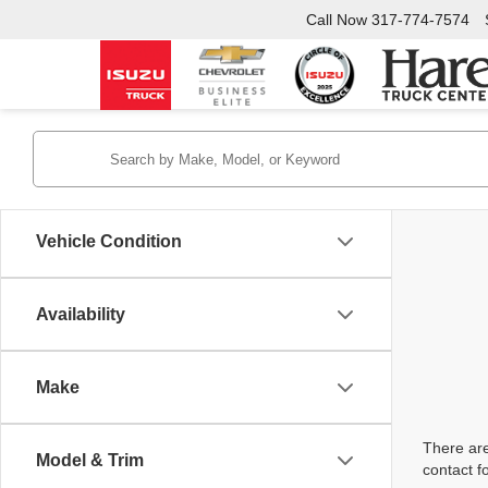
Call Now
317-774-7574
Vehicle Condition
Availability
Make
There are
Model & Trim
contact f