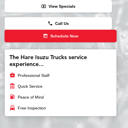
local_atm
View Specials
phone
Call Us
today
Schedule Now
The Hare Isuzu Trucks service
experience...
business_center
Professional Staff
account_balance
Quick Service
local_gas_station
Peace of Mind
local_car_wash
Free Inspection