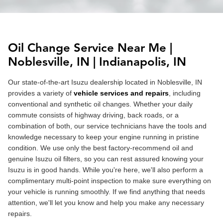
Oil Change Service Near Me |
Noblesville
, IN |
Indianapolis
, IN
Our state-of-the-art Isuzu dealership located in Noblesville, IN
provides a variety of
vehicle services and repairs
, including
conventional and synthetic oil changes. Whether your daily
commute consists of highway driving, back roads, or a
combination of both, our service technicians have the tools and
knowledge necessary to keep your engine running in pristine
condition. We use only the best factory-recommend oil and
genuine Isuzu oil filters, so you can rest assured knowing your
Isuzu is in good hands. While you're here, we'll also perform a
complimentary multi-point inspection to make sure everything on
your vehicle is running smoothly. If we find anything that needs
attention, we'll let you know and help you make any necessary
repairs.