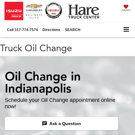
SAVED
Call
317-774-7574
Directions
SEARCH
Truck Oil Change
Oil Change in
Indianapolis
Schedule your Oil Change appointment online
now!
chat
Ask a Question