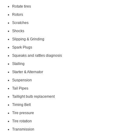
Rotate tires
Rotors
Scratches
Shocks
Slipping & Grinding
Spark Plugs
Squeaks and rattles diagnosis
Stalling
Starter & Alternator
Suspension
Tail Pipes
Taillight bulb replacement
Timing Belt
Tire pressure
Tire rotation
Transmission