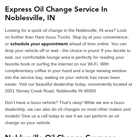
Express Oil Change Service In
Noblesville, IN
Looking for a quick oil change in the Noblesville, IN area? Look
no further than Hare Isuzu Trucks. Stop by at your convenience,
or
schedule your appointment
ahead of time online. You can
drop your vehicle off or wait - the choice is yours! If you decide to
wait, our comfortable lounge area is perfectly for reading your
favorite book or surfing the internet on our Wi-Fi. With
complimentary coffee in your hand and a large viewing window
into the service bay, waiting on your vehicle has never been
easier. Visit our beautiful dealership today, conveniently located at
2001 Stoney Creek Road, Noblesville IN 46060.
Don't have a Isuzu vehicle? That's okay! While we are a Isuzu
dealership, we can also do oil changes on most other makes and
models! Give us a call today to see if we can perform an oil
change on your vehicle.