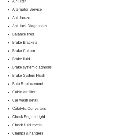
Air Filter
Alternator Service
Anti-freeze
Anti-lock Diagnostics
Balance tires
Brake Brackets
Brake Caliper
Brake fluid
Brake system diagnosis
Brake System Flush
Bulb Replacement
Cabin air filter
Car wash detail
Catalytic Converters
Check Engine Light
Check fluid levels
Clamps & hangers