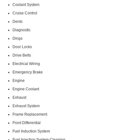
Coolant System
Cruise Control
Dents
Diagnostic
Dings
Door Locks
Drive Belts
Electrical Wiring
Emergency Brake
Engine
Engine Coolant
Exhaust
Exhaust System
Frame Replacement
Front Differential
Fuel Induction System
Fuel Injection System Cleaning