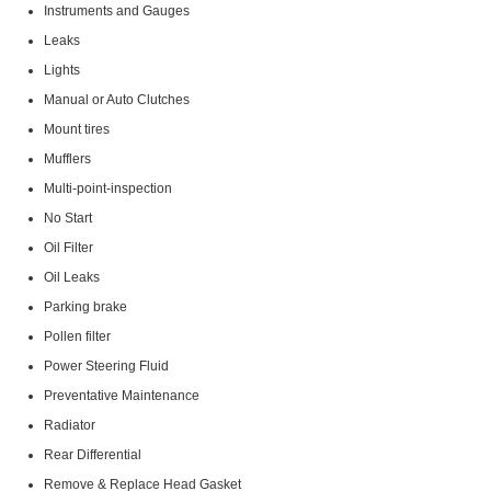
Instruments and Gauges
Leaks
Lights
Manual or Auto Clutches
Mount tires
Mufflers
Multi-point-inspection
No Start
Oil Filter
Oil Leaks
Parking brake
Pollen filter
Power Steering Fluid
Preventative Maintenance
Radiator
Rear Differential
Remove & Replace Head Gasket