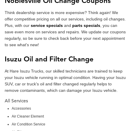
Noblesville Oil Change Coupons
Think dealership service is more expensive? Think again! We
offer competitive pricing on all our services, including oil changes.
Plus, with our
service specials
and
parts specials
, you can
save even more on services and repairs. We update our coupons
regularly, so be sure to check back before your next appointment
to see what's new!
Isuzu Oil and Filter Change
At Hare Isuzu Trucks, our skilled technicians are trained to keep
your Isuzu vehicle running in optimal condition. Having your Isuzu
SUV, car or truck's oil and filter changed regularly helps to
remove contaminants, which can damage your Isuzu vehicle.
All Services
Accessories
Air Cleaner Element
Air Condition Service