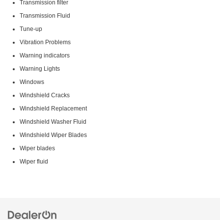
Transmission filter
Transmission Fluid
Tune-up
Vibration Problems
Warning indicators
Warning Lights
Windows
Windshield Cracks
Windshield Replacement
Windshield Washer Fluid
Windshield Wiper Blades
Wiper blades
Wiper fluid