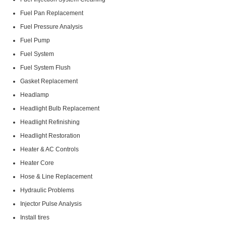
Fuel Pan Replacement
Fuel Pressure Analysis
Fuel Pump
Fuel System
Fuel System Flush
Gasket Replacement
Headlamp
Headlight Bulb Replacement
Headlight Refinishing
Headlight Restoration
Heater & AC Controls
Heater Core
Hose & Line Replacement
Hydraulic Problems
Injector Pulse Analysis
Install tires