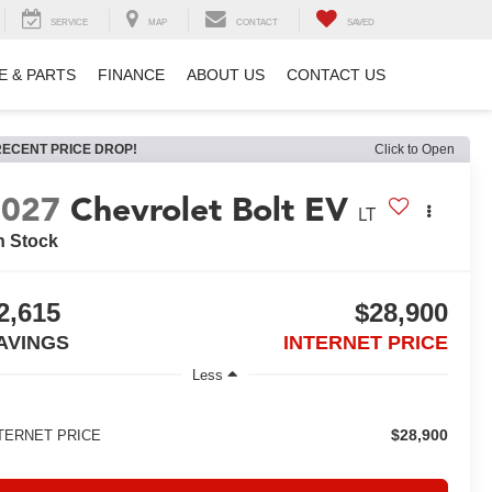
SERVICE
MAP
CONTACT
SAVED
E & PARTS
FINANCE
ABOUT US
CONTACT US
RECENT PRICE DROP!
Click to Open
2027
Chevrolet Bolt EV
LT
n Stock
2,615
$28,900
AVINGS
INTERNET PRICE
Less
$28,900
TERNET PRICE