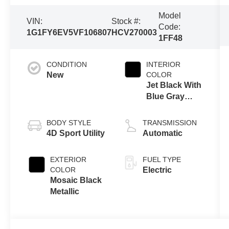
Model
VIN:
Stock #:
Code:
1G1FY6EV5VF106807
HCV270003
1FF48
CONDITION
INTERIOR
New
COLOR
Jet Black With
Blue Gray
Stitching
BODY STYLE
TRANSMISSION
4D Sport Utility
Automatic
EXTERIOR
FUEL TYPE
COLOR
Electric
Mosaic Black
Metallic