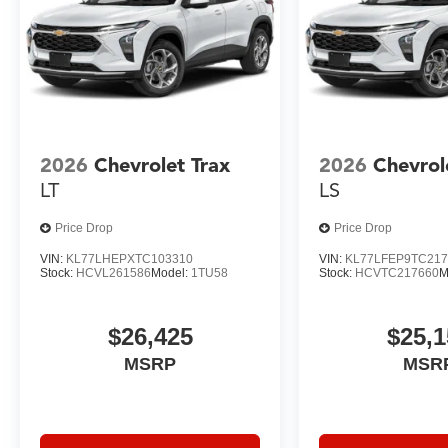
2026
Chevrolet Trax
2026
Chevrol
LT
LS
Price Drop
Price Drop
VIN:
KL77LHEPXTC103310
VIN:
KL77LFEP9TC217
Stock:
HCVL261586
Model:
1TU58
Stock:
HCVTC217660
M
$26,425
$25,1
MSRP
MSR