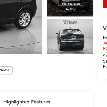
V
Ha
34
No
S
Se
Pa
Photos
Highlighted Features