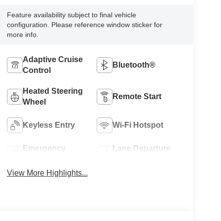
Feature availability subject to final vehicle
configuration. Please reference window sticker for
more info.
Adaptive Cruise
Bluetooth®
Control
Heated Steering
Remote Start
Wheel
Keyless Entry
Wi-Fi Hotspot
Emergency
Lane Departure
Brake Assist
Warning
View More Highlights...