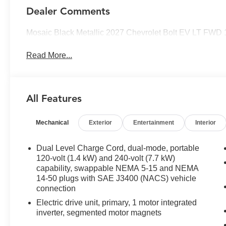
Dealer Comments
Mosaic Black Metallic 2027 Chevrolet Bolt EV LT FWD 
Read More...
All Features
Mechanical
Exterior
Entertainment
Interior
Dual Level Charge Cord, dual-mode, portable
120-volt (1.4 kW) and 240-volt (7.7 kW)
capability, swappable NEMA 5-15 and NEMA
14-50 plugs with SAE J3400 (NACS) vehicle
connection
Electric drive unit, primary, 1 motor integrated
inverter, segmented motor magnets