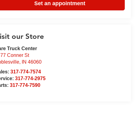
Set an appointment
isit our Store
re Truck Center
77 Conner St
blesville
,
IN
46060
ales:
317-774-7574
rvice:
317-774-2975
rts:
317-774-7590