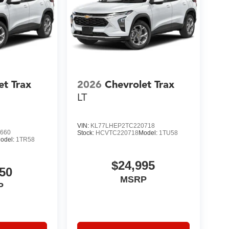
et Trax
2026
Chevrolet Trax
LT
VIN:
KL77LHEP2TC220718
660
Stock:
HCVTC220718
Model:
1TU58
odel:
1TR58
$24,995
50
MSRP
P