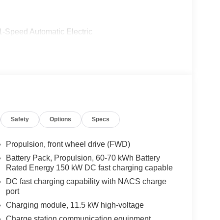
1-Speed Automatic Electric
Safety
Options
Specs
Propulsion, front wheel drive (FWD)
Battery Pack, Propulsion, 60-70 kWh Battery
Rated Energy 150 kW DC fast charging capable
DC fast charging capability with NACS charge
port
Charging module, 11.5 kW high-voltage
Charge station communication equipment