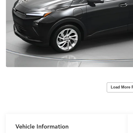
Load More 
Vehicle Information