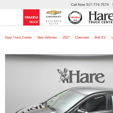
Call Now
317-774-7574
Hare Truck Center
New Vehicles
2027
Chevrolet
Bolt EV