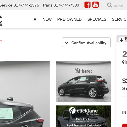
Service
317-774-2975
Parts
317-774-7590
SEARCH
NEW
PRE-OWNED
SPECIALS
SERVIC
LT
Confirm Availability
I
$
S
IN