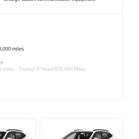
0,000 miles
es
 miles - Towing: 8 Years/100,000 Miles