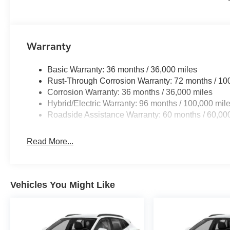
Warranty
Basic Warranty: 36 months / 36,000 miles
Rust-Through Corrosion Warranty: 72 months / 10
Corrosion Warranty: 36 months / 36,000 miles
Hybrid/Electric Warranty: 96 months / 100,000 mil
Roadside Assistance Warranty: 60 months / 60,000
Read More...
Vehicles You Might Like