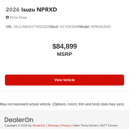
2026
Isuzu NPRXD
Price Drop
VIN:
JALC4W161T7K02203
Stock:
HCV261609
Model:
NPRGASHD
$84,899
MSRP
View Vehicle
May not represent actual vehicle. (Options, colors, trim and body style may vary)
Copyright © 2026
by
DealerOn
|
Sitemap
|
Privacy
| Hare Truck Center
|
3477 Conner