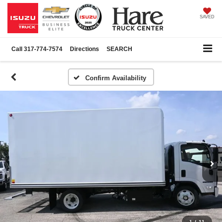
SAVED
Call
317-774-7574
Directions
SEARCH
Confirm Availability
1
/
11