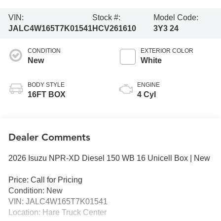
VIN:
Stock #:
Model Code:
JALC4W165T7K01541
HCV261610
3Y3 24
CONDITION
EXTERIOR COLOR
New
White
BODY STYLE
ENGINE
16FT BOX
4 Cyl
Dealer Comments
2026 Isuzu NPR-XD Diesel 150 WB 16 Unicell Box | New
Price: Call for Pricing
Condition: New
VIN: JALC4W165T7K01541
Location: Hare Truck Center