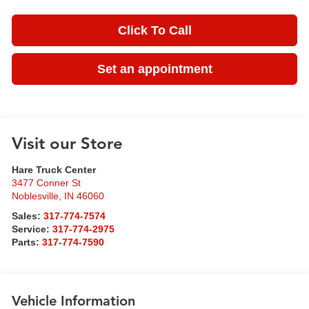
Click To Call
Set an appointment
Visit our Store
Hare Truck Center
3477 Conner St
Noblesville
,
IN
46060
Sales:
317-774-7574
Service:
317-774-2975
Parts:
317-774-7590
Vehicle Information