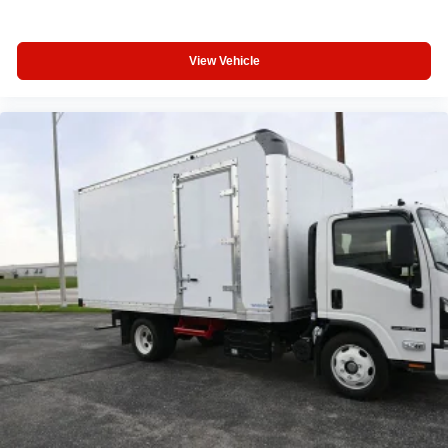
Call: 317-774-7574
Visit: www.haretruckcenter.com
View Vehicle