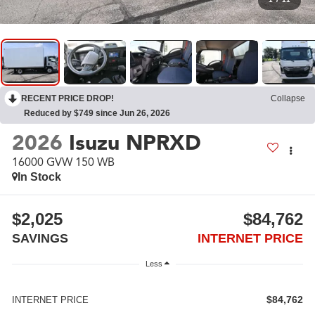
RECENT PRICE DROP!
Collapse
Reduced by $749 since Jun 26, 2026
2026
Isuzu NPRXD
16000 GVW 150 WB
In Stock
$2,025
$84,762
SAVINGS
INTERNET PRICE
Less
$84,762
INTERNET PRICE