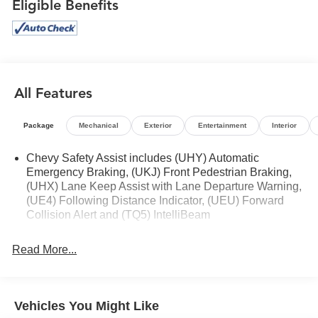
Eligible Benefits
All Features
Package
Mechanical
Exterior
Entertainment
Interior
Chevy Safety Assist includes (UHY) Automatic
Emergency Braking, (UKJ) Front Pedestrian Braking,
(UHX) Lane Keep Assist with Lane Departure Warning,
(UE4) Following Distance Indicator, (UEU) Forward
Collision Alert and (TQ5) IntelliBeam
Read More...
Vehicles You Might Like