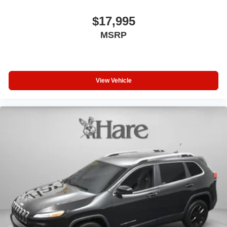
$17,995
MSRP
View Vehicle