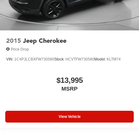
2015
Jeep Cherokee
Price Drop
VIN:
1C4PJLCBXFW730580
Stock:
HCVTFW730580
Model:
KLTM74
$13,995
MSRP
View Vehicle