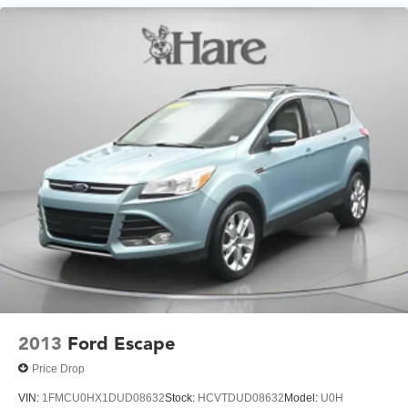
2013
Ford Escape
Price Drop
VIN:
1FMCU0HX1DUD08632
Stock:
HCVTDUD08632
Model:
U0H