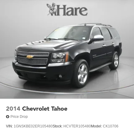
2014
Chevrolet Tahoe
Price Drop
VIN:
1GNSKBE02ER105480
Stock:
HCVTER105480
Model:
CK10706