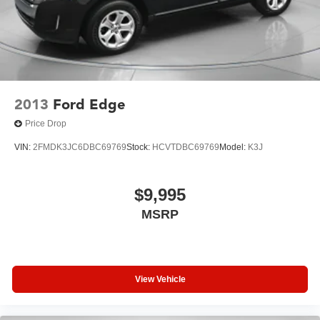
2013
Ford Edge
Price Drop
VIN:
2FMDK3JC6DBC69769
Stock:
HCVTDBC69769
Model:
K3J
$9,995
MSRP
View Vehicle