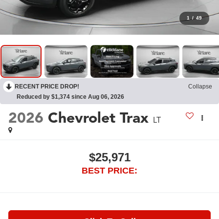
1
/
49
RECENT PRICE DROP!
Collapse
Reduced by $1,374 since Aug 06, 2026
2026
Chevrolet Trax
LT
$25,971
BEST PRICE: