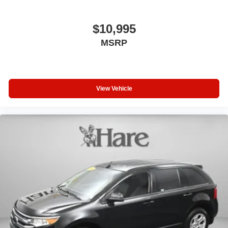
$10,995
MSRP
View Vehicle