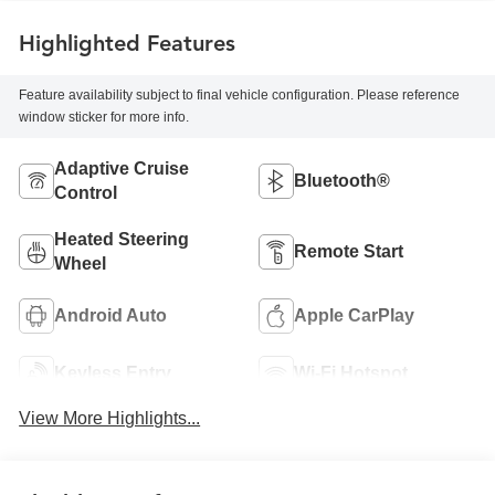
Highlighted Features
Feature availability subject to final vehicle configuration. Please reference
window sticker for more info.
Adaptive Cruise
Bluetooth®
Control
Heated Steering
Remote Start
Wheel
Android Auto
Apple CarPlay
Keyless Entry
Wi-Fi Hotspot
View More Highlights...