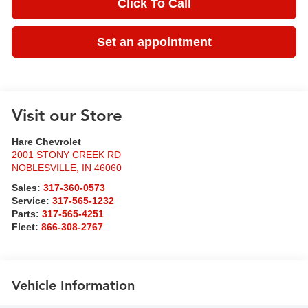
Click To Call
Set an appointment
Visit our Store
Hare Chevrolet
2001 STONY CREEK RD
NOBLESVILLE
,
IN
46060
Sales:
317-360-0573
Service:
317-565-1232
Parts:
317-565-4251
Fleet:
866-308-2767
Vehicle Information