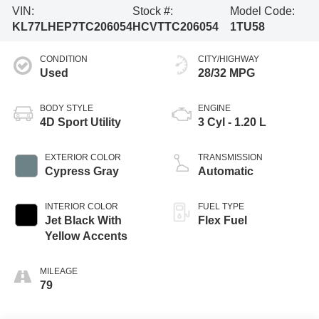
VIN:
Stock #:
Model Code:
KL77LHEP7TC206054
HCVTTC206054
1TU58
CONDITION
CITY/HIGHWAY
Used
28/32 MPG
BODY STYLE
ENGINE
4D Sport Utility
3 Cyl - 1.20 L
EXTERIOR COLOR
TRANSMISSION
Cypress Gray
Automatic
INTERIOR COLOR
FUEL TYPE
Jet Black With
Flex Fuel
Yellow Accents
MILEAGE
79