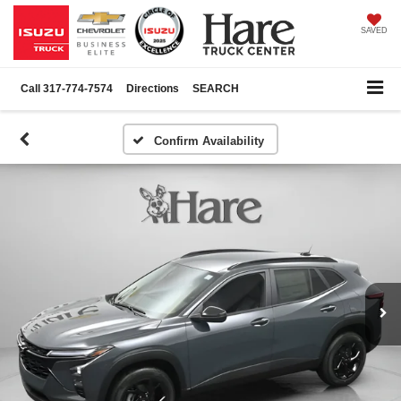
SAVED
Call
317-774-7574
Directions
SEARCH
Confirm Availability