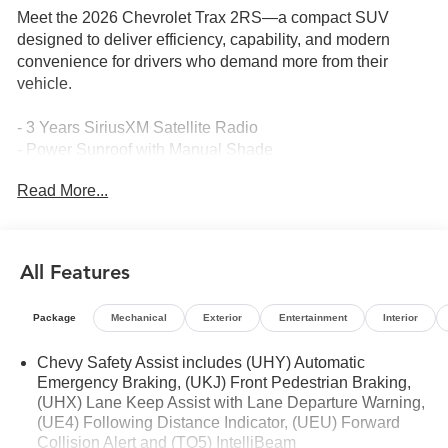
Meet the 2026 Chevrolet Trax 2RS—a compact SUV
designed to deliver efficiency, capability, and modern
convenience for drivers who demand more from their
vehicle.
- 3 Years SiriusXM Satellite Radio
- Power Sunroof with Manual Shade
- Wireless Apple CarPlay and Android Auto
Read More...
- Wireless Charging Pad
- Driver Confidence Package with Adaptive Cruise Control
- Rear Park Assist and Rear Cross Traffic Alert
- Lane Change Alert with Side Blind Zone Alert
All Features
- Heated Driver and Front Passenger Seats
- Heated Steering Wheel
Package
Mechanical
Exterior
Entertainment
Interior
- Sport Steering Wheel with Mounted Audio Controls
- 8-Way Power Driver Seat Adjuster
Chevy Safety Assist includes (UHY) Automatic
- Chevrolet Infotainment 3 System with AM/FM SiriusXM
Emergency Braking, (UKJ) Front Pedestrian Braking,
Radio
(UHX) Lane Keep Assist with Lane Departure Warning,
- 19-Inch Black-Painted Machined Aluminum Wheels
(UE4) Following Distance Indicator, (UEU) Forward
- All-Weather Floor Liners, Front and Rear in Jet Black
Collision Alert and (TQ5) IntelliBeam