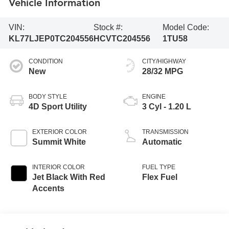
Vehicle Information
VIN:
Stock #:
Model Code:
KL77LJEP0TC204556
HCVTC204556
1TU58
CONDITION
CITY/HIGHWAY
New
28/32 MPG
BODY STYLE
ENGINE
4D Sport Utility
3 Cyl - 1.20 L
EXTERIOR COLOR
TRANSMISSION
Summit White
Automatic
INTERIOR COLOR
FUEL TYPE
Jet Black With Red
Flex Fuel
Accents