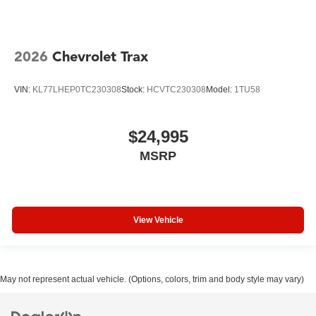
2026
Chevrolet Trax
VIN:
KL77LHEP0TC230308
Stock:
HCVTC230308
Model:
1TU58
$24,995
MSRP
View Vehicle
May not represent actual vehicle. (Options, colors, trim and body style may vary)