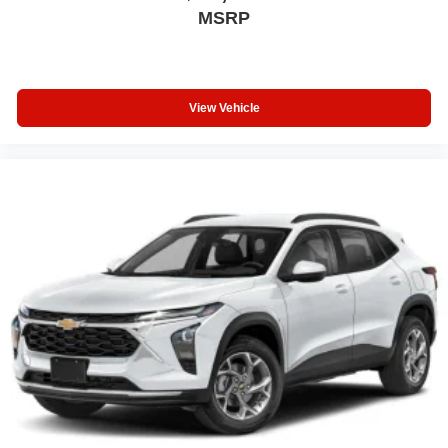
MSRP
View Vehicle