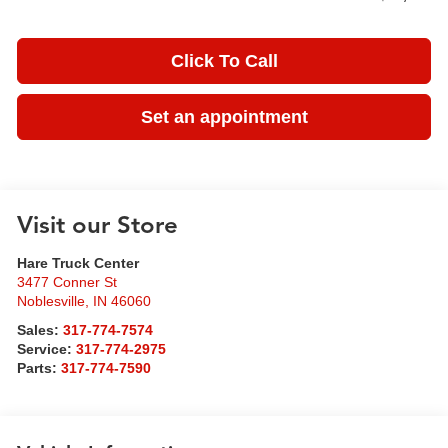
Click To Call
Set an appointment
Visit our Store
Hare Truck Center
3477 Conner St
Noblesville
,
IN
46060
Sales:
317-774-7574
Service:
317-774-2975
Parts:
317-774-7590