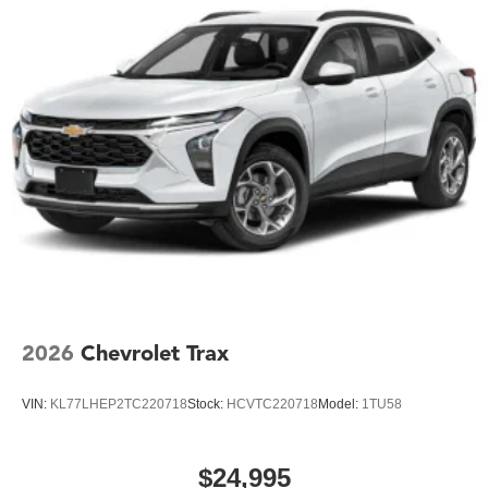
2026
Chevrolet Trax
VIN:
KL77LHEP2TC220718
Stock:
HCVTC220718
Model:
1TU58
$24,995