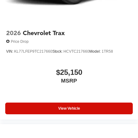
2026
Chevrolet Trax
Price Drop
VIN:
KL77LFEP9TC217660
Stock:
HCVTC217660
Model:
1TR58
$25,150
MSRP
View Vehicle