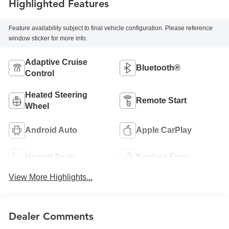
Highlighted Features
Feature availability subject to final vehicle configuration. Please reference
window sticker for more info.
Adaptive Cruise
Bluetooth®
Control
Heated Steering
Remote Start
Wheel
Android Auto
Apple CarPlay
Heated Seats
Keyless Entry
View More Highlights...
Dealer Comments