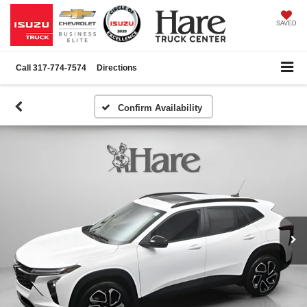
SAVED
Call
317-774-7574
Directions
Confirm Availability