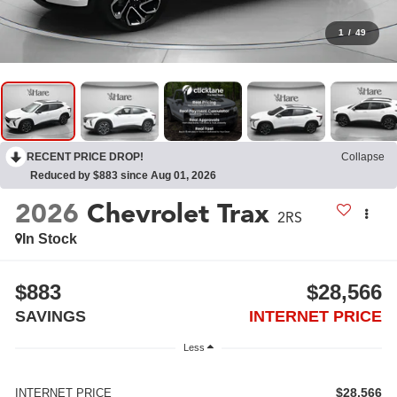
1
/
49
RECENT PRICE DROP!
Collapse
Reduced by $883 since Aug 01, 2026
2026
Chevrolet Trax
2RS
In Stock
$883
$28,566
SAVINGS
INTERNET PRICE
Less
$28,566
INTERNET PRICE