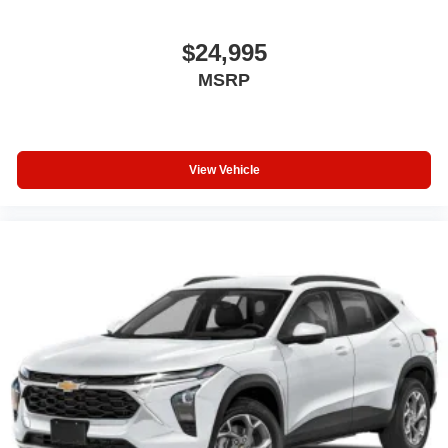
$24,995
MSRP
View Vehicle