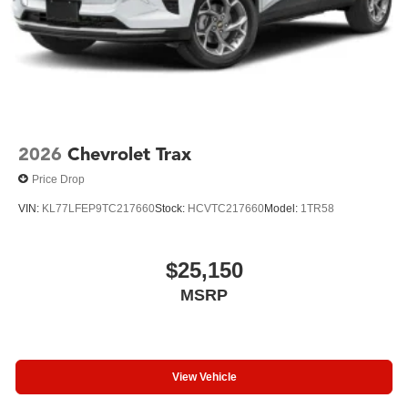
2026
Chevrolet Trax
Price Drop
VIN:
KL77LFEP9TC217660
Stock:
HCVTC217660
Model:
1TR58
$25,150
MSRP
View Vehicle