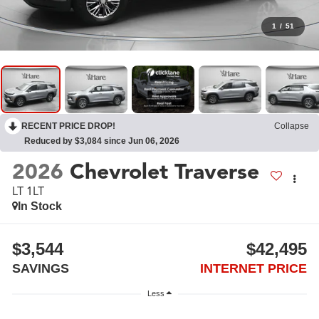
1
/
51
RECENT PRICE DROP!
Collapse
Reduced by $3,084 since Jun 06, 2026
2026
Chevrolet Traverse
LT 1LT
In Stock
$3,544
$42,495
SAVINGS
INTERNET PRICE
Less