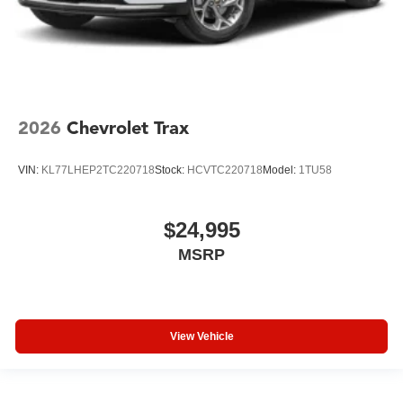
2026
Chevrolet Trax
VIN:
KL77LHEP2TC220718
Stock:
HCVTC220718
Model:
1TU58
$24,995
MSRP
View Vehicle