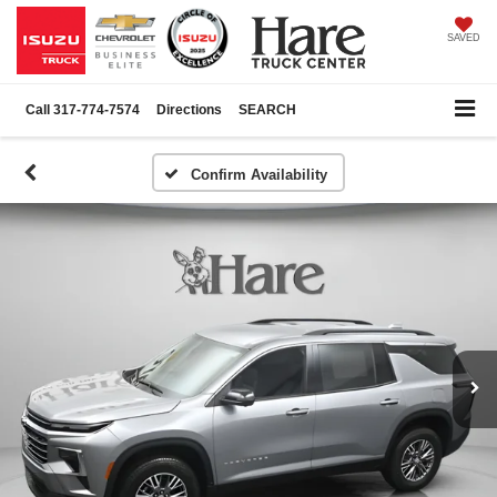
SAVED
Call
317-774-7574
Directions
SEARCH
Confirm Availability