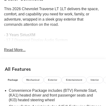
This 2026 Chevrolet Traverse LT 1LT delivers the space,
comfort, and capability you need for work, family, or
adventure, wrapped in a sleek gray exterior that
commands attention on the road.
- 3 Years SiriusXM
- 17.7 Diagonal Display Audio System
- Apple CarPlay/Android Auto Integration
Read More...
- Navigation System
- HD Surround Vision
- Rear Camera Mirror
- Heated Steering Wheel
All Features
- Heated Driver and Front Passenger Seats
- 8-Way Power Driver Seat
Package
Mechanical
Exterior
Entertainment
Interior
- Power Liftgate
- 18 Aluminum Alloy Wheels
Convenience Package includes (BTV) Remote Start,
- Front Dual Zone Automatic Climate Control
(KA1) heated driver and front passenger seats and
- Rear Air Conditioning
(KI3) heated steering wheel
- OnStar Emergency Communication System