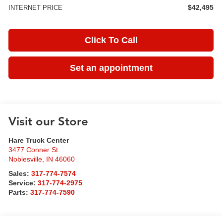
$42,495
INTERNET PRICE
Click To Call
Set an appointment
Visit our Store
Hare Truck Center
3477 Conner St
Noblesville
,
IN
46060
Sales:
317-774-7574
Service:
317-774-2975
Parts:
317-774-7590