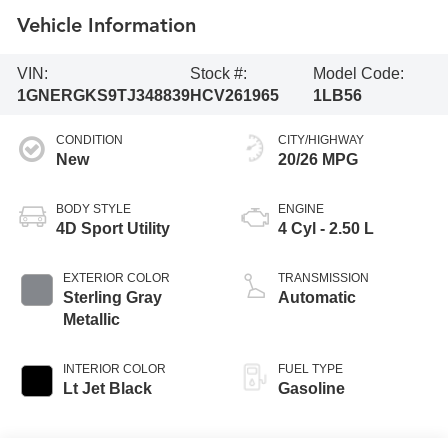
Vehicle Information
VIN:
Stock #:
Model Code:
1GNERGKS9TJ348839
HCV261965
1LB56
CONDITION
CITY/HIGHWAY
New
20/26 MPG
BODY STYLE
ENGINE
4D Sport Utility
4 Cyl - 2.50 L
EXTERIOR COLOR
TRANSMISSION
Sterling Gray
Automatic
Metallic
INTERIOR COLOR
FUEL TYPE
Lt Jet Black
Gasoline