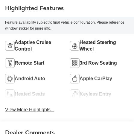
Highlighted Features
Feature availability subject to final vehicle configuration. Please reference
window sticker for more info.
Adaptive Cruise
Heated Steering
Control
Wheel
Remote Start
3rd Row Seating
Android Auto
Apple CarPlay
Heated Seats
Keyless Entry
View More Highlights...
Dealer Comments