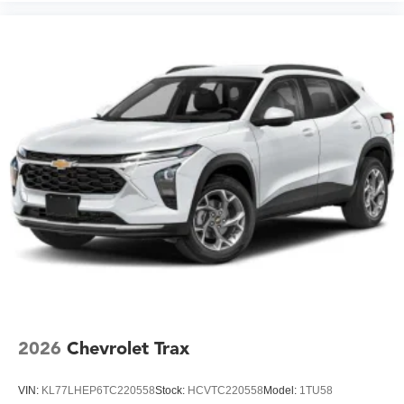
2026
Chevrolet Trax
VIN:
KL77LHEP6TC220558
Stock:
HCVTC220558
Model:
1TU58