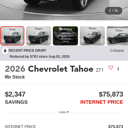
1
/
51
RECENT PRICE DROP!
Collapse
Reduced by $783 since Aug 02, 2026
2026
Chevrolet Tahoe
Z71
In Stock
$2,347
$75,873
SAVINGS
INTERNET PRICE
Less
$75,873
INTERNET PRICE