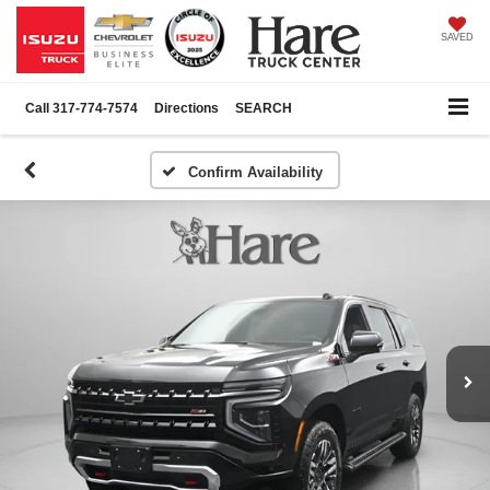
SAVED
Call
317-774-7574
Directions
SEARCH
Confirm Availability