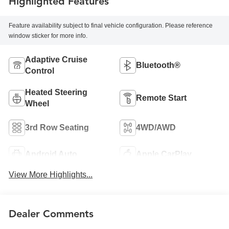
Highlighted Features
Feature availability subject to final vehicle configuration. Please reference
window sticker for more info.
Adaptive Cruise
Bluetooth®
Control
Heated Steering
Remote Start
Wheel
3rd Row Seating
4WD/AWD
Android Auto
Apple CarPlay
View More Highlights...
Dealer Comments