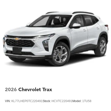
2026
Chevrolet Trax
VIN:
KL77LHEP0TC220491
Stock:
HCVTC220491
Model:
1TU58