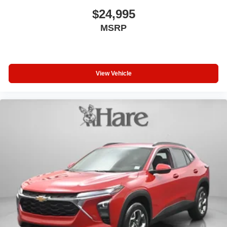
$24,995
MSRP
View Vehicle