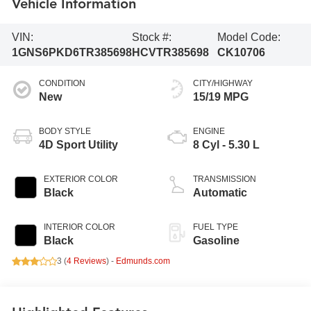
Vehicle Information
VIN:
Stock #:
Model Code:
1GNS6PKD6TR385698
HCVTR385698
CK10706
CONDITION
CITY/HIGHWAY
New
15/19 MPG
BODY STYLE
ENGINE
4D Sport Utility
8 Cyl - 5.30 L
EXTERIOR COLOR
TRANSMISSION
Black
Automatic
INTERIOR COLOR
FUEL TYPE
Black
Gasoline
3 (
4 Reviews
) -
Edmunds.com