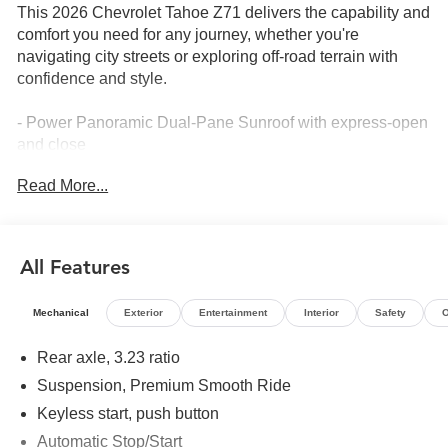
This 2026 Chevrolet Tahoe Z71 delivers the capability and
comfort you need for any journey, whether you're
navigating city streets or exploring off-road terrain with
confidence and style.
- Power Panoramic Dual-Pane Sunroof with express-open
and close
- Second Row Power Release Bucket Seats
Read More...
- Bose 10-Speaker Surround Audio with CenterPoint
- Heated Steering Wheel
- LED Animated Headlamps and Tail Lamps
- All-Weather Liner Protection Package
All Features
- Heated Second Row Outboard Seats
- Leather-Appointed Seat Trim
Mechanical
Exterior
Entertainment
Interior
Safety
O
- Google Built-In Navigation System
- 20 Bright Machined Aluminum Wheels
Rear axle, 3.23 ratio
- Third Row Power 60/40 Split-Folding Bench Seats
Suspension, Premium Smooth Ride
- Wireless Phone Charging
- Auto High-Beam LED Headlights with Daytime Running
Keyless start, push button
Lamps
Automatic Stop/Start