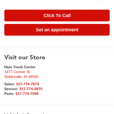
Click To Call
Set an appointment
Visit our Store
Hare Truck Center
3477 Conner St
Noblesville
,
IN
46060
Sales:
317-774-7574
Service:
317-774-2975
Parts:
317-774-7590