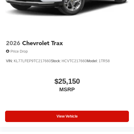
This 2026 Tahoe Z71 in black represents a serious
commitment to quality, capability, and comfort. We invite
you to experience this full-size SUV firsthand and discover
how it meets the demands of your lifestyle while delivering
genuine luxury and performance.
2026
Chevrolet Trax
Price Drop
VIN:
KL77LFEP9TC217660
Stock:
HCVTC217660
Model:
1TR58
$25,150
MSRP
View Vehicle