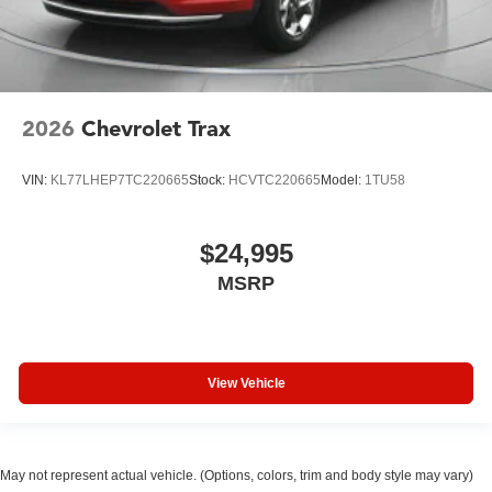
2026
Chevrolet Trax
VIN:
KL77LHEP7TC220665
Stock:
HCVTC220665
Model:
1TU58
$24,995
MSRP
View Vehicle
May not represent actual vehicle. (Options, colors, trim and body style may vary)