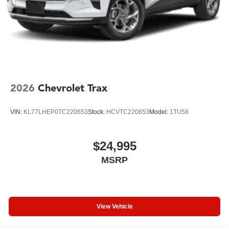
2026
Chevrolet Trax
VIN:
KL77LHEP0TC220653
Stock:
HCVTC220653
Model:
1TU58
$24,995
MSRP
View Vehicle