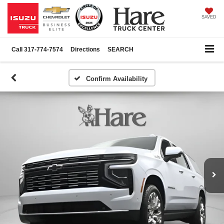
SAVED
Call
317-774-7574
Directions
SEARCH
Confirm Availability