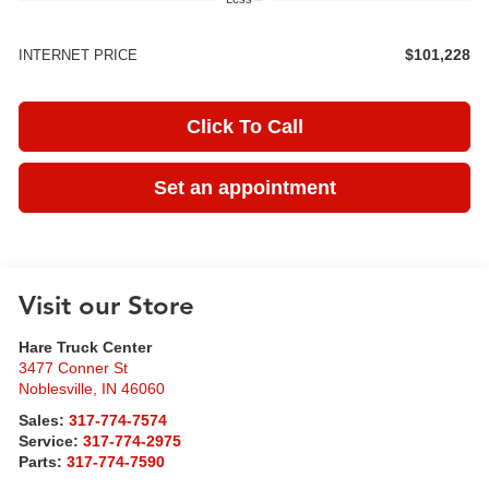
$101,228
INTERNET PRICE
Click To Call
Set an appointment
Visit our Store
Hare Truck Center
3477 Conner St
Noblesville
,
IN
46060
Sales:
317-774-7574
Service:
317-774-2975
Parts:
317-774-7590