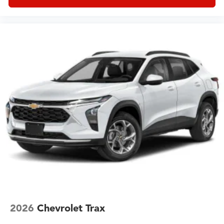
2026
Chevrolet Trax