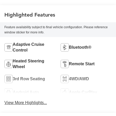
Highlighted Features
Feature availability subject to final vehicle configuration. Please reference
window sticker for more info.
Adaptive Cruise
Bluetooth®
Control
Heated Steering
Remote Start
Wheel
3rd Row Seating
4WD/AWD
Android Auto
Apple CarPlay
View More Highlights...