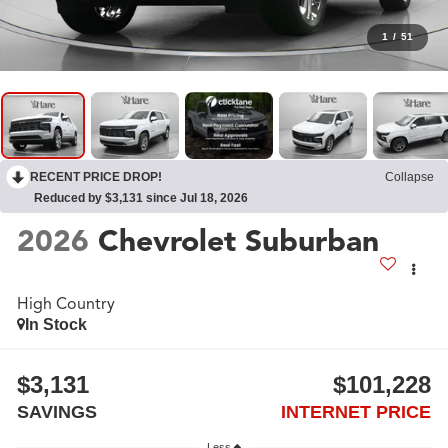
1
/
51
RECENT PRICE DROP!
Collapse
Reduced by $3,131 since Jul 18, 2026
2026
Chevrolet Suburban
High Country
In Stock
$3,131
$101,228
SAVINGS
INTERNET PRICE
Less