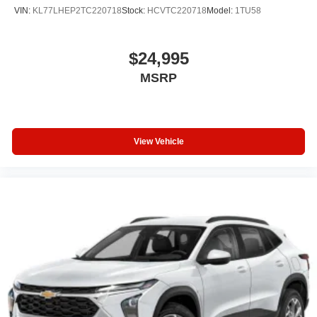
VIN:
KL77LHEP2TC220718
Stock:
HCVTC220718
Model:
1TU58
$24,995
MSRP
View Vehicle