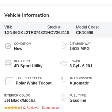
Vehicle Information
VIN:
Stock #:
Model Code:
1GNS6GKL2TR374821
HCV262118
CK10906
CONDITION
CITY/HIGHWAY
New
14/18 MPG
BODY STYLE
ENGINE
4D Sport Utility
8 Cyl - 6.20 L
EXTERIOR COLOR
TRANSMISSION
Polar White Tricoat
Automatic
INTERIOR COLOR
FUEL TYPE
Jet Black/Mocha
Gasoline
5 (
2 Reviews
) -
Edmunds.com