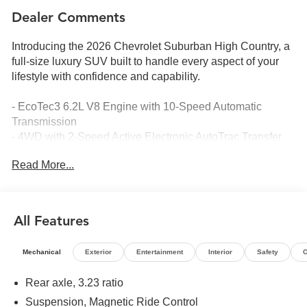
Dealer Comments
Introducing the 2026 Chevrolet Suburban High Country, a
full-size luxury SUV built to handle every aspect of your
lifestyle with confidence and capability.
- EcoTec3 6.2L V8 Engine with 10-Speed Automatic
Transmission
- 4WD with 2-Speed Active Electronic AutoTrac Transfer
Case
Read More...
- Super Cruise Hands-Free Driving Technology
- 17.7 Advanced Color LCD Display with Google Built-In
Navigation
- Bose 10-Speaker Surround Sound System with SiriusXM
All Features
360L
- Dual-Pane Power Panoramic Sunroof
Mechanical
Exterior
Entertainment
Interior
Safety
O
- Perforated Heated and Ventilated Front Seats with
Memory Settings
Rear axle, 3.23 ratio
- Heated 2nd Row Outboard Seats and 3rd Row Power-
Suspension, Magnetic Ride Control
Folding Split-Bench