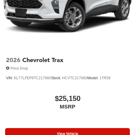
from a premium luxury SUV. We invite you to visit our
showroom and experience this vehicle firsthand.
2026
Chevrolet Trax
Price Drop
VIN:
KL77LFEP9TC217660
Stock:
HCVTC217660
Model:
1TR58
$25,150
MSRP
View Vehicle