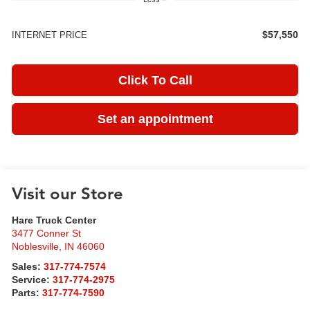
$57,550
INTERNET PRICE
Click To Call
Set an appointment
Visit our Store
Hare Truck Center
3477 Conner St
Noblesville
,
IN
46060
Sales:
317-774-7574
Service:
317-774-2975
Parts:
317-774-7590