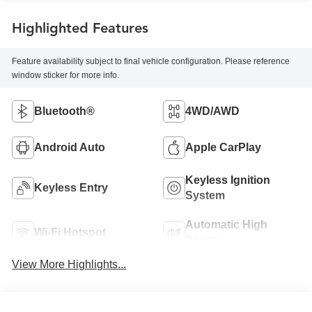
Highlighted Features
Feature availability subject to final vehicle configuration. Please reference
window sticker for more info.
Bluetooth®
4WD/AWD
Android Auto
Apple CarPlay
Keyless Ignition
Keyless Entry
System
Automatic High
Wi-Fi Hotspot
Beams
View More Highlights...