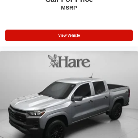
MSRP
View Vehicle