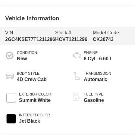
Vehicle Information
VIN:
Stock #:
Model Code:
2GC4KSE77T1211296
HCVT1211296
CK30743
CONDITION
ENGINE
New
8 Cyl - 6.60 L
BODY STYLE
TRANSMISSION
4D Crew Cab
Automatic
EXTERIOR COLOR
FUEL TYPE
Summit White
Gasoline
INTERIOR COLOR
Jet Black