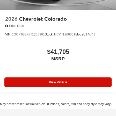
2026
Chevrolet Colorado
Price Drop
VIN:
1GCPTBEK8T1266361
Stock:
HCVT1266361
Model:
14C43
$41,705
MSRP
View Vehicle
May not represent actual vehicle. (Options, colors, trim and body style may vary)