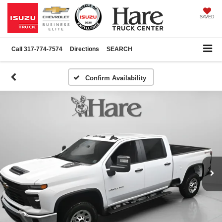
SAVED
Call
317-774-7574
Directions
SEARCH
Confirm Availability