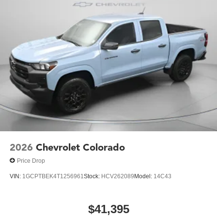
2026
Chevrolet Colorado
Price Drop
VIN:
1GCPTBEK4T1256961
Stock:
HCV262089
Model:
14C43
$41,395