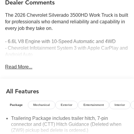
Dealer Comments
The 2026 Chevrolet Silverado 3500HD Work Truck is built
for professionals who demand reliability and capability in
every job they take on.
- 6.6L V8 Engine with 10-Speed Automatic and 4WD
- Chevrolet Infotainment System 3 with Apple CarPlay and
Android Auto
- HD Rear Vision Camera
Read More...
- Chevytec Spray-on Black Bedliner
- Durabed Pickup Bed with 120-Volt Bed Mounted Power
Outlet
- EZ Lift Power Lock and Release Tailgate
All Features
- Bluetooth® Phone Connectivity
- Electronic Stability Control and Traction Control
Package
Mechanical
Exterior
Entertainment
Interior
- Auto High-Beam Headlights
- Remote Keyless Entry with Push Button Start
Trailering Package includes trailer hitch, 7-pin
- Front 40/20/40 Split-Bench Seats with Lockable Storage
connector and (CTT) Hitch Guidance (Deleted when
- Steering Wheel Mounted Electronic Cruise Control
(ZW9) pickup bed delete is ordered.)
- 18 Painted Steel Wheels