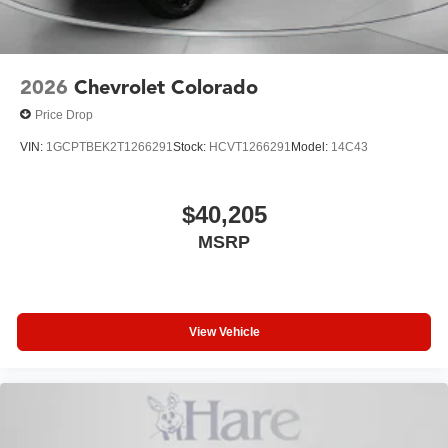
2026
Chevrolet Colorado
Price Drop
VIN:
1GCPTBEK2T1266291
Stock:
HCVT1266291
Model:
14C43
$40,205
MSRP
View Vehicle