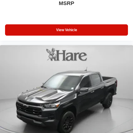
MSRP
View Vehicle