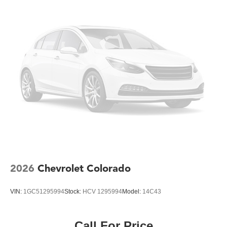
Comfort features like the front split-bench seats with
lockable storage and manual four-way adjustability
accommodate long workdays. Steering wheel-mounted
cruise control and auto high-beam headlights reduce
driver fatigue. The remote keyless entry and push button
start offer convenient everyday operation, while the Wi-Fi
hotspot capability ensures your team stays connected.
Built on the heavy-duty foundation that defines Chevrolet's
work capability, this Silverado 3500HD Work Truck
combines productivity, protection, and reliability to help
you complete your missions efficiently and professionally.
2026
Chevrolet Colorado
VIN:
1GC51295994
Stock:
HCV 1295994
Model:
14C43
Call For Price