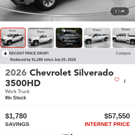
1
/
49
RECENT PRICE DROP!
Collapse
Reduced by $1,280 since Jun 25, 2026
2026
Chevrolet Silverado
3500HD
Work Truck
In Stock
$1,780
$57,550
SAVINGS
INTERNET PRICE
Less