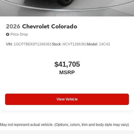
2026
Chevrolet Colorado
Price Drop
VIN:
1GCPTBEK8T1266361
Stock:
HCVT1266361
Model:
14C43
$41,705
MSRP
View Vehicle
May not represent actual vehicle. (Options, colors, trim and body style may vary)