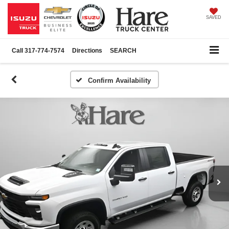
SAVED
Call
317-774-7574
Directions
SEARCH
Confirm Availability