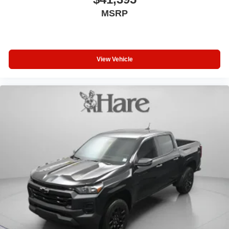
MSRP
View Vehicle