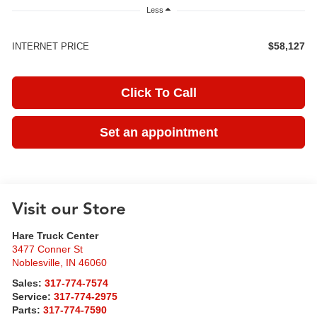
Less
$58,127
INTERNET PRICE
Click To Call
Set an appointment
Visit our Store
Hare Truck Center
3477 Conner St
Noblesville
,
IN
46060
Sales:
317-774-7574
Service:
317-774-2975
Parts:
317-774-7590