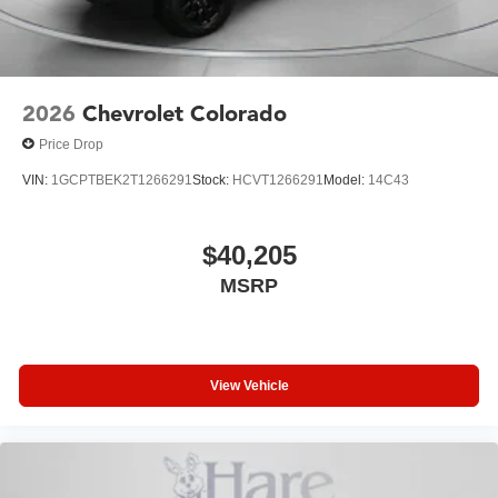
2026
Chevrolet Colorado
Price Drop
VIN:
1GCPTBEK2T1266291
Stock:
HCVT1266291
Model:
14C43
$40,205
MSRP
View Vehicle