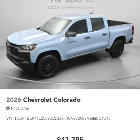
2026
Chevrolet Colorado
Price Drop
VIN:
1GCPTBEK4T1256961
Stock:
HCV262089
Model:
14C43
$41,395