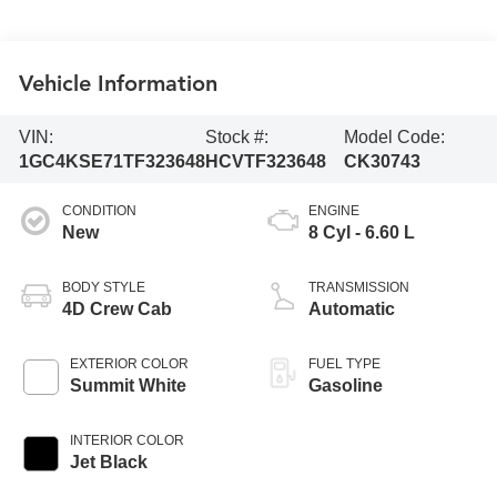
Vehicle Information
VIN:
Stock #:
Model Code:
1GC4KSE71TF323648
HCVTF323648
CK30743
CONDITION
ENGINE
New
8 Cyl - 6.60 L
BODY STYLE
TRANSMISSION
4D Crew Cab
Automatic
EXTERIOR COLOR
FUEL TYPE
Summit White
Gasoline
INTERIOR COLOR
Jet Black