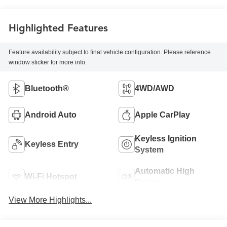
Highlighted Features
Feature availability subject to final vehicle configuration. Please reference
window sticker for more info.
Bluetooth®
4WD/AWD
Android Auto
Apple CarPlay
Keyless Ignition
Keyless Entry
System
Automatic High
Wi-Fi Hotspot
Beams
View More Highlights...