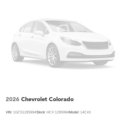
assist work together to maintain stability under challenging
conditions. The rear cross traffic alert and front and rear
park assist help you navigate tight spaces with
confidence.
The interior reflects a work-focused design with
rubberized-vinyl floor covering that withstands heavy use
and cleans easily. Front 40/20/40 split-bench seats with
lockable storage provide flexible seating and secure
storage for tools and equipment. Climate control, including
air conditioning and rear-window defogger, ensures driver
comfort year-round. The steering wheel-mounted cruise
control and tilt-wheel steering column adapt to your
preferences.
This 2026 Silverado 3500HD Work Truck delivers the
2026
Chevrolet Colorado
dependable performance and straightforward capability
that gets the job done. Visit our showroom to experience
VIN:
1GC51295994
Stock:
HCV 1295994
Model:
14C43
this truck firsthand and discuss how it fits your work needs.