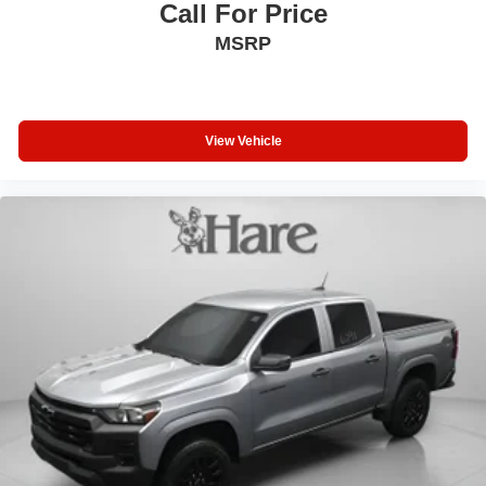
Call For Price
MSRP
View Vehicle