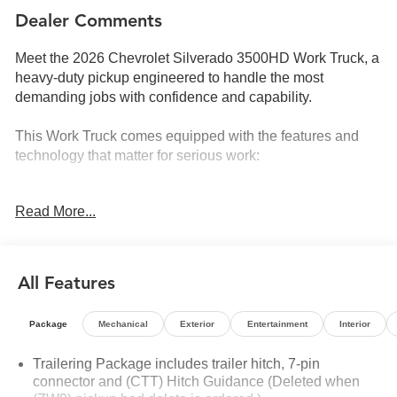
Dealer Comments
Meet the 2026 Chevrolet Silverado 3500HD Work Truck, a
heavy-duty pickup engineered to handle the most
demanding jobs with confidence and capability.
This Work Truck comes equipped with the features and
technology that matter for serious work:
- 6.6L V8 engine with 10-speed automatic transmission
Read More...
and 4WD
- Chevytec spray-on black bedliner for cargo protection
- EZ Lift power lock and release tailgate
- Front and rear park assist with ultrasonic sensors
All Features
- Lane Change Alert with Side Blind Zone Alert
- Rear Cross Traffic Alert
Package
Mechanical
Exterior
Entertainment
Interior
- Snow Plow Prep/Camper Package with 220-amp
alternator and skid plates
Trailering Package includes trailer hitch, 7-pin
- Power-adjustable outside mirrors with heating and auto-
connector and (CTT) Hitch Guidance (Deleted when
dimming upper glass