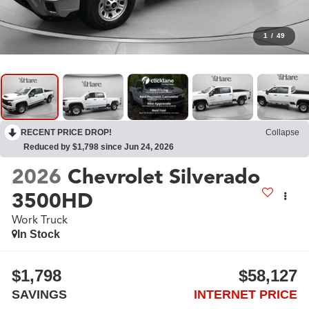
1
/
49
RECENT PRICE DROP!
Collapse
Reduced by $1,798 since Jun 24, 2026
2026
Chevrolet Silverado
3500HD
Work Truck
In Stock
$1,798
$58,127
SAVINGS
INTERNET PRICE