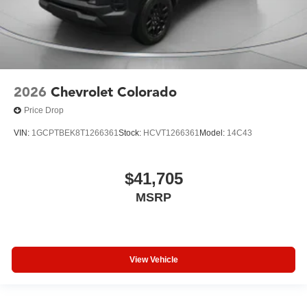
2026
Chevrolet Colorado
Price Drop
VIN:
1GCPTBEK8T1266361
Stock:
HCVT1266361
Model:
14C43
$41,705
MSRP
View Vehicle