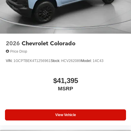
2026
Chevrolet Colorado
Price Drop
VIN:
1GCPTBEK4T1256961
Stock:
HCV262089
Model:
14C43
$41,395
MSRP
View Vehicle