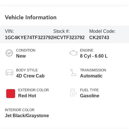
Vehicle Information
VIN:
Stock #:
Model Code:
1GC4KYE74TF323792
HCVTF323792
CK20743
CONDITION
ENGINE
New
8 Cyl - 6.60 L
BODY STYLE
TRANSMISSION
4D Crew Cab
Automatic
EXTERIOR COLOR
FUEL TYPE
Red Hot
Gasoline
INTERIOR COLOR
Jet Black/Graystone