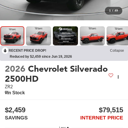
1
/
49
RECENT PRICE DROP!
Collapse
Reduced by $2,459 since Jun 19, 2026
2026
Chevrolet Silverado
2500HD
ZR2
In Stock
$2,459
$79,515
SAVINGS
INTERNET PRICE
Less