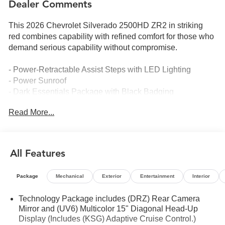
Dealer Comments
This 2026 Chevrolet Silverado 2500HD ZR2 in striking
red combines capability with refined comfort for those who
demand serious capability without compromise.
- Power-Retractable Assist Steps with LED Lighting
- Power Sunroof
- Dark Essentials Package with Black Badging
- Hard Folding Truck Bed Cover by RealTruck
Read More...
- Bed View Camera with Two Trailer Camera Provisions
- Rear Camera Mirror
- Chevrolet Infotainment 3 Premium System with Apple
CarPlay and Android Auto
All Features
- BOSE Premium 7-Speaker Sound System with SiriusXM
360L
Package
Mechanical
Exterior
Entertainment
Interior
- Wireless Phone Projection and Wireless Charging
- Heated and Ventilated Front Seats with Driver Memory
Technology Package includes (DRZ) Rear Camera
- 15-Inch Diagonal Multicolor Head-Up Display
Mirror and (UV6) Multicolor 15" Diagonal Head-Up
- ZR2 Suspension Package
Display (Includes (KSG) Adaptive Cruise Control.)
- 5th Wheel and Gooseneck Trailer Wiring Provisions