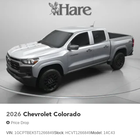
2026
Chevrolet Colorado
Price Drop
VIN:
1GCPTBEK5T1266849
Stock:
HCVT1266849
Model:
14C43