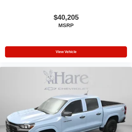
$40,205
MSRP
View Vehicle