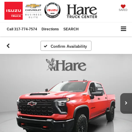
SAVED
Call
317-774-7574
Directions
SEARCH
Confirm Availability