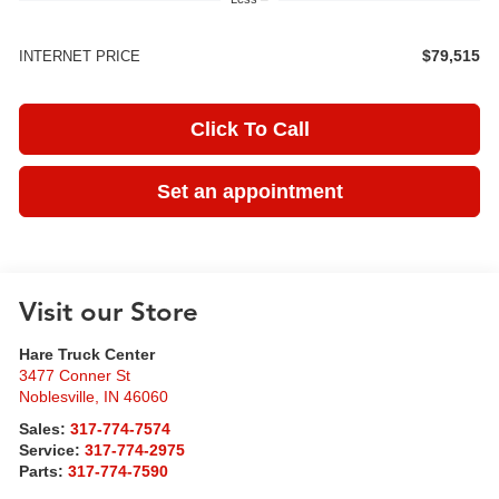
$79,515
INTERNET PRICE
Click To Call
Set an appointment
Visit our Store
Hare Truck Center
3477 Conner St
Noblesville
,
IN
46060
Sales:
317-774-7574
Service:
317-774-2975
Parts:
317-774-7590