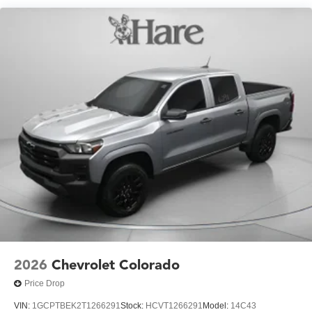
fleet vehicles: 5 years/100,000 miles
Practical features make ownership straightforward. The
120-volt interior and bed-mounted power outlets support
your tools and devices. Rear camera mirror and bed view
camera with trailer provisions simplify maneuvering and
towing operations. The hard folding bed cover protects
your cargo while the black Chevytec spray-on bedliner
resists wear and corrosion.
The exterior presents the ZR2 attitude with 18-inch gloss
black wheels, dark essentials badging, and LED fog
lamps. Power-retractable assist steps with integrated LED
lighting provide convenient cab access, while the multi-
flex tailgate with assist handle offers practical functionality
for daily use.
We invite you to experience this truck firsthand and
2026
Chevrolet Colorado
discuss how it can meet your specific needs.
Price Drop
VIN:
1GCPTBEK2T1266291
Stock:
HCVT1266291
Model:
14C43