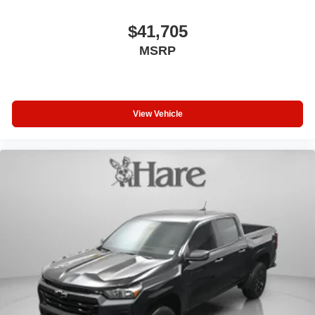
$41,705
MSRP
View Vehicle