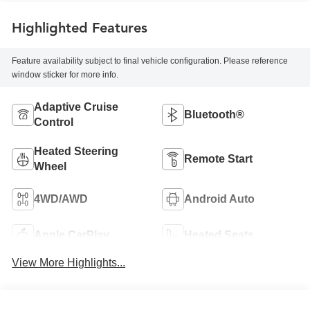
Highlighted Features
Feature availability subject to final vehicle configuration. Please reference
window sticker for more info.
Adaptive Cruise
Bluetooth®
Control
Heated Steering
Remote Start
Wheel
4WD/AWD
Android Auto
Apple CarPlay
Heated Seats
View More Highlights...