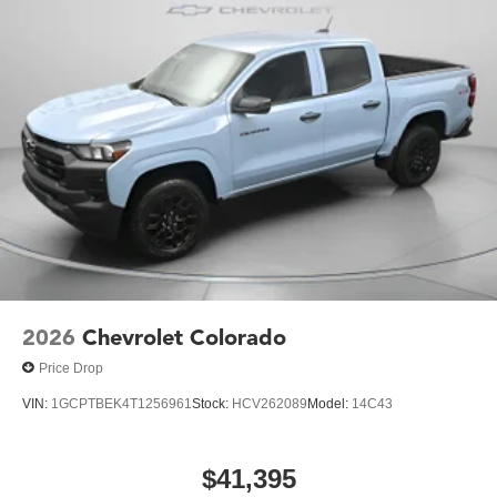
2026
Chevrolet Colorado
Price Drop
VIN:
1GCPTBEK4T1256961
Stock:
HCV262089
Model:
14C43
$41,395