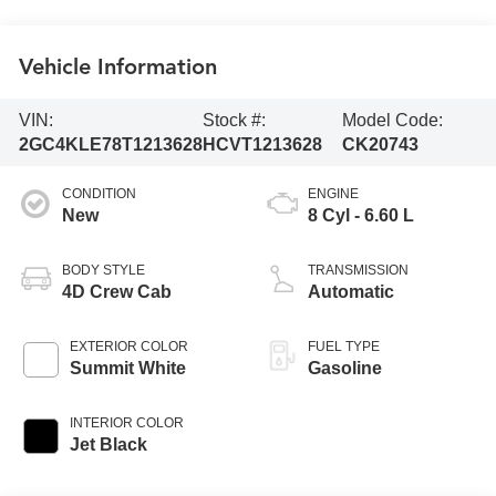
Vehicle Information
VIN:
Stock #:
Model Code:
2GC4KLE78T1213628
HCVT1213628
CK20743
CONDITION
ENGINE
New
8 Cyl - 6.60 L
BODY STYLE
TRANSMISSION
4D Crew Cab
Automatic
EXTERIOR COLOR
FUEL TYPE
Summit White
Gasoline
INTERIOR COLOR
Jet Black