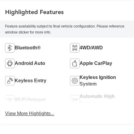
Highlighted Features
Feature availability subject to final vehicle configuration. Please reference
window sticker for more info.
Bluetooth®
4WD/AWD
Android Auto
Apple CarPlay
Keyless Ignition
Keyless Entry
System
Automatic High
Wi-Fi Hotspot
Beams
View More Highlights...