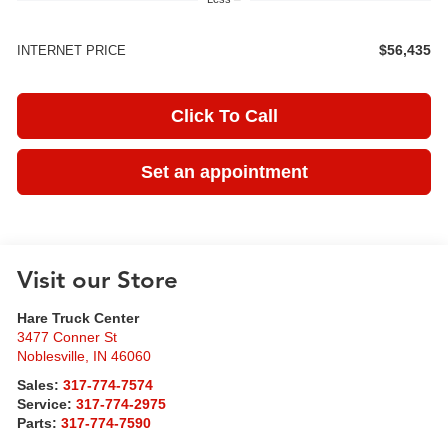
$56,435
INTERNET PRICE
Click To Call
Set an appointment
Visit our Store
Hare Truck Center
3477 Conner St
Noblesville
,
IN
46060
Sales:
317-774-7574
Service:
317-774-2975
Parts:
317-774-7590