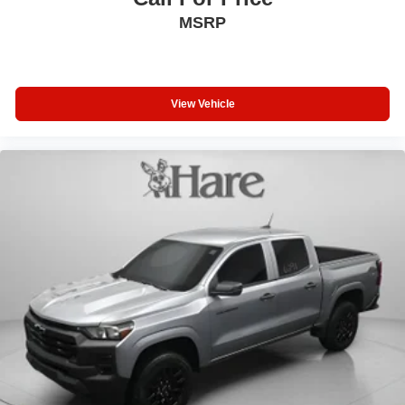
professionals across the country.
MSRP
View Vehicle