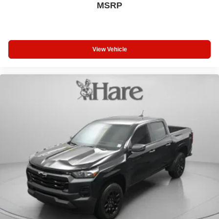
MSRP
View Vehicle