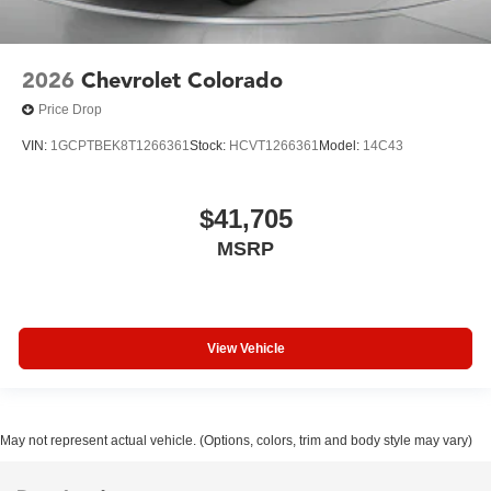
2026
Chevrolet Colorado
Price Drop
VIN:
1GCPTBEK8T1266361
Stock:
HCVT1266361
Model:
14C43
$41,705
MSRP
View Vehicle
May not represent actual vehicle. (Options, colors, trim and body style may vary)