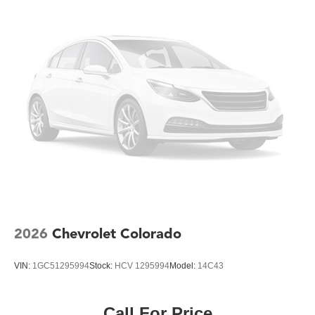
job.
Inside, the comfortable front split-bench seat with lockable
storage keeps your essentials secure and within reach.
The Chevrolet Infotainment 3 System with Apple CarPlay
and Android Auto keeps you connected, while Bluetooth®
integration lets you manage calls hands-free. Push Button
Start and Remote Keyless Entry add practical
convenience to your daily routine.
This Silverado 2500HD includes advanced safety
technologies including Electronic Stability Control,
Traction Control, and multiple airbags to protect you and
your crew. The combination of 4-Wheel Disc Brakes with
ABS ensures responsive stopping power in all conditions.
2026
Chevrolet Colorado
When you choose this Work Truck, you're investing in a
VIN:
1GC51295994
Stock:
HCV 1295994
Model:
14C43
vehicle engineered for performance and purpose. Visit our
showroom to experience the capability and quality that
have made the Silverado 2500HD a trusted choice for
Call For Price