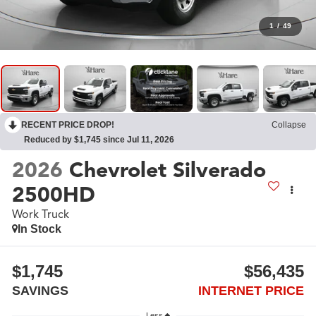
1
/
49
RECENT PRICE DROP!
Collapse
Reduced by $1,745 since Jul 11, 2026
2026
Chevrolet Silverado
2500HD
Work Truck
In Stock
$1,745
$56,435
SAVINGS
INTERNET PRICE
Less