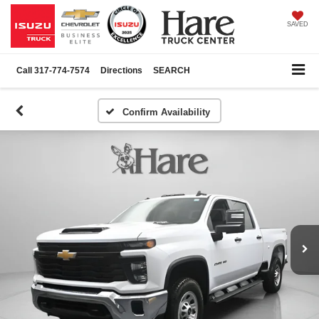
SAVED
Call
317-774-7574
Directions
SEARCH
Confirm Availability