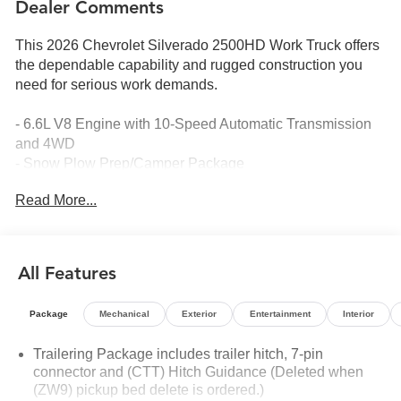
Dealer Comments
This 2026 Chevrolet Silverado 2500HD Work Truck offers
the dependable capability and rugged construction you
need for serious work demands.
- 6.6L V8 Engine with 10-Speed Automatic Transmission
and 4WD
- Snow Plow Prep/Camper Package
- Suspension Package
Read More...
- Chevrolet Infotainment 3 System with Apple CarPlay and
Android Auto
- HD Rear Vision Camera
- Heated Vertical Trailering Mirrors
All Features
- Black Chevytec Spray-on Bedliner
- Electronic Stability Control and Traction Control
Package
Mechanical
Exterior
Entertainment
Interior
- Bluetooth® Phone Connectivity
- Remote Keyless Entry
Trailering Package includes trailer hitch, 7-pin
- 120-Volt Bed Mounted Power Outlet
connector and (CTT) Hitch Guidance (Deleted when
- Push Button Start
(ZW9) pickup bed delete is ordered.)
- Electronic Cruise Control