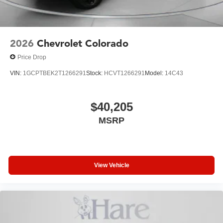
2026
Chevrolet Colorado
Price Drop
VIN:
1GCPTBEK2T1266291
Stock:
HCVT1266291
Model:
14C43
$40,205
MSRP
View Vehicle