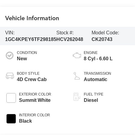
Vehicle Information
VIN:
Stock #:
Model Code:
1GC4KPEY6TF298185
HCV262048
CK20743
CONDITION
ENGINE
New
8 Cyl - 6.60 L
BODY STYLE
TRANSMISSION
4D Crew Cab
Automatic
EXTERIOR COLOR
FUEL TYPE
Summit White
Diesel
INTERIOR COLOR
Black