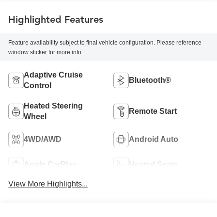
Highlighted Features
Feature availability subject to final vehicle configuration. Please reference
window sticker for more info.
Adaptive Cruise
Bluetooth®
Control
Heated Steering
Remote Start
Wheel
4WD/AWD
Android Auto
Apple CarPlay
Heated Seats
View More Highlights...