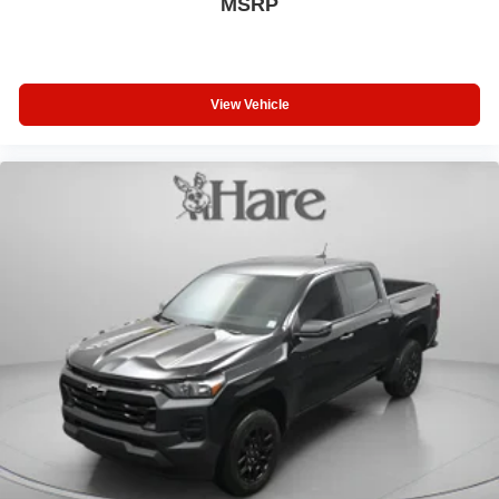
MSRP
View Vehicle