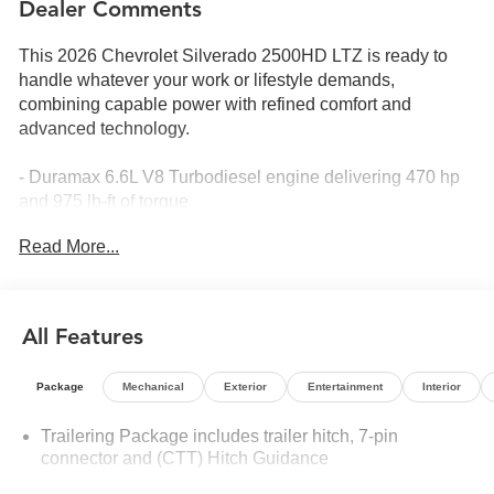
Dealer Comments
This 2026 Chevrolet Silverado 2500HD LTZ is ready to
handle whatever your work or lifestyle demands,
combining capable power with refined comfort and
advanced technology.
- Duramax 6.6L V8 Turbodiesel engine delivering 470 hp
and 975 lb-ft of torque
- 10-Speed Automatic transmission with 4WD capability
Read More...
- Stars and Steel Special Edition with exclusive graphics
and styling
- Max Trailering Package for confident hauling and towing
- Z71 Off-Road Package with specialized suspension and
All Features
clearance
- Gooseneck/5th Wheel Prep Package for heavy-duty
Package
Mechanical
Exterior
Entertainment
Interior
trailer applications
- Technology Package featuring Rear Camera Mirror and
Trailering Package includes trailer hitch, 7-pin
15 Multicolor Head-Up Display
connector and (CTT) Hitch Guidance
- Soft Rolling Truck Bed Cover and Durabed Pickup Bed
with spray-on bedliner