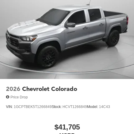
2026
Chevrolet Colorado
Price Drop
VIN:
1GCPTBEK5T1266849
Stock:
HCVT1266849
Model:
14C43
$41,705