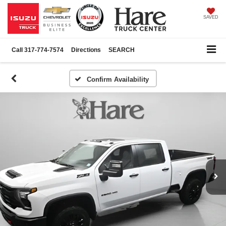
SAVED
Call
317-774-7574
Directions
SEARCH
Confirm Availability