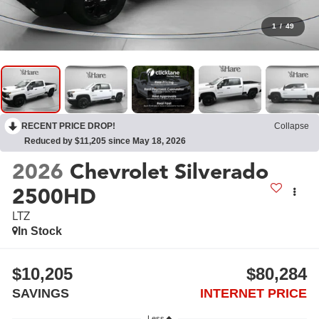
1
/
49
RECENT PRICE DROP!
Collapse
Reduced by $11,205 since May 18, 2026
2026
Chevrolet Silverado
2500HD
LTZ
In Stock
$10,205
$80,284
SAVINGS
INTERNET PRICE
Less