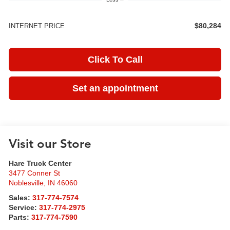
$80,284
INTERNET PRICE
Click To Call
Set an appointment
Visit our Store
Hare Truck Center
3477 Conner St
Noblesville
,
IN
46060
Sales:
317-774-7574
Service:
317-774-2975
Parts:
317-774-7590