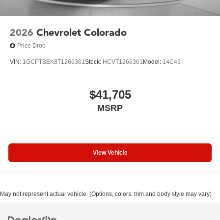
2026
Chevrolet Colorado
Price Drop
VIN:
1GCPTBEK8T1266361
Stock:
HCVT1266361
Model:
14C43
$41,705
MSRP
View Vehicle
May not represent actual vehicle. (Options, colors, trim and body style may vary)