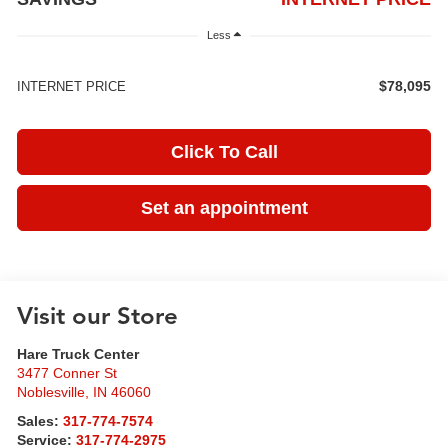
Less
$78,095
INTERNET PRICE
Click To Call
Set an appointment
Visit our Store
Hare Truck Center
3477 Conner St
Noblesville
,
IN
46060
Sales:
317-774-7574
Service:
317-774-2975