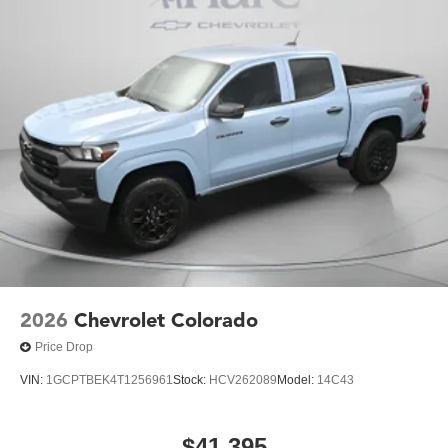
2026
Chevrolet Colorado
Price Drop
VIN:
1GCPTBEK4T1256961
Stock:
HCV262089
Model:
14C43
$41,395