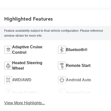
Highlighted Features
Feature availability subject to final vehicle configuration. Please reference
window sticker for more info.
Adaptive Cruise
Bluetooth®
Control
Heated Steering
Remote Start
Wheel
4WD/AWD
Android Auto
Apple CarPlay
Heated Seats
View More Highlights...