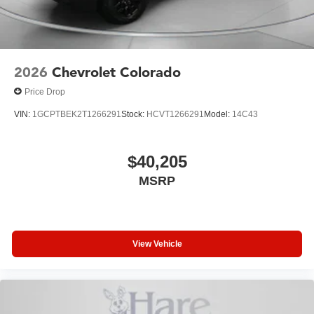
experience this truck firsthand and discuss how it meets
your specific needs and lifestyle.
2026
Chevrolet Colorado
Price Drop
VIN:
1GCPTBEK2T1266291
Stock:
HCVT1266291
Model:
14C43
$40,205
MSRP
View Vehicle