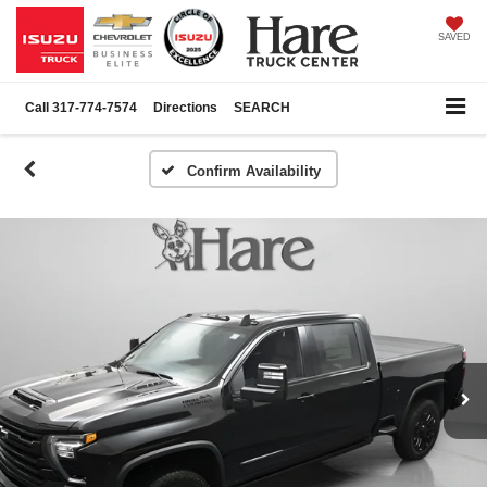
SAVED
Call
317-774-7574
Directions
SEARCH
Confirm Availability