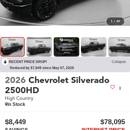
1
/
49
RECENT PRICE DROP!
Collapse
Reduced by $7,949 since May 07, 2026
2026
Chevrolet Silverado
2500HD
High Country
In Stock
$8,449
$78,095
SAVINGS
INTERNET PRICE