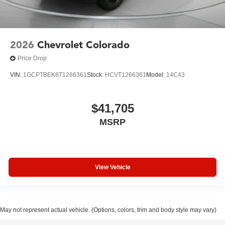
2026
Chevrolet Colorado
Price Drop
VIN:
1GCPTBEK8T1266361
Stock:
HCVT1266361
Model:
14C43
$41,705
MSRP
View Vehicle
May not represent actual vehicle. (Options, colors, trim and body style may vary)