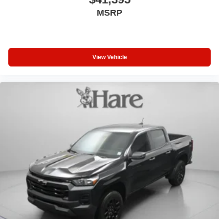
MSRP
View Vehicle