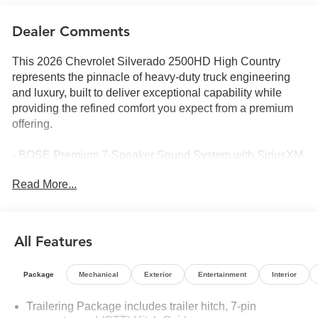
Dealer Comments
This 2026 Chevrolet Silverado 2500HD High Country
represents the pinnacle of heavy-duty truck engineering
and luxury, built to deliver exceptional capability while
providing the refined comfort you expect from a premium
offering.
- BOSE Premium 7-Speaker Sound System with SiriusXM
360L Trial Subscription
Read More...
- Chevrolet Infotainment 3 Premium System with Apple
CarPlay and Android Auto
- 15 Diagonal Multicolor Head-Up Display
- Wireless Phone Projection and Wireless Charging
All Features
- 6.6L V8 Engine with 10-Speed Automatic and 4WD
- Off-Road Suspension with Hill Descent Control and Z71
Package
Mechanical
Exterior
Entertainment
Interior
Off-Road Package
- Gooseneck/5th Wheel Prep Package with Hitch
Trailering Package includes trailer hitch, 7-pin
Guidance and in-Vehicle Trailering App