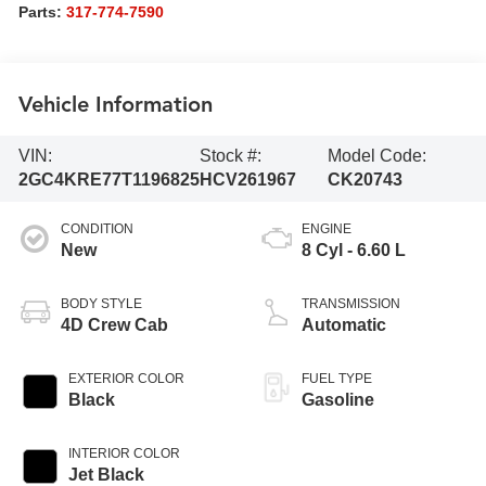
Parts:
317-774-7590
Vehicle Information
VIN:
Stock #:
Model Code:
2GC4KRE77T1196825
HCV261967
CK20743
CONDITION
ENGINE
New
8 Cyl - 6.60 L
BODY STYLE
TRANSMISSION
4D Crew Cab
Automatic
EXTERIOR COLOR
FUEL TYPE
Black
Gasoline
INTERIOR COLOR
Jet Black