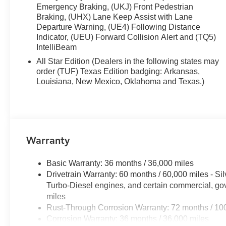
- EZ Lift Power Lock and Release Tailgate
Emergency Braking, (UKJ) Front Pedestrian
Braking, (UHX) Lane Keep Assist with Lane
The practical interior reflects the truck's mission. Cloth 
Departure Warning, (UE4) Following Distance
60/40 folding rear bench gives you flexibility for passe
Indicator, (UEU) Forward Collision Alert and (TQ5)
IntelliBeam
support ensures long drives stay comfortable, while he
months. Dual-zone automatic climate control lets driv
All Star Edition (Dealers in the following states may
order (TUF) Texas Edition badging: Arkansas,
Modern connectivity keeps you informed and connected w
Louisiana, New Mexico, Oklahoma and Texas.)
Premium system pairs seamlessly with Apple CarPlay an
music, and communication apps through the 12.3 reconfig
keep your focus on driving, and SiriusXM satellite radio 
entertainment options.
Warranty
Safety and convenience work together throughout this tr
highways, while Automatic Emergency Braking and Front
Basic Warranty: 36 months / 36,000 miles
HD rear vision camera makes backing up straightforward, 
Drivetrain Warranty: 60 months / 60,000 miles - S
towing situations. OnStar emergency communication serv
Turbo-Diesel engines, and certain commercial, gov
miles
The exterior presents a rugged, capable appearance. T
Rust-Through Corrosion Warranty: 72 months / 10
with all-terrain tires, while the Chevytec spray-on bedli
Corrosion Warranty: 36 months / 36,000 miles
area lighting illuminates your workspace at night, and t