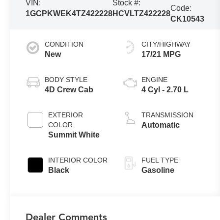
VIN:
Stock #:
Code:
1GCPKWEK4TZ422228
HCVLTZ422228
CK10543
CONDITION
CITY/HIGHWAY
New
17/21 MPG
BODY STYLE
ENGINE
4D Crew Cab
4 Cyl - 2.70 L
EXTERIOR
TRANSMISSION
COLOR
Automatic
Summit White
INTERIOR COLOR
FUEL TYPE
Black
Gasoline
Dealer Comments