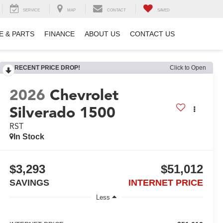
SERVICE
MAP
CONTACT
SAVED
E & PARTS
FINANCE
ABOUT US
CONTACT US
RECENT PRICE DROP!
Click to Open
2026
Chevrolet
Silverado 1500
RST
In Stock
$3,293
$51,012
SAVINGS
INTERNET PRICE
Less