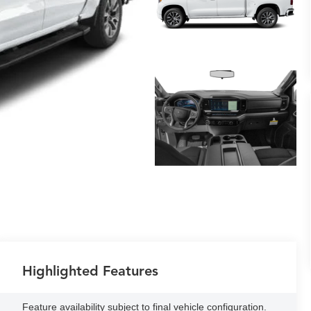
Highlighted Features
Feature availability subject to final vehicle configuration.