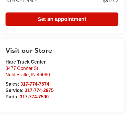
$51,012
INTERNET PRICE
Set an appointment
Visit our Store
Hare Truck Center
3477 Conner St
Noblesville
,
IN
46060
Sales:
317-774-7574
Service:
317-774-2975
Parts:
317-774-7590