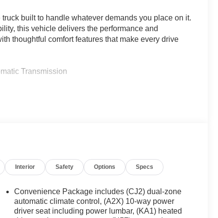
 truck built to handle whatever demands you place on it.
lity, this vehicle delivers the performance and
th thoughtful comfort features that make every drive
omatic Transmission
ed Aluminum Wheels
Interior
Safety
Options
Specs
Convenience Package includes (CJ2) dual-zone
automatic climate control, (A2X) 10-way power
raking
driver seat including power lumbar, (KA1) heated