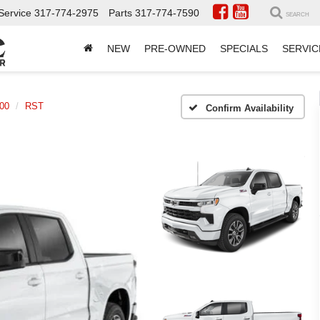
Service
317-774-2975
Parts
317-774-7590
SEARCH
NEW
PRE-OWNED
SPECIALS
SERVIC
500
RST
Confirm Availability