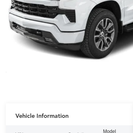
Vehicle Information
Model