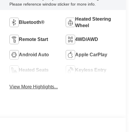
Please reference window sticker for more info.
Heated Steering
Bluetooth®
Wheel
Remote Start
4WD/AWD
Android Auto
Apple CarPlay
Heated Seats
Keyless Entry
View More Highlights...