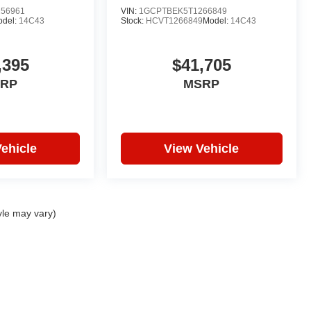
56961
VIN:
1GCPTBEK5T1266849
odel:
14C43
Stock:
HCVT1266849
Model:
14C43
,395
$41,705
RP
MSRP
ehicle
View Vehicle
yle may vary)
|
Privacy
| Hare Truck Center
|
3477 Conner St,
Noblesville,
IN
46060
| Sales:
317-7