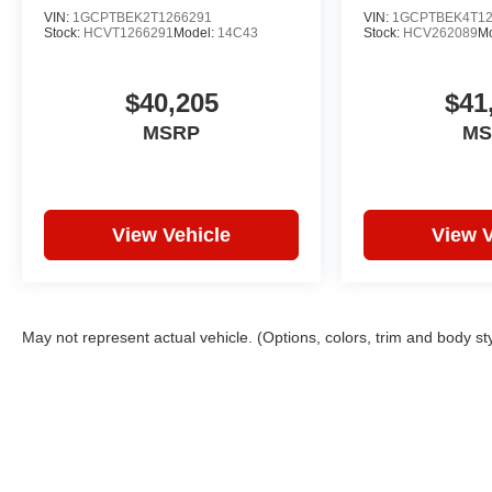
VIN:
1GCPTBEK2T1266291
VIN:
1GCPTBEK4T12
Stock:
HCVT1266291
Model:
14C43
Stock:
HCV262089
M
$40,205
$41
MSRP
MS
View Vehicle
View V
May not represent actual vehicle. (Options, colors, trim and body st
Copyright © 2026
by
DealerOn
|
Sitemap