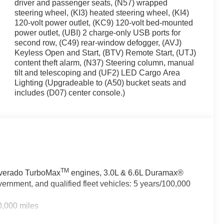
driver and passenger seats, (N57) wrapped
steering wheel, (KI3) heated steering wheel, (KI4)
120-volt power outlet, (KC9) 120-volt bed-mounted
seating with a 40/20/40 split-bench design in front and a
power outlet, (UBI) 2 charge-only USB ports for
ngers or cargo. The 10-way power driver seat with lumbar
second row, (C49) rear-window defogger, (AVJ)
ated seats and steering wheel add warmth during colder
Keyless Open and Start, (BTV) Remote Start, (UTJ)
er and passenger manage temperatures independently.
content theft alarm, (N37) Steering column, manual
tilt and telescoping and (UF2) LED Cargo Area
hile on the road. The Chevrolet Infotainment 3
Lighting (Upgradeable to (A50) bucket seats and
d Android Auto, giving you access to navigation,
includes (D07) center console.)
urable digital display. Steering wheel audio controls
with a trial subscription opens up commercial-free
uck. Lane Keep Assist helps maintain your position on
 Pedestrian Braking provide additional protection. The
and the integrated trailer brake controller simplifies
TM
ilverado TurboMax
engines, 3.0L & 6.6L Duramax®
ices are built in, ready when you need them.
ernment, and qualified fleet vehicles: 5 years/100,000
he 20 High Gloss Black Painted Aluminum wheels pair
0,000 miles
ner protects the cargo area from daily wear. LED cargo
he 4 black round assist steps make cabin entry easier.