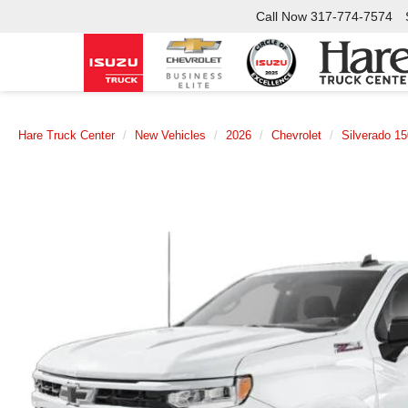
Call Now
317-774-7574
Hare Truck Center
New Vehicles
2026
Chevrolet
Silverado 1