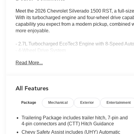
Meet the 2026 Chevrolet Silverado 1500 RST, a full-size
With its turbocharged engine and four-wheel drive capabi
capability you expect from a modern pickup, combined wi
more enjoyable.
- 2.7L Turbocharged EcoTec3 Engine with 8-Speed Aut
- 4-Wheel Drive System
- RST Select Package with 20 High Gloss Black Paint
Read More...
- 20 All-Terrain Tires
- Chevytec Spray-on Black Bedliner
- 4 Black Round Assist Steps
- All-Weather Floor Liners with Chevrolet Bowtie Logo
All Features
- Dual-Zone Automatic Climate Control
- 12.3 Digital Driver Information Center
Package
Mechanical
Exterior
Entertainment
- Apple CarPlay and Android Auto Integration
- SiriusXM with 360L Trial Subscription
- Heated Steering Wheel and Heated Front Seats
Trailering Package includes trailer hitch, 7-pin and
- Lane Keep Assist with Lane Departure Warning
4-pin connectors and (CTT) Hitch Guidance
- Automatic Emergency Braking with Front Pedestrian B
Chevy Safety Assist includes (UHY) Automatic