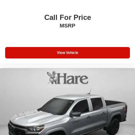
Call For Price
MSRP
View Vehicle