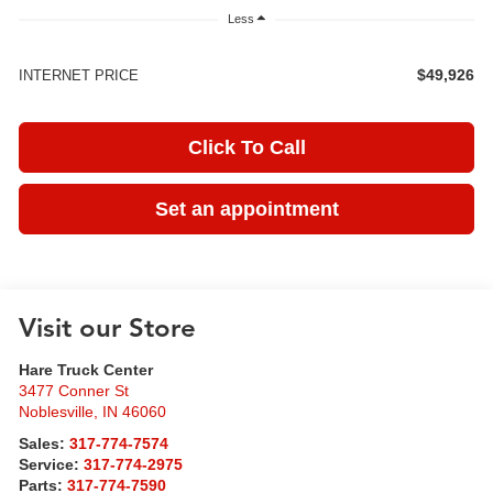
Less
$49,926
INTERNET PRICE
Click To Call
Set an appointment
Visit our Store
Hare Truck Center
3477 Conner St
Noblesville
,
IN
46060
Sales:
317-774-7574
Service:
317-774-2975
Parts:
317-774-7590