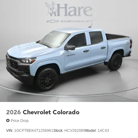
2026
Chevrolet Colorado
Price Drop
VIN:
1GCPTBEK4T1256961
Stock:
HCV262089
Model:
14C43