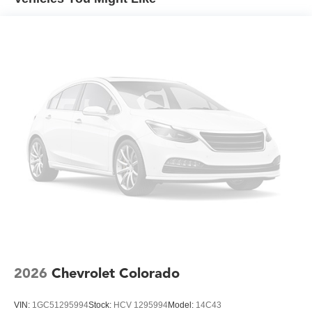
Duramax® Turbo-Diesel engines, and certain
commercial, government, and qualified fleet
vehicles: 5 years/100,000 miles
2026
Chevrolet Colorado
VIN:
1GC51295994
Stock:
HCV 1295994
Model:
14C43