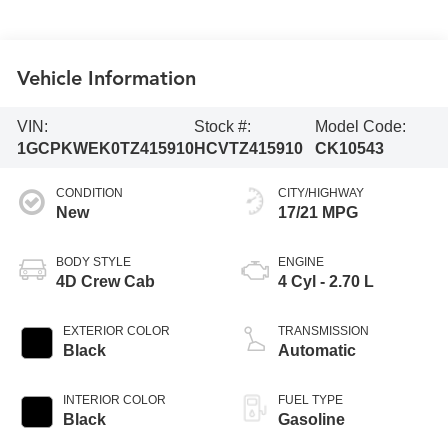
Vehicle Information
VIN:
Stock #:
Model Code:
1GCPKWEK0TZ415910
HCVTZ415910
CK10543
CONDITION
CITY/HIGHWAY
New
17/21 MPG
BODY STYLE
ENGINE
4D Crew Cab
4 Cyl - 2.70 L
EXTERIOR COLOR
TRANSMISSION
Black
Automatic
INTERIOR COLOR
FUEL TYPE
Black
Gasoline