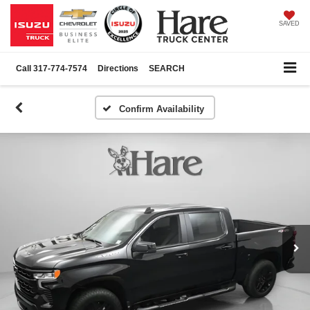
SAVED
Call
317-774-7574
Directions
SEARCH
Confirm Availability