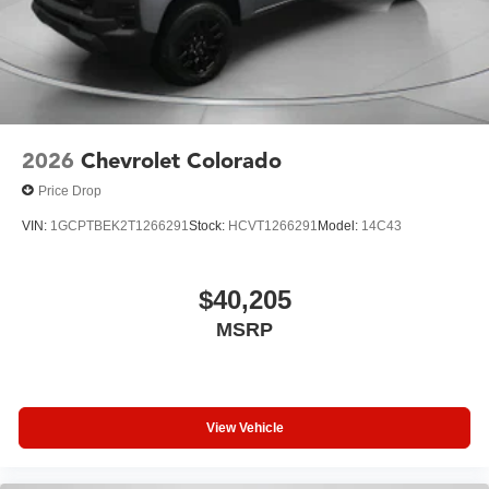
2026
Chevrolet Colorado
Price Drop
VIN:
1GCPTBEK2T1266291
Stock:
HCVT1266291
Model:
14C43
$40,205
MSRP
View Vehicle