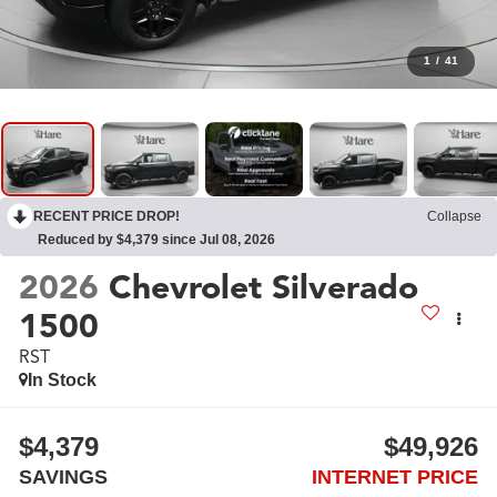
1
/
41
RECENT PRICE DROP!
Collapse
Reduced by $4,379 since Jul 08, 2026
2026
Chevrolet Silverado
1500
RST
In Stock
$4,379
$49,926
SAVINGS
INTERNET PRICE