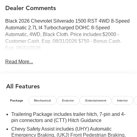
Dealer Comments
Black 2026 Chevrolet Silverado 1500 RST 4WD 8-Speed
Automatic 2.7L I4 Turbocharged DOHC 8-Speed
Automatic, 4WD, Black Cloth. Price includes:$2000 -
Customer Cash. Exp. 08/31/2026 $750 - Bonus Cash.
Exp. 08/31/2026
Read More...
All Features
Package
Mechanical
Exterior
Entertainment
Interior
Trailering Package includes trailer hitch, 7-pin and 4-
pin connectors and (CTT) Hitch Guidance
Chevy Safety Assist includes (UHY) Automatic
Emergency Braking, (UKJ) Front Pedestrian Braking,