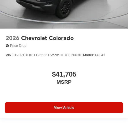
2026
Chevrolet Colorado
Price Drop
VIN:
1GCPTBEK8T1266361
Stock:
HCVT1266361
Model:
14C43
$41,705
MSRP
View Vehicle