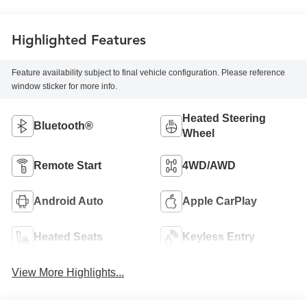
Highlighted Features
Feature availability subject to final vehicle configuration. Please reference
window sticker for more info.
Heated Steering
Bluetooth®
Wheel
Remote Start
4WD/AWD
Android Auto
Apple CarPlay
Heated Seats
Keyless Entry
View More Highlights...