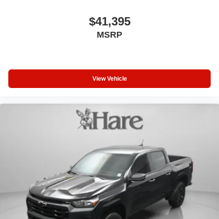
$41,395
MSRP
View Vehicle